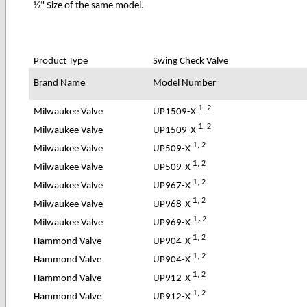
½" Size of the same model.
Product Type
Swing Check Valve
Brand Name
Model Number
1
, 2
UP1509-X
Milwaukee Valve
1
, 2
UP1509-X
Milwaukee Valve
1
, 2
UP509-X
Milwaukee Valve
1
, 2
UP509-X
Milwaukee Valve
1
, 2
UP967-X
Milwaukee Valve
1
, 2
UP968-X
Milwaukee Valve
1,
2
UP969-X
Milwaukee Valve
1
, 2
UP904-X
Hammond Valve
1
, 2
UP904-X
Hammond Valve
1
, 2
UP912-X
Hammond Valve
1
, 2
UP912-X
Hammond Valve