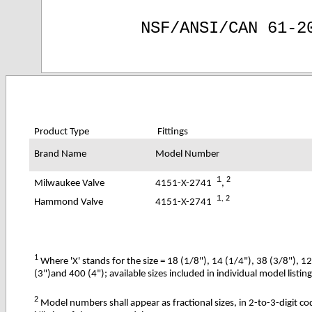
NSF/ANSI/CAN 61-2
Product Type
Fittings
Brand Name
Model Number
1
2
4151-X-2741
,
Milwaukee Valve
1
, 2
4151-X-2741
Hammond Valve
1
Where 'X' stands for the size = 18 (1/8"), 14 (1/4"), 38 (3/8"), 1
(3
")and
400 (4"); available sizes included in individual model listin
2
Model numbers shall appear as fractional sizes, in 2-to-3-digit c