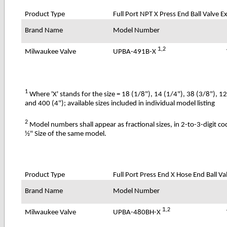
Product Type
Full Port NPT X Press End Ball Valve 
Brand Name
Model Number
1
,2
UPBA-491B-X
Milwaukee Valve
1
Where 'X' stands for the size = 18 (1/8"), 14 (1/4"), 38 (3/8"), 1
and 400 (4"); available sizes included in individual model listing
2
Model numbers shall appear as fractional sizes, in 2-to-3-digit c
½" Size of the same model.
Product Type
Full Port Press End X Hose End Ball Va
Brand Name
Model Number
1
,2
UPBA-480BH-X
Milwaukee Valve