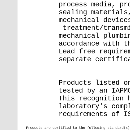
process media, pr
sealing materials
mechanical device
treatment/transmi
mechanical plumbi
accordance with t
Lead free require
separate certific
Products listed o
tested by an IAPM
This recognition 
laboratory's comp
requirements of I
Products are certified to the following standard(s)