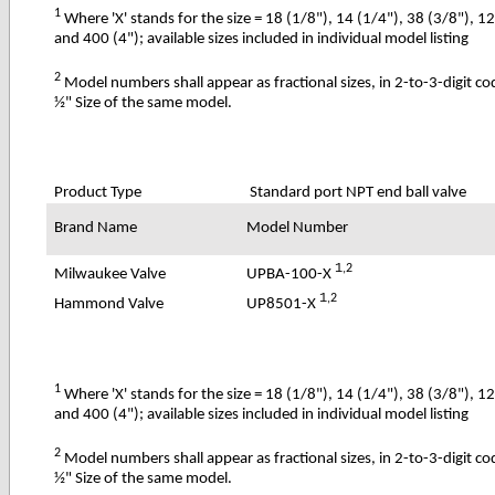
1
Where 'X' stands for the size = 18 (1/8"), 14 (1/4"), 38 (3/8"), 1
and 400 (4"); available sizes included in individual model listing
2
Model numbers shall appear as fractional sizes, in 2-to-3-digit c
½" Size of the same model.
Product Type
Standard port NPT end ball valve
Brand Name
Model Number
1
,2
UPBA-100-X
Milwaukee Valve
1
,2
UP8501-X
Hammond Valve
1
Where 'X' stands for the size = 18 (1/8"), 14 (1/4"), 38 (3/8"), 1
and 400 (4"); available sizes included in individual model listing
2
Model numbers shall appear as fractional sizes, in 2-to-3-digit c
½" Size of the same model.