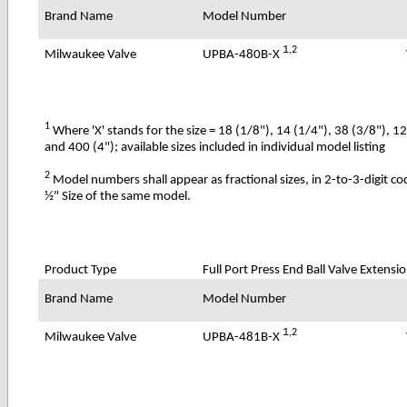
Brand Name
Model Number
1
,2
UPBA-480B-X
Milwaukee Valve
1
Where 'X' stands for the size = 18 (1/8"), 14 (1/4"), 38 (3/8"), 1
and 400 (4"); available sizes included in individual model listing
2
Model numbers shall appear as fractional sizes, in 2-to-3-digit c
½" Size of the same model.
Product Type
Full Port Press End Ball Valve Extensi
Brand Name
Model Number
1
,2
UPBA-481B-X
Milwaukee Valve