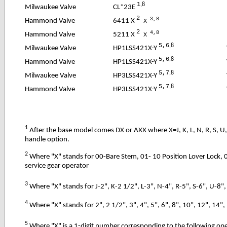
1
,8
CL*23E
Milwaukee Valve
2
3,8
6411 X
Hammond Valve
X
2
4,8
5211 X
Hammond Valve
X
5,6
,8
HP1LSS421X-Y
Milwaukee Valve
5,6
,8
HP1LSS421X-Y
Hammond Valve
5,7
,8
HP3LSS421X-Y
Milwaukee Valve
5,7
,8
HP3LSS421X-Y
Hammond Valve
1
After the base model comes DX or AXX where X=J, K, L, N, R, S, U,
handle option.
2
Where "X" stands for 00-Bare Stem, 01- 10 Position Lover Lock, 
service gear operator
3
Where "X" stands for J-2", K-2 1/2", L-3", N-4", R-5", S-6", U-8",
4
Where "X" stands for 2", 2 1/2", 3", 4", 5", 6", 8", 10", 12", 14", 
5
Where "X" is a 1-digit number corresponding to the following op