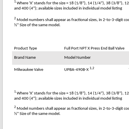
1
Where 'X' stands for the size = 18 (1/8"), 14 (1/4"), 38 (3/8"), 1
and 400 (4"); available sizes included in individual model listing
2
Model numbers shall appear as fractional sizes, in 2-to-3-digit c
½" Size of the same model.
Product Type
Full Port NPT X Press End Ball Valve
Brand Name
Model Number
1
,2
UPBA-490B-X
Milwaukee Valve
1
Where 'X' stands for the size = 18 (1/8"), 14 (1/4"), 38 (3/8"), 1
and 400 (4"); available sizes included in individual model listing
2
Model numbers shall appear as fractional sizes, in 2-to-3-digit c
½" Size of the same model.