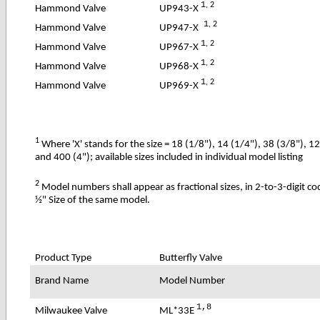
1
, 2
UP943-X
Hammond Valve
1
, 2
UP947-X
Hammond Valve
1
, 2
UP967-X
Hammond Valve
1
, 2
UP968-X
Hammond Valve
1
, 2
UP969-X
Hammond Valve
1
Where 'X' stands for the size = 18 (1/8"), 14 (1/4"), 38 (3/8"), 1
and 400 (4"); available sizes included in individual model listing
2
Model numbers shall appear as fractional sizes, in 2-to-3-digit c
½" Size of the same model.
Product Type
Butterfly Valve
Brand Name
Model Number
1,8
ML*33E
Milwaukee Valve