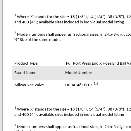
1
Where 'X' stands for the size = 18 (1/8"), 14 (1/4"), 38 (3/8"), 1
and 400 (4"); available sizes included in individual model listing
2
Model numbers shall appear as fractional sizes, in 2-to-3-digit c
½" Size of the same model.
Product Type
Full Port Press End X Hose End Ball V
Brand Name
Model Number
1
,2
UPBA-481BH-X
Milwaukee Valve
1
Where 'X' stands for the size = 18 (1/8"), 14 (1/4"), 38 (3/8"), 1
and 400 (4"); available sizes included in individual model listing
2
Model numbers shall appear as fractional sizes, in 2-to-3-digit c