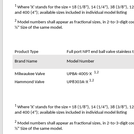
1
Where 'X' stands for the size = 18 (1/8"), 14 (1/4"), 38 (3/8"), 1
and 400 (4"); available sizes included in individual model listing
2
Model numbers shall appear as fractional sizes, in 2-to-3-digit c
½" Size of the same model.
Product Type
Full port NPT end ball valve stainless 
Brand Name
Model Number
1
,2
UPBA-400S-X
Milwaukee Valve
1
,2
UP8303A-X
Hammond Valve
1
Where 'X' stands for the size = 18 (1/8"), 14 (1/4"), 38 (3/8"), 1
and 400 (4"); available sizes included in individual model listing
2
Model numbers shall appear as fractional sizes, in 2-to-3-digit c
½" Size of the same model.