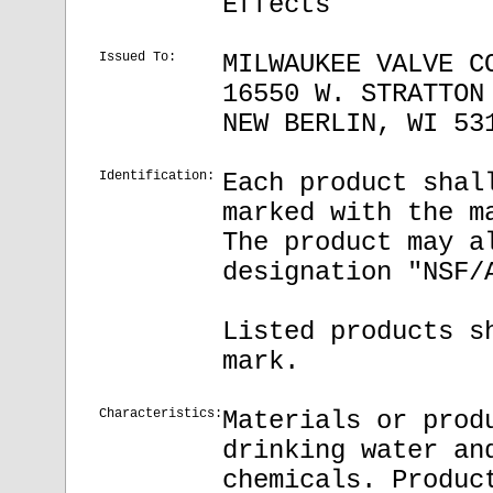
Effects
Issued To:
MILWAUKEE VALVE C
16550 W. STRATTON
NEW BERLIN, WI 53
Identification:
Each product shal
marked with the m
The product may a
designation "NSF/
Listed products s
mark.
Characteristics:
Materials or prod
drinking water an
chemicals. Produc