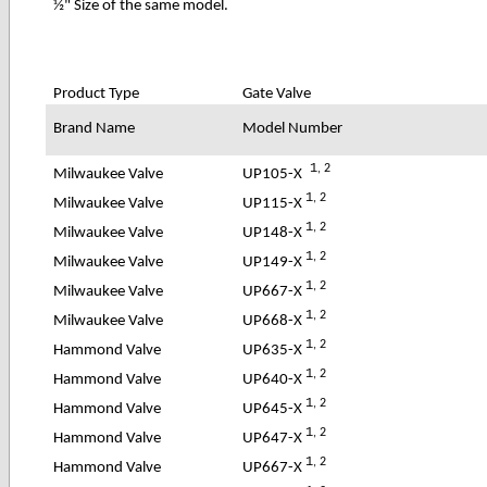
½" Size of the same model.
Product Type
Gate Valve
Brand Name
Model Number
1
, 2
UP105-X
Milwaukee Valve
1
, 2
UP115-X
Milwaukee Valve
1
, 2
UP148-X
Milwaukee Valve
1
, 2
UP149-X
Milwaukee Valve
1
, 2
UP667-X
Milwaukee Valve
1
, 2
UP668-X
Milwaukee Valve
1
, 2
UP635-X
Hammond Valve
1
, 2
UP640-X
Hammond Valve
1
, 2
UP645-X
Hammond Valve
1
, 2
UP647-X
Hammond Valve
1
, 2
UP667-X
Hammond Valve