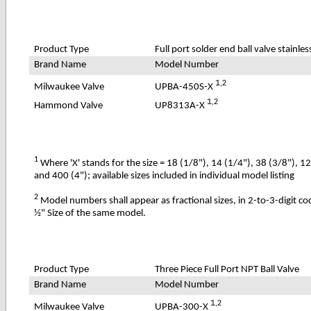
Product Type
Full port solder end ball valve stainles
Brand Name
Model Number
1
,2
UPBA-450S-X
Milwaukee Valve
1
,2
UP8313A-X
Hammond Valve
1
Where 'X' stands for the size = 18 (1/8"), 14 (1/4"), 38 (3/8"), 1
and 400 (4"); available sizes included in individual model listing
2
Model numbers shall appear as fractional sizes, in 2-to-3-digit c
½" Size of the same model.
Product Type
Three Piece Full Port NPT Ball Valve
Brand Name
Model Number
1
,2
UPBA-300-X
Milwaukee Valve