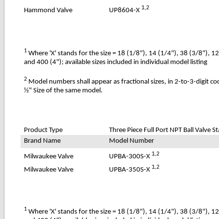
1
,2
UP8604-X
Hammond Valve
1
Where 'X' stands for the size = 18 (1/8"), 14 (1/4"), 38 (3/8"), 1
and 400 (4"); available sizes included in individual model listing
2
Model numbers shall appear as fractional sizes, in 2-to-3-digit c
½" Size of the same model.
Product Type
Three Piece Full Port NPT Ball Valve St
Brand Name
Model Number
1
,2
UPBA-300S-X
Milwaukee Valve
1
,2
UPBA-350S-X
Milwaukee Valve
1
Where 'X' stands for the size = 18 (1/8"), 14 (1/4"), 38 (3/8"), 1