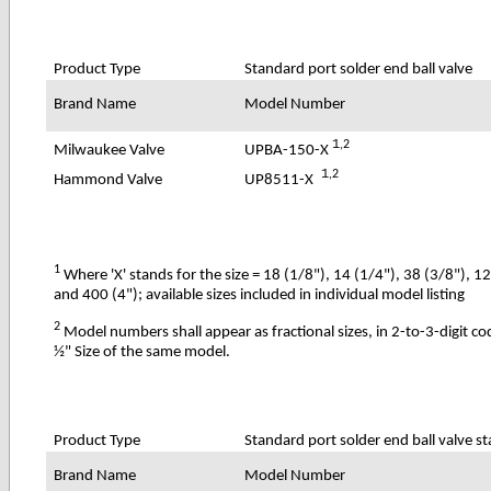
Product Type
Standard port solder end ball valve
Brand Name
Model Number
1
,2
UPBA-150-X
Milwaukee Valve
1
,2
UP8511-X
Hammond Valve
1
Where 'X' stands for the size = 18 (1/8"), 14 (1/4"), 38 (3/8"), 1
and 400 (4"); available sizes included in individual model listing
2
Model numbers shall appear as fractional sizes, in 2-to-3-digit c
½" Size of the same model.
Product Type
Standard port solder end ball valve st
Brand Name
Model Number