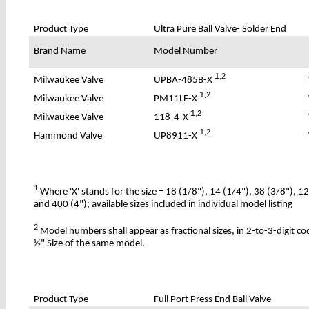
Product Type
Ultra Pure
Ball Valve- Solder End
Brand Name
Model Number
1
,2
UPBA-485B-X
Milwaukee Valve
1
,2
PM11LF-X
Milwaukee Valve
1
,2
118-4-X
Milwaukee Valve
1
,2
UP8911-X
Hammond Valve
1
Where 'X' stands for the size = 18 (1/8"), 14 (1/4"), 38 (3/8"), 1
and 400 (4"); available sizes included in individual model listing
2
Model numbers shall appear as fractional sizes, in 2-to-3-digit c
½" Size of the same model.
Product Type
Full Port Press End Ball Valve