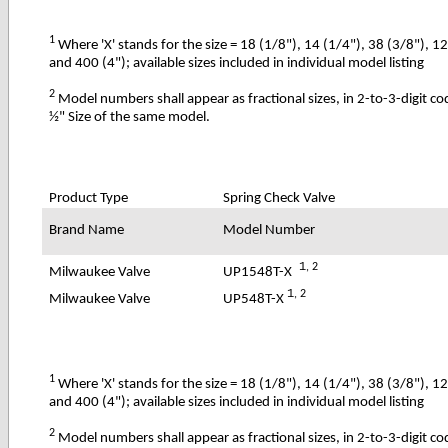
1
Where 'X' stands for the size = 18 (1/8"), 14 (1/4"), 38 (3/8"), 1
and 400 (4"); available sizes included in individual model listing
2
Model numbers shall appear as fractional sizes, in 2-to-3-digit c
½" Size of the same model.
Product Type
Spring Check Valve
Brand Name
Model Number
1
, 2
UP1548T-X
Milwaukee Valve
1
, 2
UP548T-X
Milwaukee Valve
1
Where 'X' stands for the size = 18 (1/8"), 14 (1/4"), 38 (3/8"), 1
and 400 (4"); available sizes included in individual model listing
2
Model numbers shall appear as fractional sizes, in 2-to-3-digit c