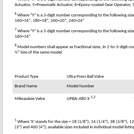
Actuator, 5=Pneumatic Actuator, 6=Epoxy-coated Gear Operator, 
6
Where "Y" is a 3-digit number corresponding to the following s
160=16", 180=18", 200=20", 240=24"
7
Where "Y" is a 3-digit number corresponding to the following s
160=16"
8
Model numbers shall appear as fractional sizes, in 2-to-3-digit c
½" Size of the same model.
Product Type
Ultra Press Ball Valve
Brand Name
Model Number
1
,2
UPBA-480-X
Milwaukee Valve
1
Where 'X' stands for the size = 18 (1/8"), 14 (1/4"), 38 (3/8"), 1
(3") and 400 (4"); available sizes included in individual model listin