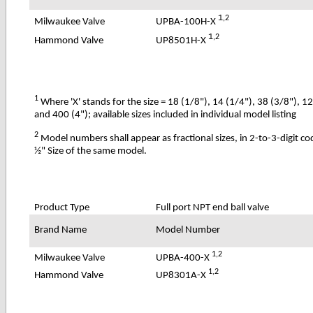
1
,2
UPBA-100H-X
Milwaukee Valve
1
,2
UP8501H-X
Hammond Valve
1
Where 'X' stands for the size = 18 (1/8"), 14 (1/4"), 38 (3/8"), 1
and 400 (4"); available sizes included in individual model listing
2
Model numbers shall appear as fractional sizes, in 2-to-3-digit c
½" Size of the same model.
Product Type
Full port NPT end ball valve
Brand Name
Model Number
1,2
UPBA-400-X
Milwaukee Valve
1,2
UP8301A-X
Hammond Valve