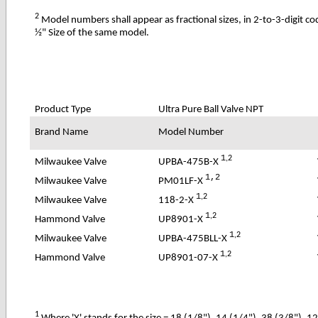
2
Model numbers shall appear as fractional sizes, in 2-to-3-digit c
½" Size of the same model.
Product Type
Ultra Pure
Ball Valve NPT
Brand Name
Model Number
1
,2
UPBA-475B-X
Milwaukee Valve
1,2
PM01LF-X
Milwaukee Valve
1
,2
118-2-X
Milwaukee Valve
1
,2
UP8901-X
Hammond Valve
1
,2
UPBA-475BLL-X
Milwaukee Valve
1
,2
UP8901-07-X
Hammond Valve
1