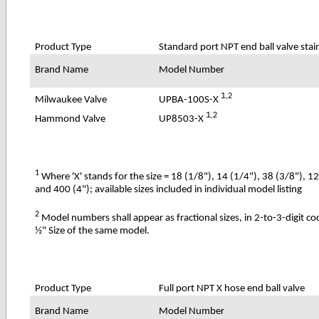
Product Type
Standard port NPT end ball valve stain
Brand Name
Model Number
1
,2
UPBA-100S-X
Milwaukee Valve
1
,2
UP8503-X
Hammond Valve
1
Where 'X' stands for the size = 18 (1/8"), 14 (1/4"), 38 (3/8"), 1
and 400 (4"); available sizes included in individual model listing
2
Model numbers shall appear as fractional sizes, in 2-to-3-digit c
½" Size of the same model.
Product Type
Full port NPT X hose end ball valve
Brand Name
Model Number