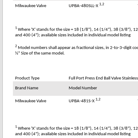
1
,2
UPBA-480SLL-X
Milwaukee Valve
1
Where 'X' stands for the size = 18 (1/8"), 14 (1/4"), 38 (3/8"), 1
and 400 (4"); available sizes included in individual model listing
2
Model numbers shall appear as fractional sizes, in 2-to-3-digit c
½" Size of the same model.
Product Type
Full Port Press End Ball Valve Stainle
Brand Name
Model Number
1
,2
UPBA-481S-X
Milwaukee Valve
1
Where 'X' stands for the size = 18 (1/8"), 14 (1/4"), 38 (3/8"), 1
and 400 (4"); available sizes included in individual model listing