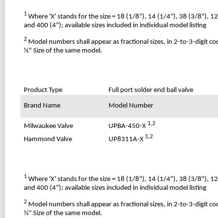
1
Where 'X' stands for the size = 18 (1/8"), 14 (1/4"), 38 (3/8"), 1
and 400 (4"); available sizes included in individual model listing
2
Model numbers shall appear as fractional sizes, in 2-to-3-digit c
½" Size of the same model.
Product Type
Full port solder end ball valve
Brand Name
Model Number
1
,2
UPBA-450-X
Milwaukee Valve
1
,2
UP8311A-X
Hammond Valve
1
Where 'X' stands for the size = 18 (1/8"), 14 (1/4"), 38 (3/8"), 1
and 400 (4"); available sizes included in individual model listing
2
Model numbers shall appear as fractional sizes, in 2-to-3-digit c
½" Size of the same model.