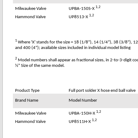
1
,2
UPBA-150S-X
Milwaukee Valve
1
,2
UP8513-X
Hammond Valve
1
Where 'X' stands for the size = 18 (1/8"), 14 (1/4"), 38 (3/8"), 1
and 400 (4"); available sizes included in individual model listing
2
Model numbers shall appear as fractional sizes, in 2-to-3-digit c
½" Size of the same model.
Product Type
Full port solder X hose end ball valve
Brand Name
Model Number
1
,2
UPBA-150H-X
Milwaukee Valve
1
,2
UP8511H-X
Hammond Valve