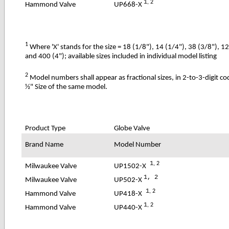
1
, 2
UP668-X
Hammond Valve
1
Where 'X' stands for the size = 18 (1/8"), 14 (1/4"), 38 (3/8"), 1
and 400 (4"); available sizes included in individual model listing
2
Model numbers shall appear as fractional sizes, in 2-to-3-digit c
½" Size of the same model.
Product Type
Globe Valve
Brand Name
Model Number
1
, 2
UP1502-X
Milwaukee Valve
1, 2
UP502-X
Milwaukee Valve
1
, 2
UP418-X
Hammond Valve
1
, 2
UP440-X
Hammond Valve