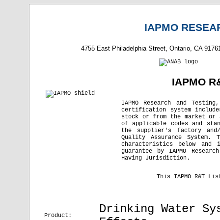
IAPMO RESEAR
4755 East Philadelphia Street, Ontario, CA 9176
IAPMO R&
IAPMO Research and Testing
certification system includ
stock or from the market or 
of applicable codes and sta
the supplier's factory and
Quality Assurance System. 
characteristics below and 
guarantee by IAPMO Research
Having Jurisdiction.
This IAPMO R&T Lis
Drinking Water Sy
Product: