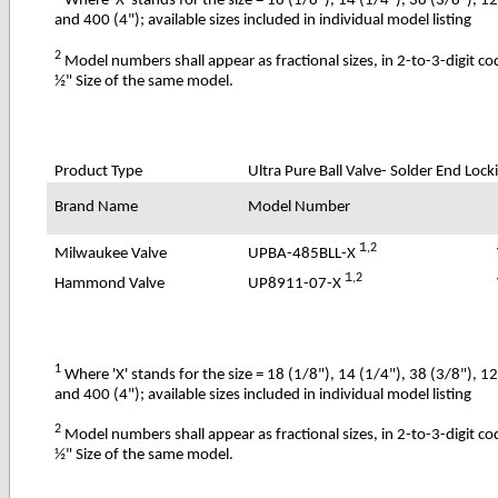
Where 'X' stands for the size = 18 (1/8"), 14 (1/4"), 38 (3/8"), 1
and 400 (4"); available sizes included in individual model listing
2
Model numbers shall appear as fractional sizes, in 2-to-3-digit c
½" Size of the same model.
Product Type
Ultra Pure
Ball Valve- Solder End Lock
Brand Name
Model Number
1
,2
UPBA-485BLL-X
Milwaukee Valve
1
,2
UP8911-07-X
Hammond Valve
1
Where 'X' stands for the size = 18 (1/8"), 14 (1/4"), 38 (3/8"), 1
and 400 (4"); available sizes included in individual model listing
2
Model numbers shall appear as fractional sizes, in 2-to-3-digit c
½" Size of the same model.