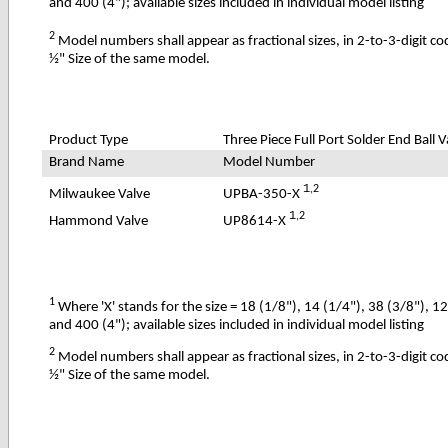
and 400 (4"); available sizes included in individual model listing
2
Model numbers shall appear as fractional sizes, in 2-to-3-digit c
½" Size of the same model.
Product Type
Three Piece Full Port Solder End Ball V
Brand Name
Model Number
1
,2
UPBA-350-X
Milwaukee Valve
1
,2
UP8614-X
Hammond Valve
1
Where 'X' stands for the size = 18 (1/8"), 14 (1/4"), 38 (3/8"), 1
and 400 (4"); available sizes included in individual model listing
2
Model numbers shall appear as fractional sizes, in 2-to-3-digit c
½" Size of the same model.