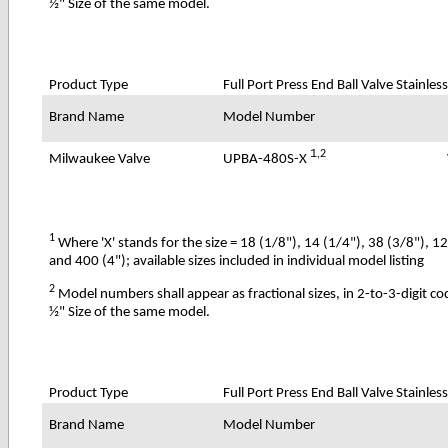
½" Size of the same model.
Product Type
Full Port Press End Ball Valve Stainless
Brand Name
Model Number
1
,2
UPBA-480S-X
Milwaukee Valve
1
Where 'X' stands for the size = 18 (1/8"), 14 (1/4"), 38 (3/8"), 1
and 400 (4"); available sizes included in individual model listing
2
Model numbers shall appear as fractional sizes, in 2-to-3-digit c
½" Size of the same model.
Product Type
Full Port Press End Ball Valve Stainles
Brand Name
Model Number