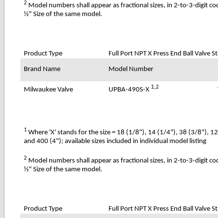
2
Model numbers shall appear as fractional sizes, in 2-to-3-digit c
½" Size of the same model.
Product Type
Full Port NPT X Press End Ball Valve St
Brand Name
Model Number
1
,2
UPBA-490S-X
Milwaukee Valve
1
Where 'X' stands for the size = 18 (1/8"), 14 (1/4"), 38 (3/8"), 1
and 400 (4"); available sizes included in individual model listing
2
Model numbers shall appear as fractional sizes, in 2-to-3-digit c
½" Size of the same model.
Product Type
Full Port NPT X Press End Ball Valve S