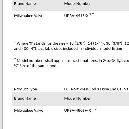
Brand Name
Model Number
1
,2
UPBA-491S-X
Milwaukee Valve
1
Where 'X' stands for the size = 18 (1/8"), 14 (1/4"), 38 (3/8"), 1
and 400 (4"); available sizes included in individual model listing
2
Model numbers shall appear as fractional sizes, in 2-to-3-digit c
½" Size of the same model.
Product Type
Full Port Press End X Hose End Ball Val
Brand Name
Model Number
1
,2
UPBA-480SH-X
Milwaukee Valve