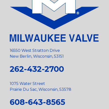
16550 West Stratton Drive
New Berlin, Wisconsin, 53151
262-432-2700
1075 Water Street
Prairie Du Sac, Wisconsin, 53578
608-643-8565