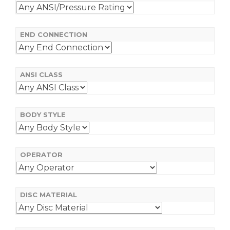
END CONNECTION
ANSI CLASS
BODY STYLE
OPERATOR
DISC MATERIAL