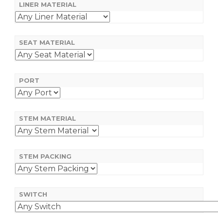
LINER MATERIAL
SEAT MATERIAL
PORT
STEM MATERIAL
STEM PACKING
SWITCH