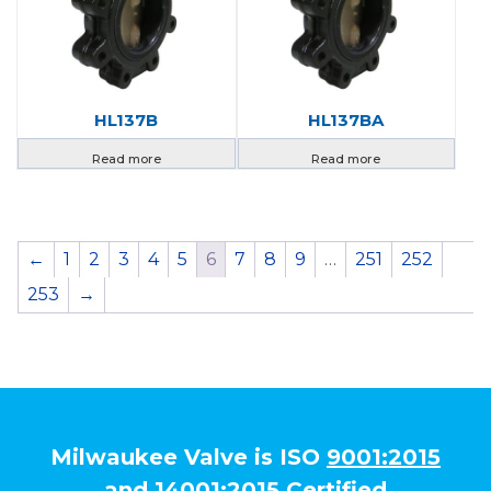
HL137B
HL137BA
Read more
Read more
←
1
2
3
4
5
6
7
8
9
…
251
252
253
→
Milwaukee Valve is ISO
9001:2015
and
14001:2015
Certified