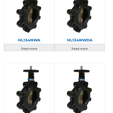
HL134NWA
HL134NWDA
Read more
Read more