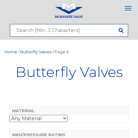
Tog
nav
Home
/
Butterfly Valves
/ Page 6
Butterfly Valves
MATERIAL
ANSI/PRESSURE RATING