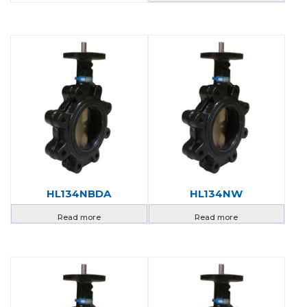
HL134NBDA
HL134NW
Read more
Read more