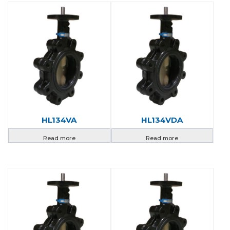
HL134VA
HL134VDA
Read more
Read more