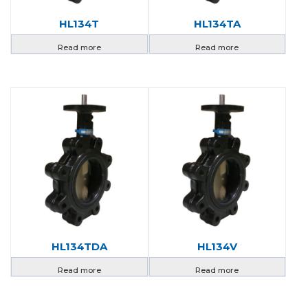
HL134T
HL134TA
Read more
Read more
HL134TDA
HL134V
Read more
Read more