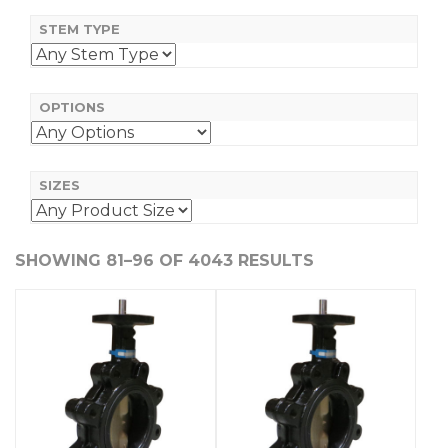
STEM TYPE
OPTIONS
SIZES
SHOWING 81–96 OF 4043 RESULTS