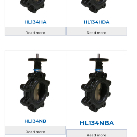
HL134HA
HL134HDA
Read more
Read more
HL134NB
HL134NBA
Read more
Read more