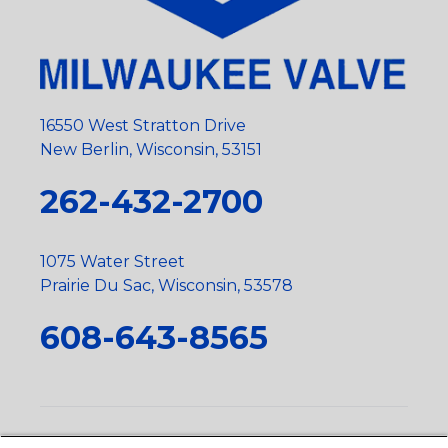
16550 West Stratton Drive
New Berlin, Wisconsin, 53151
262-432-2700
1075 Water Street
Prairie Du Sac, Wisconsin, 53578
608-643-8565
Privacy Policy
•
Terms and Conditions
•
Suppliers
•