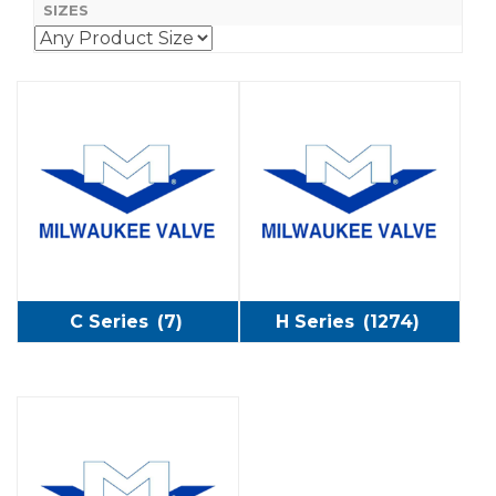
SIZES
C Series
(7)
H Series
(1274)