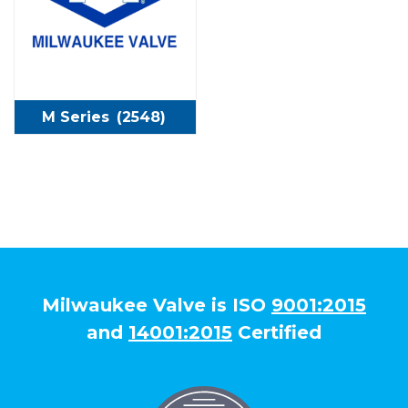
M Series
(2548)
Milwaukee Valve is ISO
9001:2015
and
14001:2015
Certified