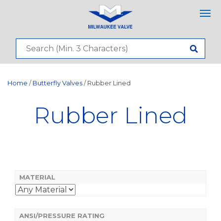
Tog
nav
Home
/
Butterfly Valves
/ Rubber Lined
Rubber Lined
MATERIAL
ANSI/PRESSURE RATING