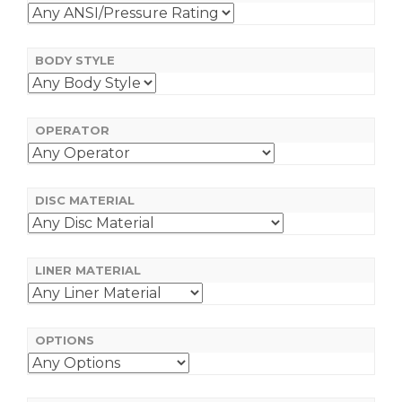
BODY STYLE
OPERATOR
DISC MATERIAL
LINER MATERIAL
OPTIONS