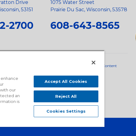
ratton Drive
1075 Water Street
sconsin, 53151
Prairie Du Sac, Wisconsin, 53578
2-2700
608-643-8565
neral Policy
•
Scope and Policy Statements
•
Domestic Content
o enhance
Accept All Cookies
ur
 with our
detected an
Reject All
ormation is
Cookies Settings