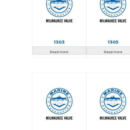
1303
1305
Read more
Read more