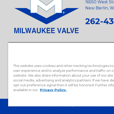
16550 West St
New Berlin, Wi
262-43
Privacy Policy
•
Terms and Conditions
•
Suppliers
•
Conflict Mi
Requests
•
Recycling Statement
•
State of California Postings
This website uses cookies and other tracking technologies t
user experience and to analyze performance and traffic on o
website. We also share information about your use of our site
social media, advertising and analytics partners. If we have 
opt-out preference signal then it will be honored. Further inf
available in our
Privacy Policy.
© 2026 Milwaukee Valve Corporation. All rights reserved.
Sitemap