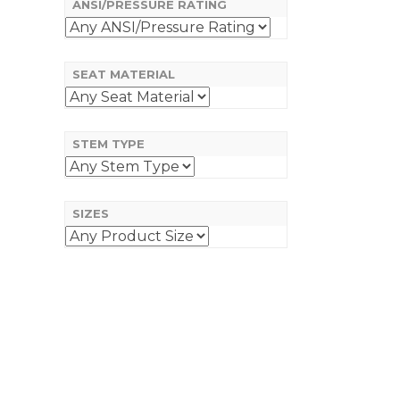
ANSI/PRESSURE RATING
SEAT MATERIAL
STEM TYPE
SIZES