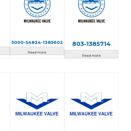
5000-S4824-1385602
803-1385714
Read more
Read more