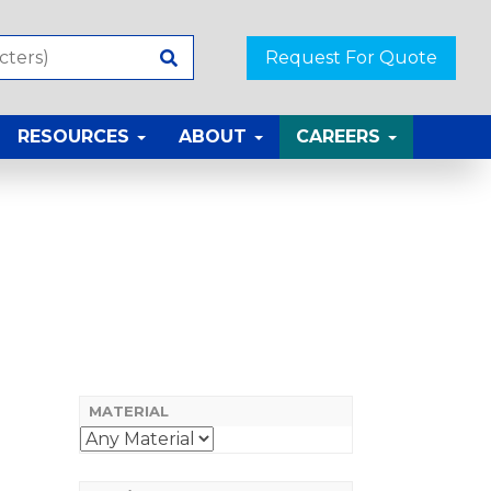
Request For Quote
RESOURCES
ABOUT
CAREERS
MATERIAL