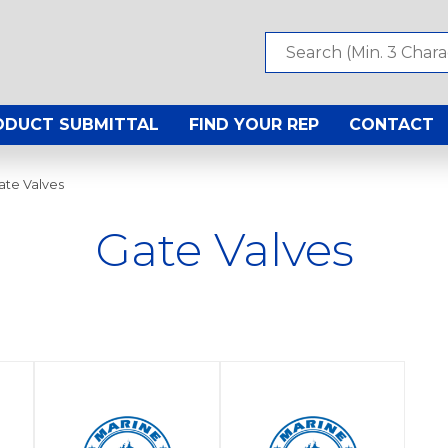
ODUCT SUBMITTAL
FIND YOUR REP
CONTACT
ate Valves
Gate Valves