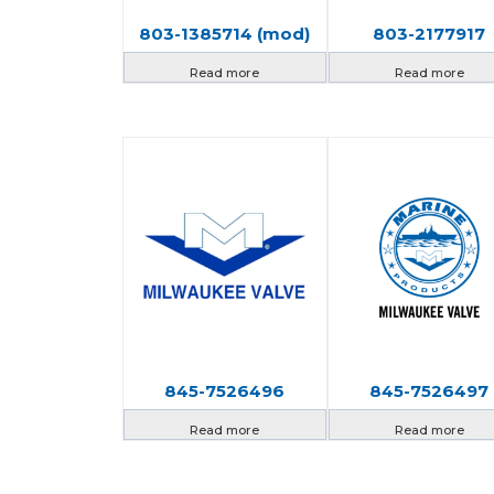
803-1385714 (mod)
803-2177917
Read more
Read more
845-7526496
845-7526497
Read more
Read more