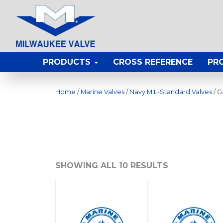
PRODUCTS
CROSS REFERENCE
PR
Home
/
Marine Valves
/
Navy MIL-Standard Valves
/ G
SHOWING ALL 10 RESULTS