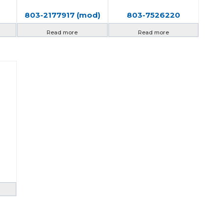
803-2177917 (mod)
803-7526220
Read more
Read more