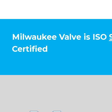
Milwaukee Valve is ISO
Certified