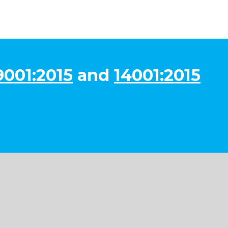
9001:2015
and
14001:2015