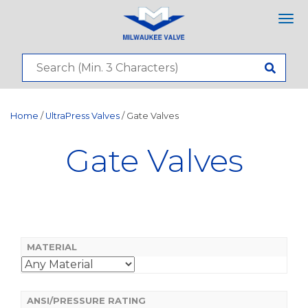
Tog
nav
Home
/
UltraPress Valves
/ Gate Valves
Gate Valves
MATERIAL
ANSI/PRESSURE RATING