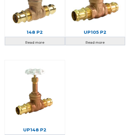
148 P2
UP105 P2
Read more
Read more
UP148 P2