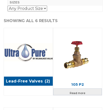
SIZES
SHOWING ALL 6 RESULTS
Lead-Free Valves
(2)
105 P2
Read more