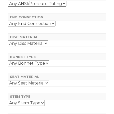
END CONNECTION
DISC MATERIAL
BONNET TYPE
SEAT MATERIAL
STEM TYPE