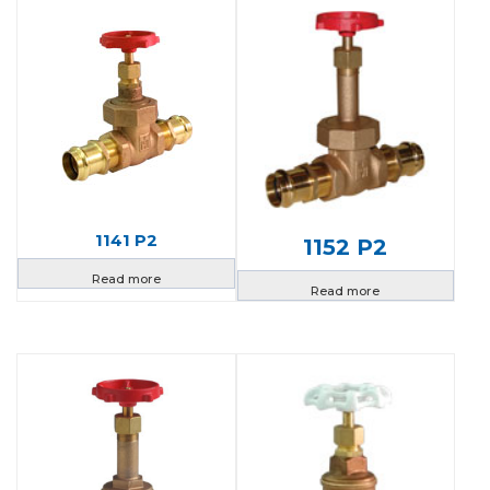
1141 P2
1152 P2
Read more
Read more