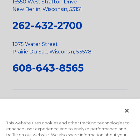
16550 West Stratton Drive
New Berlin, Wisconsin, 53151
262-432-2700
1075 Water Street
Prairie Du Sac, Wisconsin, 53578
608-643-8565
Privacy Policy
•
Terms and Conditions
•
Suppliers
•
Conflict Mineral Policy
•
Scope and Policy Statements
•
Domestic Content Requests
•
Recycling Statement
•
State
of California Postings
This website uses cookies and other tracking technologies to
enhance user experience and to analyze performance and
traffic on our website. We also share information about your