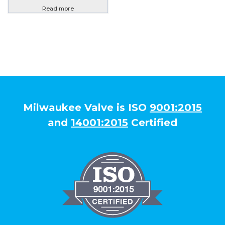
Read more
Milwaukee Valve is ISO
9001:2015
and
14001:2015
Certified