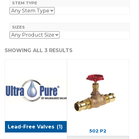
STEM TYPE
SIZES
SHOWING ALL 3 RESULTS
Lead-Free Valves
(1)
502 P2