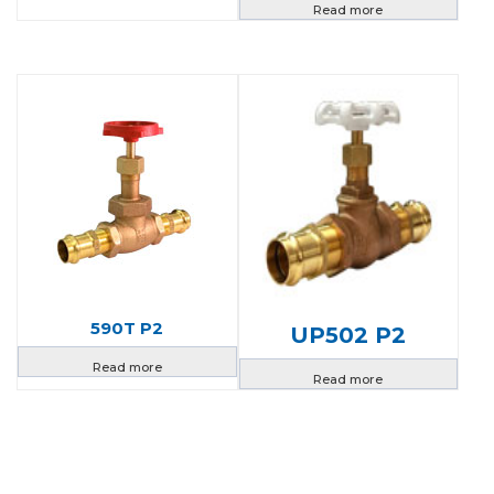
Read more
590T P2
UP502 P2
Read more
Read more