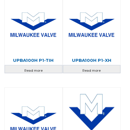
UPBA100H P1-TIH
UPBA100H P1-XH
Read more
Read more