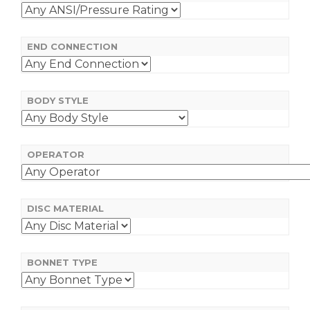
END CONNECTION
BODY STYLE
OPERATOR
DISC MATERIAL
BONNET TYPE