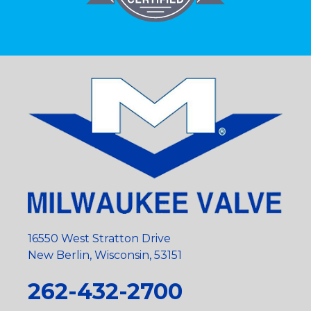
16550 West Stratton Drive
New Berlin, Wisconsin, 53151
262-432-2700