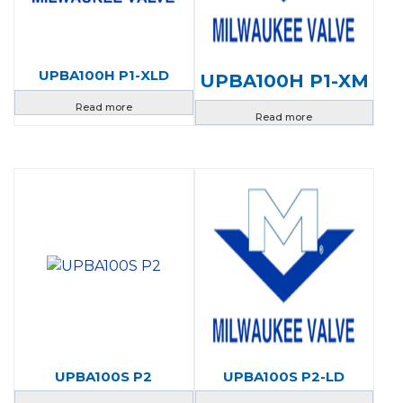
UPBA100H P1-XLD
UPBA100H P1-XM
Read more
Read more
UPBA100S P2
UPBA100S P2-LD