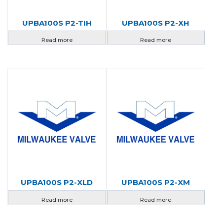
UPBA100S P2-TIH
UPBA100S P2-XH
Read more
Read more
UPBA100S P2-XLD
UPBA100S P2-XM
Read more
Read more