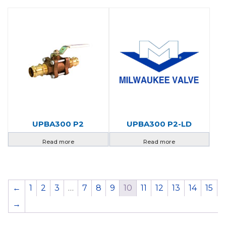
UPBA300 P2
UPBA300 P2-LD
Read more
Read more
←
1
2
3
…
7
8
9
10
11
12
13
14
15
→