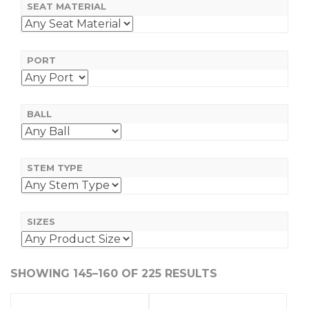
SEAT MATERIAL
PORT
BALL
STEM TYPE
SIZES
SHOWING 145–160 OF 225 RESULTS