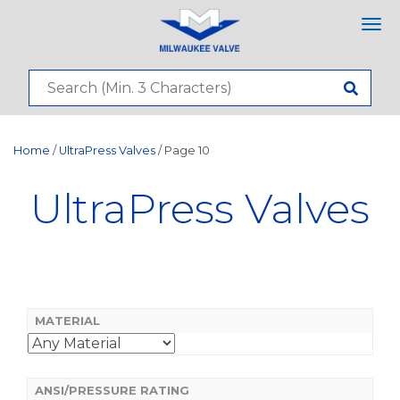
Tog
nav
Home
/
UltraPress Valves
/ Page 10
UltraPress Valves
MATERIAL
ANSI/PRESSURE RATING