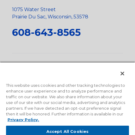
1075 Water Street
Prairie Du Sac, Wisconsin, 53578
608-643-8565
Privacy Policy
•
Terms and Conditions
•
Suppliers
•
Conflict Mineral Policy
•
Scope and Policy Statements
•
Domestic Content Requests
•
Recycling Statement
•
State
of California Postings
This website uses cookies and other tracking technologies to
enhance user experience and to analyze performance and
traffic on our website. We also share information about your
use of our site with our social media, advertising and analytics
partners. If we have detected an opt-out preference signal
then it will be honored. Further information is available in our
Privacy Policy.
Accept All Cookies