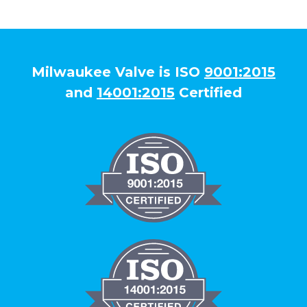
Milwaukee Valve is ISO
9001:2015
and
14001:2015
Certified