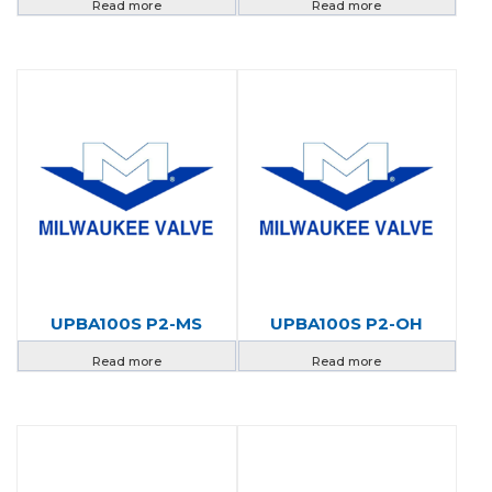
Read more
Read more
UPBA100S P2-MS
UPBA100S P2-OH
Read more
Read more