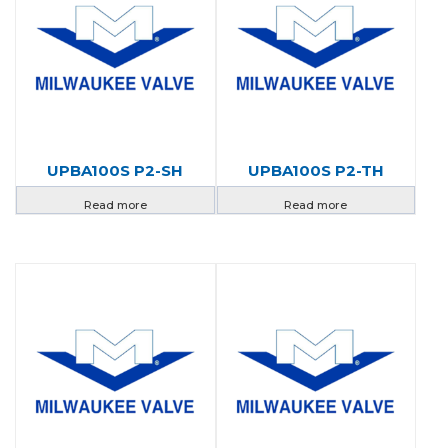
UPBA100S P2-SH
UPBA100S P2-TH
Read more
Read more