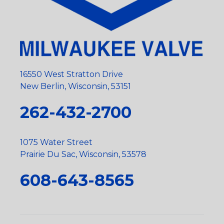
16550 West Stratton Drive
New Berlin, Wisconsin, 53151
262-432-2700
1075 Water Street
Prairie Du Sac, Wisconsin, 53578
608-643-8565