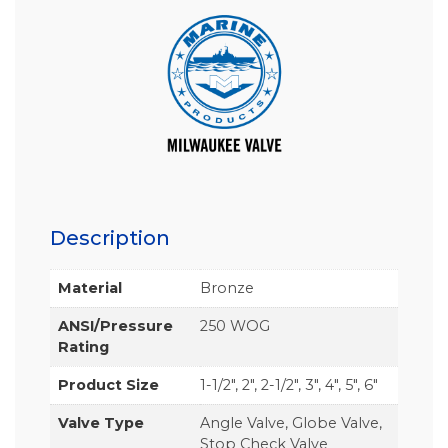
Description
Material
Bronze
ANSI/Pressure
250 WOG
Rating
Product Size
1-1/2", 2", 2-1/2", 3", 4", 5", 6"
Valve Type
Angle Valve, Globe Valve,
Stop Check Valve