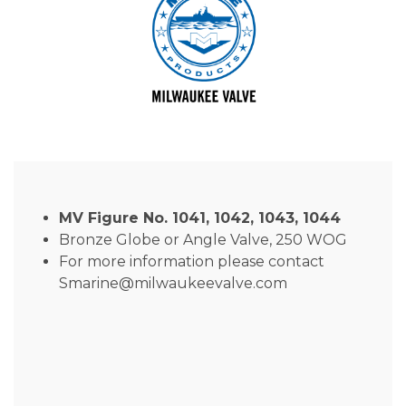
MV Figure No. 1041, 1042, 1043, 1044
Bronze Globe or Angle Valve, 250 WOG
For more information please contact
Smarine@milwaukeevalve.com