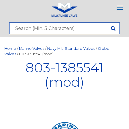
Tog
nav
Home
/
Marine Valves
/
Navy MIL-Standard Valves
/
Globe
Valves
/ 803-1385541 (mod)
803-1385541
(mod)