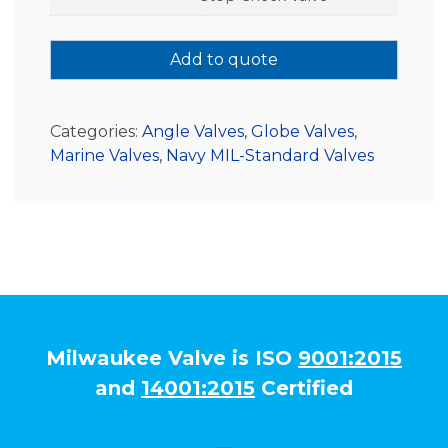
Add to quote
Categories:
Angle Valves
,
Globe Valves
,
Marine Valves
,
Navy MIL-Standard Valves
Milwaukee Valve is ISO
9001:2015
and
14001:2015
Certified