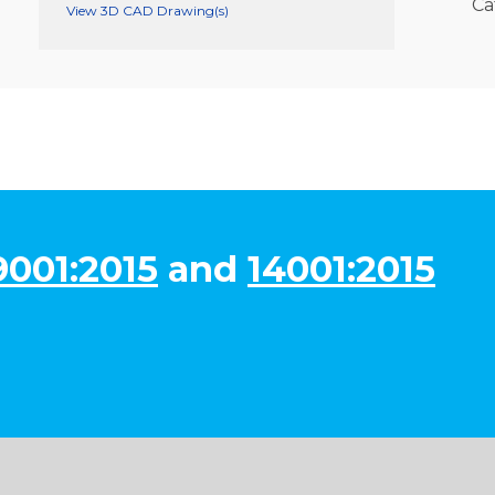
Ca
View 3D CAD Drawing(s)
9001:2015
and
14001:2015