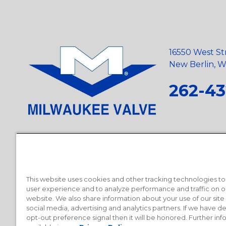
16550 West St
New Berlin, Wi
262-43
Privacy Policy
•
Terms and Conditions
•
Suppliers
•
Conflict Mi
Requests
•
Recycling Statement
•
State of California Postings
This website uses cookies and other tracking technologies t
user experience and to analyze performance and traffic on o
website. We also share information about your use of our site
social media, advertising and analytics partners. If we have 
opt-out preference signal then it will be honored. Further inf