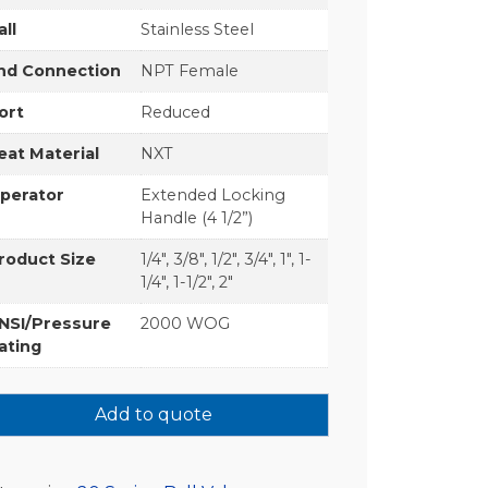
all
Stainless Steel
nd Connection
NPT Female
ort
Reduced
eat Material
NXT
perator
Extended Locking
Handle (4 1/2”)
roduct Size
1/4", 3/8", 1/2", 3/4", 1", 1-
1/4", 1-1/2", 2"
NSI/Pressure
2000 WOG
ating
Add to quote