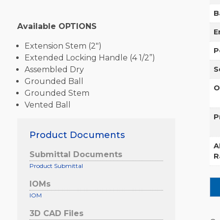
B
Available OPTIONS
E
Extension Stem (2″)
P
Extended Locking Handle (4 1/2”)
Assembled Dry
S
Grounded Ball
O
Grounded Stem
Vented Ball
P
Product Documents
A
Submittal Documents
R
Product Submittal
IOMs
IOM
3D CAD Files