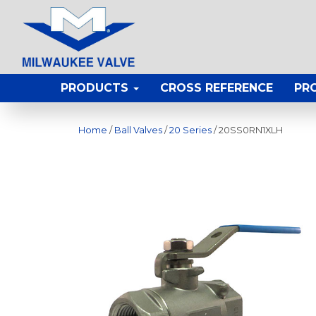
PRODUCTS
CROSS REFERENCE
PR
Home
/
Ball Valves
/
20 Series
/ 20SS0RN1XLH