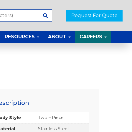
Request For Quote
RESOURCES
ABOUT
CAREERS
escription
ody Style
Two – Piece
aterial
Stainless Steel