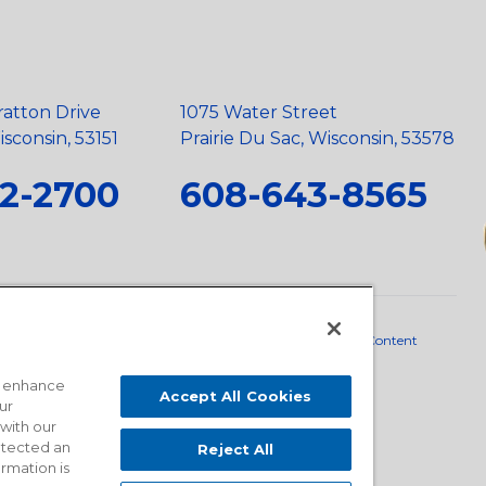
ratton Drive
1075 Water Street
sconsin, 53151
Prairie Du Sac, Wisconsin, 53578
2-2700
608-643-8565
neral Policy
•
Scope and Policy Statements
•
Domestic Content
o enhance
Accept All Cookies
ur
 with our
detected an
Reject All
ormation is