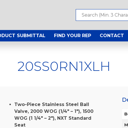
ODUCT SUBMITTAL
FIND YOUR REP
CONTACT
20SS0RN1XLH
D
Two-Piece Stainless Steel Ball
Valve, 2000 WOG (1/4″ – 1″), 1500
B
WOG (1 1/4″ – 2″), NXT Standard
Seat
M