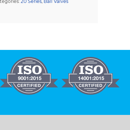
tegories:
20 Series
,
Ball Valves