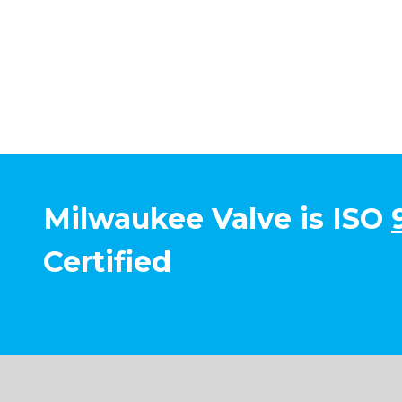
Milwaukee Valve is ISO
Certified