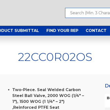
ODUCT SUBMITTAL
FIND YOUR REP
CONTACT
22CC0R02OS
D
Two-Piece. Seal Welded Carbon
Steel Ball Valve, 2000 WOG (1/4″ –
B
1″), 1500 WOG (1 1/4″ – 2″)
,Reinforced PTFE Seat