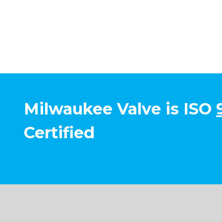
Milwaukee Valve is ISO
Certified