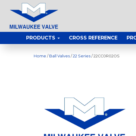
PRODUCTS
CROSS REFERENCE
PR
Home
/
Ball Valves
/
22 Series
/ 22CC0R02OS