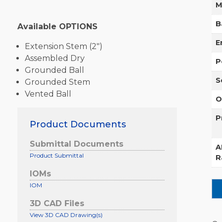
M
B
Available OPTIONS
E
Extension Stem (2″)
Assembled Dry
P
Grounded Ball
S
Grounded Stem
Vented Ball
O
P
Product Documents
Submittal Documents
A
Product Submittal
R
IOMs
IOM
3D CAD Files
View 3D CAD Drawing(s)