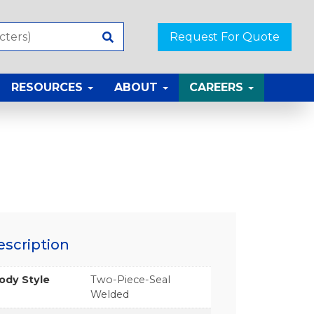
Request For Quote
RESOURCES
ABOUT
CAREERS
escription
ody Style
Two-Piece-Seal
Welded