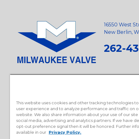
16550 West St
New Berlin, Wi
262-43
Privacy Policy
•
Terms and Conditions
•
Suppliers
•
Conflict Mi
Requests
•
Recycling Statement
•
State of California Postings
This website uses cookies and other tracking technologies t
user experience and to analyze performance and traffic on o
website. We also share information about your use of our site
social media, advertising and analytics partners. If we have 
opt-out preference signal then it will be honored. Further inf
available in our
Privacy Policy.