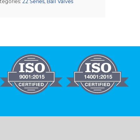
tegories:
22 Series
,
Ball Valves