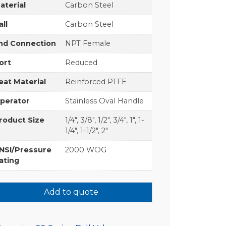
aterial
Carbon Steel
all
Carbon Steel
nd Connection
NPT Female
ort
Reduced
eat Material
Reinforced PTFE
perator
Stainless Oval Handle
roduct Size
1/4", 3/8", 1/2", 3/4", 1", 1-
1/4", 1-1/2", 2"
NSI/Pressure
2000 WOG
ating
Add to quote