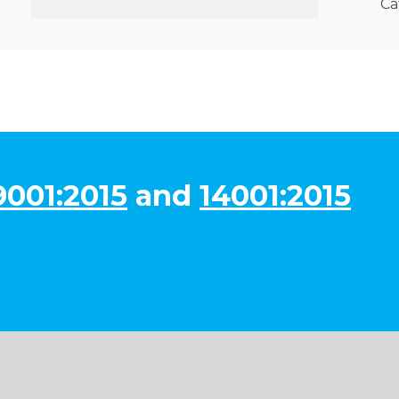
Ca
9001:2015
and
14001:2015