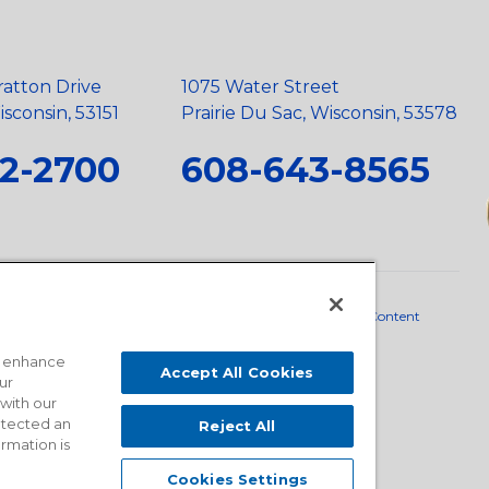
ratton Drive
1075 Water Street
sconsin, 53151
Prairie Du Sac, Wisconsin, 53578
2-2700
608-643-8565
neral Policy
•
Scope and Policy Statements
•
Domestic Content
o enhance
Accept All Cookies
ur
 with our
detected an
Reject All
ormation is
Cookies Settings