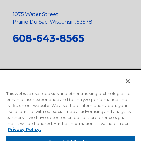
1075 Water Street
Prairie Du Sac, Wisconsin, 53578
608-643-8565
Privacy Policy
•
Terms and Conditions
•
Suppliers
•
Conflict Mineral Policy
•
Scope and Policy Statements
•
Domestic Content Requests
•
Recycling Statement
•
State
of California Postings
This website uses cookies and other tracking technologies to
enhance user experience and to analyze performance and
traffic on our website. We also share information about your
use of our site with our social media, advertising and analytics
partners. If we have detected an opt-out preference signal
then it will be honored. Further information is available in our
Privacy Policy.