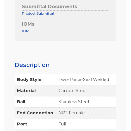
Submittal Documents
Product Submittal
IOMs
IOM
Description
Body Style
Two-Piece-Seal Welded
Material
Carbon Steel
Ball
Stainless Steel
End Connection
NPT Female
Port
Full