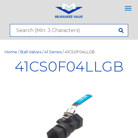
Tog
nav
Home
/
Ball Valves
/
41 Series
/ 41CS0F04LLGB
41CS0F04LLGB