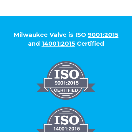
Milwaukee Valve is ISO
9001:2015
and
14001:2015
Certified