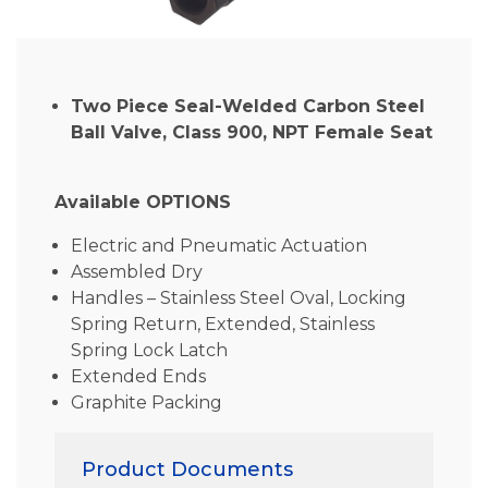
Two Piece Seal-Welded Carbon Steel
Ball Valve, Class 900, NPT Female Seat
Available OPTIONS
Electric and Pneumatic Actuation
Assembled Dry
Handles – Stainless Steel Oval, Locking
Spring Return, Extended, Stainless
Spring Lock Latch
Extended Ends
Graphite Packing
Product Documents