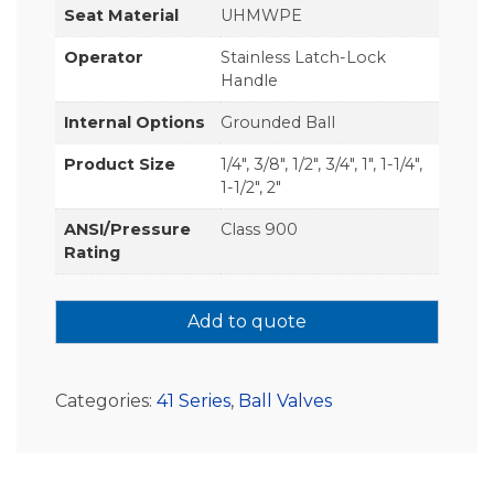
Seat Material
UHMWPE
Operator
Stainless Latch-Lock
Handle
Internal Options
Grounded Ball
Product Size
1/4", 3/8", 1/2", 3/4", 1", 1-1/4",
1-1/2", 2"
ANSI/Pressure
Class 900
Rating
Add to quote
Categories:
41 Series
,
Ball Valves