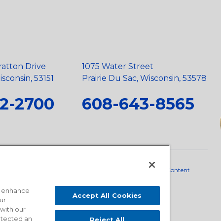
ratton Drive
1075 Water Street
sconsin, 53151
Prairie Du Sac, Wisconsin, 53578
2-2700
608-643-8565
neral Policy
•
Scope and Policy Statements
•
Domestic Content
o enhance
Accept All Cookies
ur
 with our
detected an
Reject All