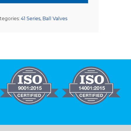
tegories:
41 Series
,
Ball Valves