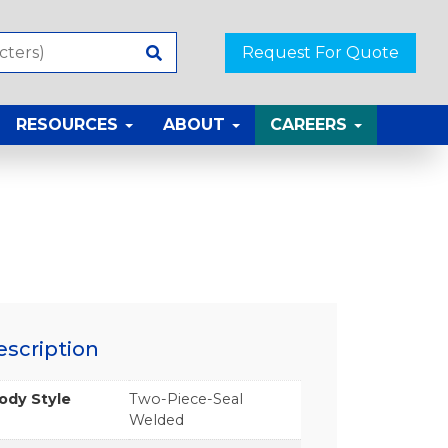
Request For Quote
RESOURCES
ABOUT
CAREERS
escription
ody Style
Two-Piece-Seal
Welded