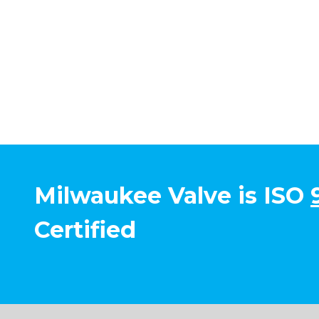
Milwaukee Valve is ISO
Certified