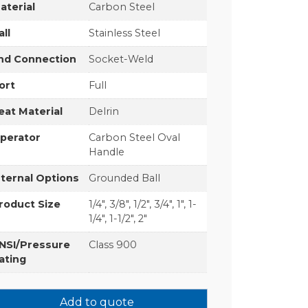
aterial
Carbon Steel
all
Stainless Steel
nd Connection
Socket-Weld
ort
Full
eat Material
Delrin
perator
Carbon Steel Oval
Handle
nternal Options
Grounded Ball
roduct Size
1/4", 3/8", 1/2", 3/4", 1", 1-
1/4", 1-1/2", 2"
NSI/Pressure
Class 900
ating
Add to quote