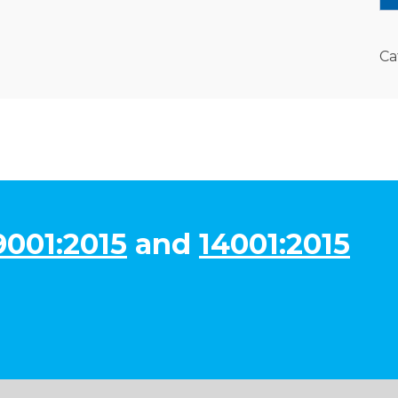
Ca
9001:2015
and
14001:2015