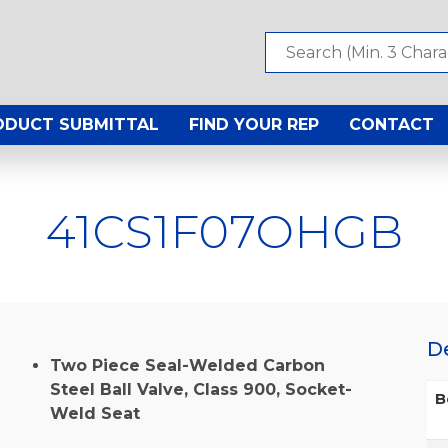
ODUCT SUBMITTAL
FIND YOUR REP
CONTACT
41CS1F07OHGB
D
Two Piece Seal-Welded Carbon
Steel Ball Valve, Class 900, Socket-
B
Weld Seat