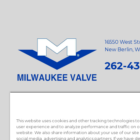
16550 West St
New Berlin, Wi
262-43
Privacy Policy
•
Terms and Conditions
•
Suppliers
•
Conflict Mi
Requests
•
Recycling Statement
•
State of California Postings
This website uses cookies and other tracking technologies t
user experience and to analyze performance and traffic on o
website. We also share information about your use of our site
social media, advertising and analytics partners. If we have 