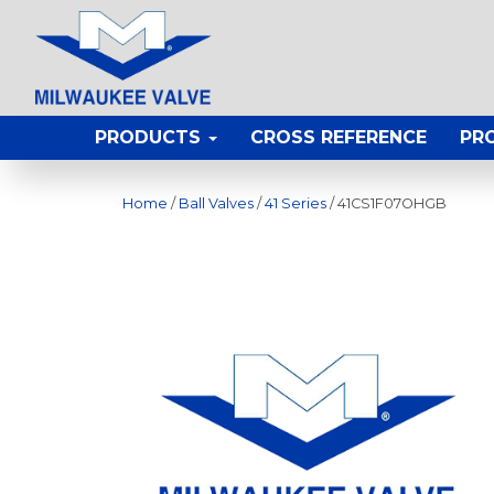
PRODUCTS
CROSS REFERENCE
PR
Home
/
Ball Valves
/
41 Series
/ 41CS1F07OHGB