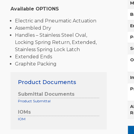
M
Available OPTIONS
B
Electric and Pneumatic Actuation
E
Assembled Dry
Handles – Stainless Steel Oval,
P
Locking Spring Return, Extended,
S
Stainless Spring Lock Latch
Extended Ends
O
Graphite Packing
I
Product Documents
P
Submittal Documents
Product Submittal
A
IOMs
R
IOM