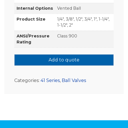
Internal Options
Vented Ball
Product Size
1/4", 3/8", 1/2", 3/4", 1", 1-1/4",
1-1/2", 2"
ANSI/Pressure
Class 900
Rating
Add to quote
Categories:
41 Series
,
Ball Valves