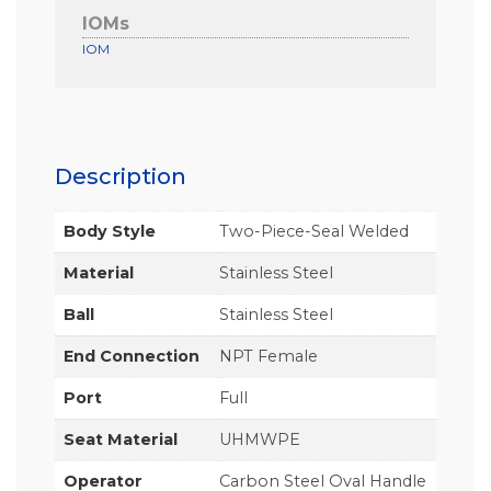
IOMs
IOM
Description
Body Style
Two-Piece-Seal Welded
Material
Stainless Steel
Ball
Stainless Steel
End Connection
NPT Female
Port
Full
Seat Material
UHMWPE
Operator
Carbon Steel Oval Handle