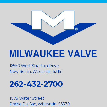
16550 West Stratton Drive
New Berlin, Wisconsin, 53151
262-432-2700
1075 Water Street
Prairie Du Sac, Wisconsin, 53578