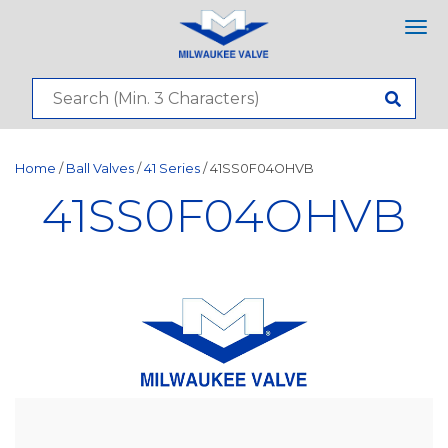
Tog
nav
Home
/
Ball Valves
/
41 Series
/ 41SS0F04OHVB
41SS0F04OHVB