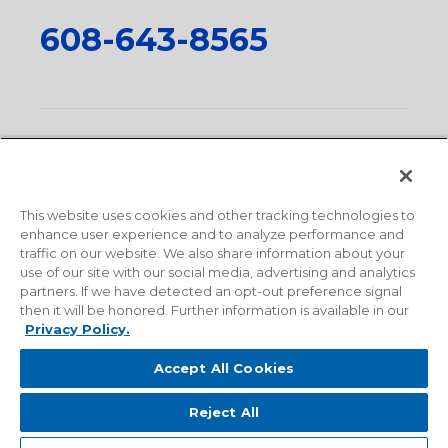
608-643-8565
Privacy Policy
•
Terms and Conditions
•
Suppliers
•
Conflict Mineral Policy
•
Scope and Policy Statements
•
Domestic Content Requests
•
Recycling Statement
•
State
of California Postings
This website uses cookies and other tracking technologies to
enhance user experience and to analyze performance and
traffic on our website. We also share information about your
use of our site with our social media, advertising and analytics
partners. If we have detected an opt-out preference signal
then it will be honored. Further information is available in our
Privacy Policy.
Accept All Cookies
Reject All
© 2026 Milwaukee Valve Corporation. All rights reserved.
Sitemap