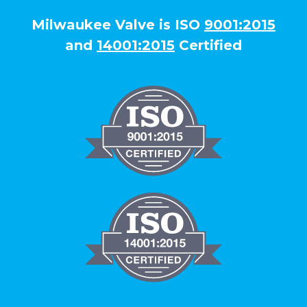
Milwaukee Valve is ISO
9001:2015
and
14001:2015
Certified