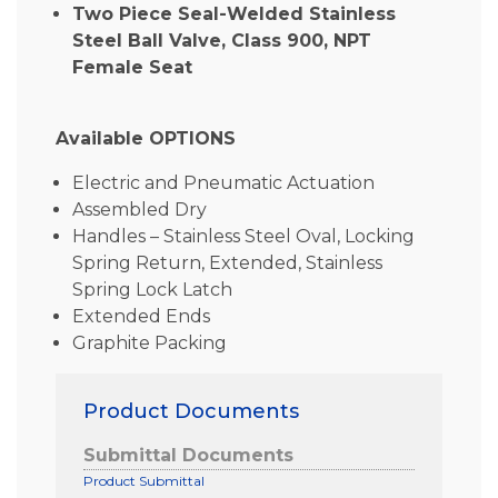
Two Piece Seal-Welded Stainless
Steel Ball Valve, Class 900, NPT
Female Seat
Available OPTIONS
Electric and Pneumatic Actuation
Assembled Dry
Handles – Stainless Steel Oval, Locking
Spring Return, Extended, Stainless
Spring Lock Latch
Extended Ends
Graphite Packing
Product Documents
Submittal Documents
Product Submittal