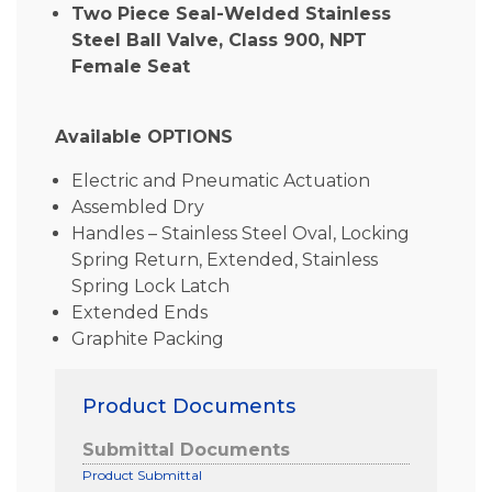
Two Piece Seal-Welded Stainless
Steel Ball Valve, Class 900, NPT
Female Seat
Available OPTIONS
Electric and Pneumatic Actuation
Assembled Dry
Handles – Stainless Steel Oval, Locking
Spring Return, Extended, Stainless
Spring Lock Latch
Extended Ends
Graphite Packing
Product Documents
Submittal Documents
Product Submittal