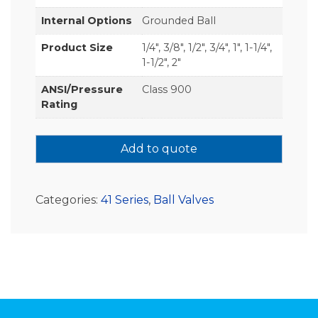
Internal Options
Grounded Ball
Product Size
1/4", 3/8", 1/2", 3/4", 1", 1-1/4",
1-1/2", 2"
ANSI/Pressure
Class 900
Rating
Add to quote
Categories:
41 Series
,
Ball Valves