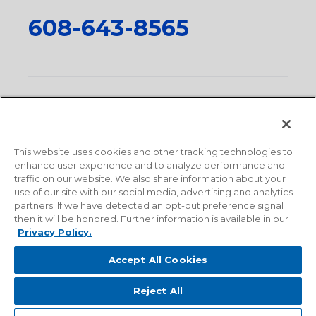
608-643-8565
Privacy Policy
•
Terms and Conditions
•
Suppliers
•
Conflict Mineral Policy
•
Scope and Policy Statements
•
Domestic Content Requests
•
Recycling Statement
•
State
of California Postings
This website uses cookies and other tracking technologies to
enhance user experience and to analyze performance and
traffic on our website. We also share information about your
use of our site with our social media, advertising and analytics
partners. If we have detected an opt-out preference signal
then it will be honored. Further information is available in our
Privacy Policy.
Accept All Cookies
Reject All
© 2026 Milwaukee Valve Corporation. All rights reserved.
Sitemap