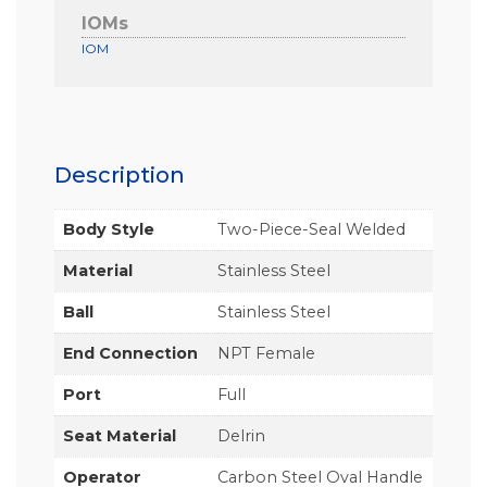
IOMs
IOM
Description
Body Style
Two-Piece-Seal Welded
Material
Stainless Steel
Ball
Stainless Steel
End Connection
NPT Female
Port
Full
Seat Material
Delrin
Operator
Carbon Steel Oval Handle