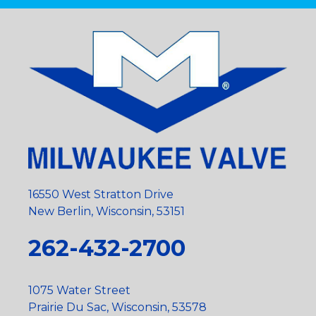
16550 West Stratton Drive
New Berlin, Wisconsin, 53151
262-432-2700
1075 Water Street
Prairie Du Sac, Wisconsin, 53578