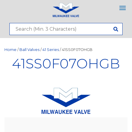
Tog
nav
Home
/
Ball Valves
/
41 Series
/ 41SS0F07OHGB
41SS0F07OHGB