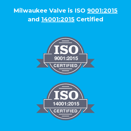
Milwaukee Valve is ISO
9001:2015
and
14001:2015
Certified