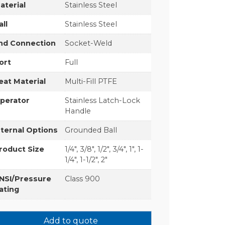
aterial
Stainless Steel
all
Stainless Steel
nd Connection
Socket-Weld
ort
Full
eat Material
Multi-Fill PTFE
perator
Stainless Latch-Lock
Handle
nternal Options
Grounded Ball
roduct Size
1/4", 3/8", 1/2", 3/4", 1", 1-
1/4", 1-1/2", 2"
NSI/Pressure
Class 900
ating
Add to quote