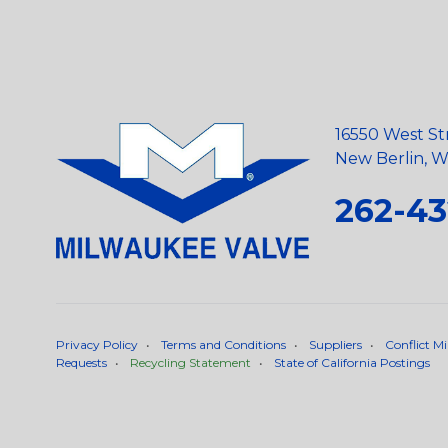
16550 West St
New Berlin, Wi
262-43
Privacy Policy
•
Terms and Conditions
•
Suppliers
•
Conflict Mi
Requests
•
Recycling Statement
•
State of California Postings