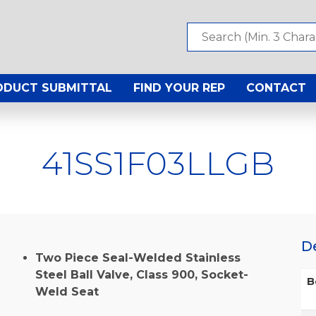
ODUCT SUBMITTAL
FIND YOUR REP
CONTACT
41SS1F03LLGB
D
Two Piece Seal-Welded Stainless
Steel Ball Valve, Class 900, Socket-
B
Weld Seat