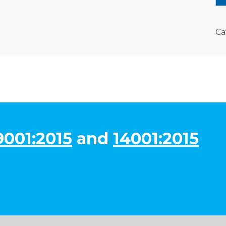
Ca
9001:2015
and
14001:2015