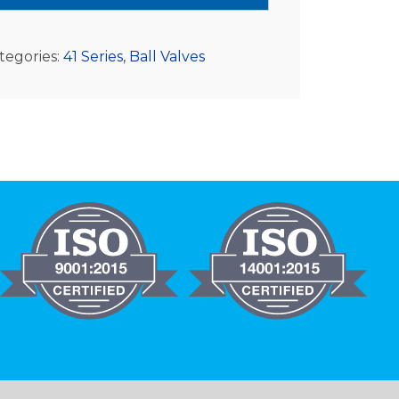
tegories:
41 Series
,
Ball Valves