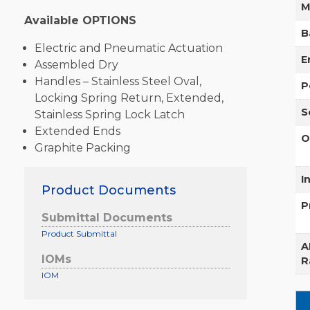
M
Available OPTIONS
B
Electric and Pneumatic Actuation
E
Assembled Dry
Handles – Stainless Steel Oval,
P
Locking Spring Return, Extended,
S
Stainless Spring Lock Latch
Extended Ends
O
Graphite Packing
I
Product Documents
P
Submittal Documents
Product Submittal
A
IOMs
R
IOM