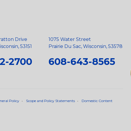
ratton Drive
1075 Water Street
sconsin, 53151
Prairie Du Sac, Wisconsin, 53578
2-2700
608-643-8565
neral Policy
•
Scope and Policy Statements
•
Domestic Content