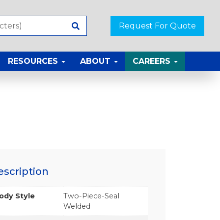
Request For Quote
RESOURCES
ABOUT
CAREERS
escription
ody Style
Two-Piece-Seal
Welded