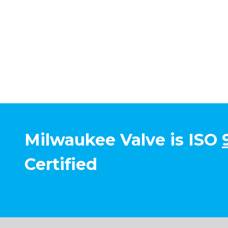
Milwaukee Valve is ISO
Certified