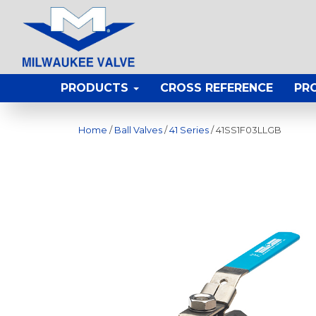
PRODUCTS
CROSS REFERENCE
PR
Home
/
Ball Valves
/
41 Series
/ 41SS1F03LLGB