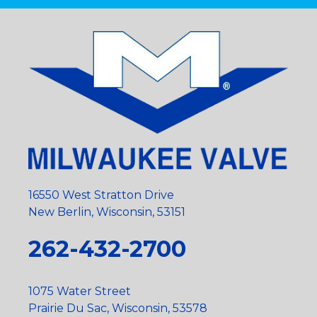
16550 West Stratton Drive
New Berlin, Wisconsin, 53151
262-432-2700
1075 Water Street
Prairie Du Sac, Wisconsin, 53578