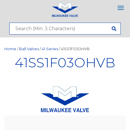
Tog
nav
Home
/
Ball Valves
/
41 Series
/ 41SS1F03OHVB
41SS1F03OHVB