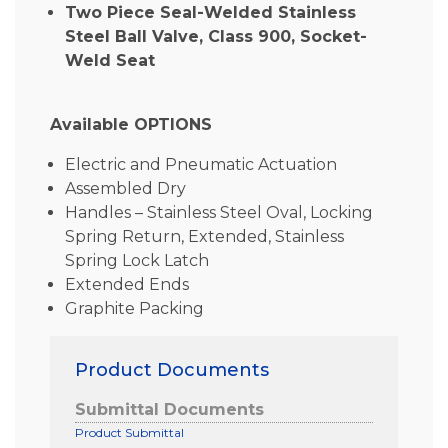
Two Piece Seal-Welded Stainless
Steel Ball Valve, Class 900, Socket-
Weld Seat
Available OPTIONS
Electric and Pneumatic Actuation
Assembled Dry
Handles – Stainless Steel Oval, Locking
Spring Return, Extended, Stainless
Spring Lock Latch
Extended Ends
Graphite Packing
Product Documents
Submittal Documents
Product Submittal