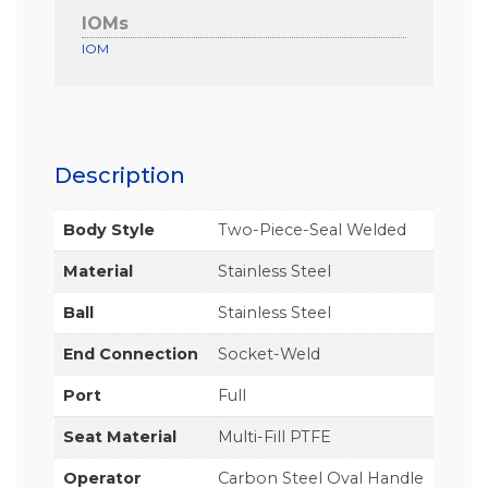
IOMs
IOM
Description
Body Style
Two-Piece-Seal Welded
Material
Stainless Steel
Ball
Stainless Steel
End Connection
Socket-Weld
Port
Full
Seat Material
Multi-Fill PTFE
Operator
Carbon Steel Oval Handle