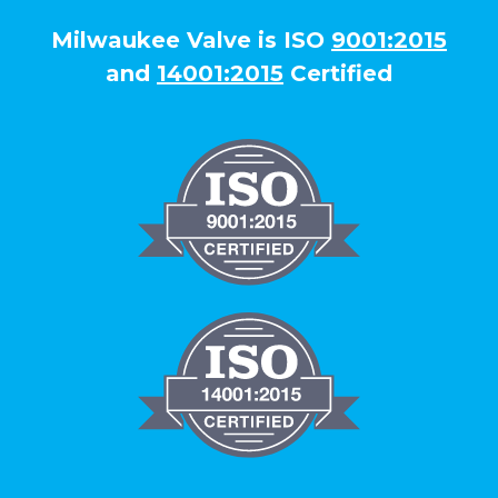
Milwaukee Valve is ISO
9001:2015
and
14001:2015
Certified