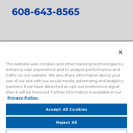
608-643-8565
Privacy Policy
•
Terms and Conditions
•
Suppliers
•
Conflict Mineral Policy
•
Scope and Policy Statements
•
Domestic Content Requests
•
Recycling Statement
•
State
of California Postings
This website uses cookies and other tracking technologies to
enhance user experience and to analyze performance and
traffic on our website. We also share information about your
use of our site with our social media, advertising and analytics
partners. If we have detected an opt-out preference signal
then it will be honored. Further information is available in our
Privacy Policy.
Accept All Cookies
Reject All
© 2026 Milwaukee Valve Corporation. All rights reserved.
Sitemap