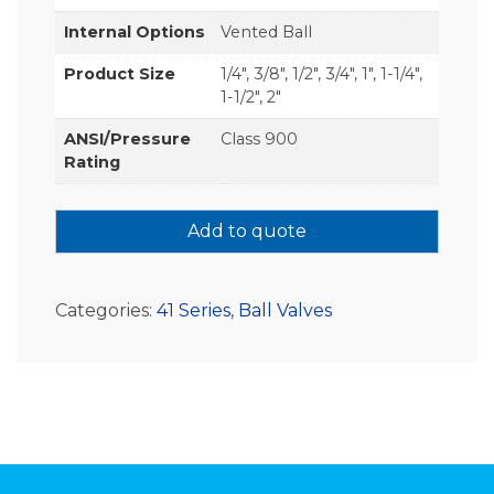
Internal Options
Vented Ball
Product Size
1/4", 3/8", 1/2", 3/4", 1", 1-1/4",
1-1/2", 2"
ANSI/Pressure
Class 900
Rating
Add to quote
Categories:
41 Series
,
Ball Valves