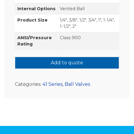
Internal Options
Vented Ball
Product Size
1/4", 3/8", 1/2", 3/4", 1", 1-1/4",
1-1/2", 2"
ANSI/Pressure
Class 900
Rating
Add to quote
Categories:
41 Series
,
Ball Valves