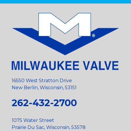
16550 West Stratton Drive
New Berlin, Wisconsin, 53151
262-432-2700
1075 Water Street
Prairie Du Sac, Wisconsin, 53578