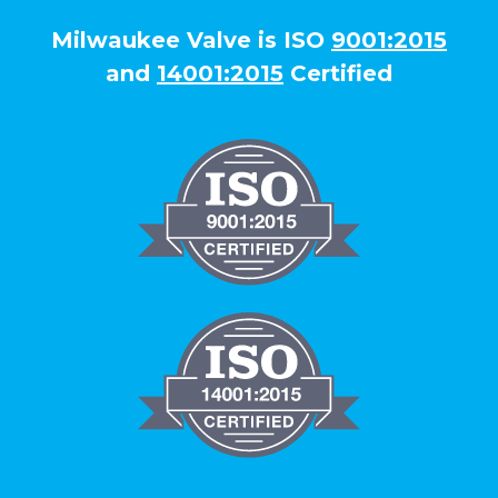
Milwaukee Valve is ISO
9001:2015
and
14001:2015
Certified