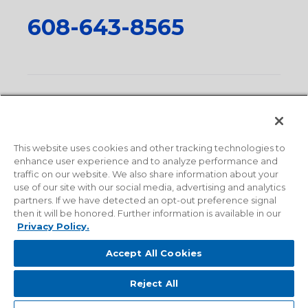
608-643-8565
Privacy Policy
•
Terms and Conditions
•
Suppliers
•
Conflict Mineral Policy
•
Scope and Policy Statements
•
Domestic Content Requests
•
Recycling Statement
•
State
of California Postings
This website uses cookies and other tracking technologies to
enhance user experience and to analyze performance and
traffic on our website. We also share information about your
use of our site with our social media, advertising and analytics
partners. If we have detected an opt-out preference signal
then it will be honored. Further information is available in our
Privacy Policy.
Accept All Cookies
Reject All
© 2026 Milwaukee Valve Corporation. All rights reserved.
Sitemap