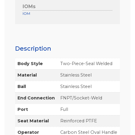
IOMs
IOM
Description
Body Style
Two-Piece-Seal Welded
Material
Stainless Steel
Ball
Stainless Steel
End Connection
FNPT/Socket-Weld
Port
Full
Seat Material
Reinforced PTFE
Operator
Carbon Steel Oval Handle