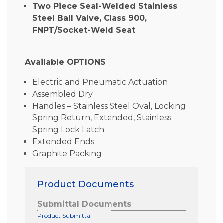
Two Piece Seal-Welded Stainless
Steel Ball Valve, Class 900,
FNPT/Socket-Weld Seat
Available OPTIONS
Electric and Pneumatic Actuation
Assembled Dry
Handles – Stainless Steel Oval, Locking
Spring Return, Extended, Stainless
Spring Lock Latch
Extended Ends
Graphite Packing
Product Documents
Submittal Documents
Product Submittal