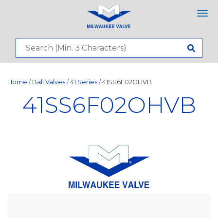
Tog
nav
Home
/
Ball Valves
/
41 Series
/ 41SS6F02OHVB
41SS6F02OHVB