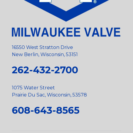
16550 West Stratton Drive
New Berlin, Wisconsin, 53151
262-432-2700
1075 Water Street
Prairie Du Sac, Wisconsin, 53578
608-643-8565