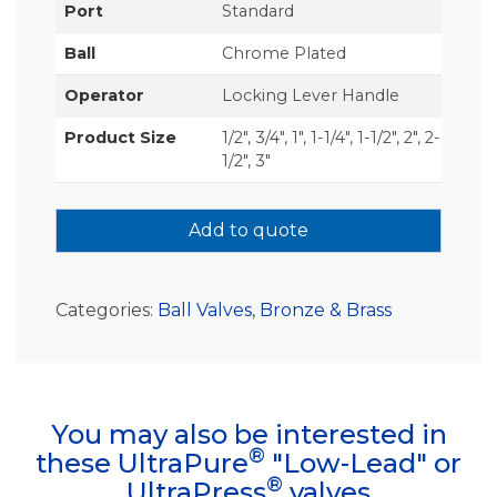
Port
Standard
Ball
Chrome Plated
Operator
Locking Lever Handle
Product Size
1/2", 3/4", 1", 1-1/4", 1-1/2", 2", 2-
1/2", 3"
Add to quote
Categories:
Ball Valves
,
Bronze & Brass
You may also be interested in
®
these UltraPure
"Low-Lead" or
®
UltraPress
valves