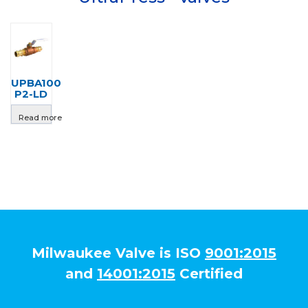
UPBA100
P2-LD
Read more
Milwaukee Valve is ISO
9001:2015
and
14001:2015
Certified