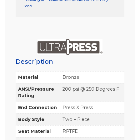
Stop
Description
Material
Bronze
ANSI/Pressure
200 psi @ 250 Degrees F
Rating
End Connection
Press X Press
Body Style
Two – Piece
Seat Material
RPTFE