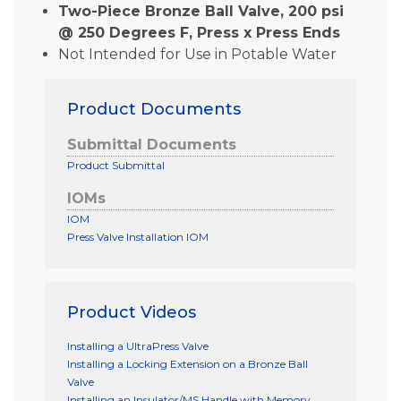
Two-Piece Bronze Ball Valve, 200 psi
@ 250 Degrees F, Press x Press Ends
Not Intended for Use in Potable Water
Product Documents
Submittal Documents
Product Submittal
IOMs
IOM
Press Valve Installation IOM
Product Videos
Installing a UltraPress Valve
Installing a Locking Extension on a Bronze Ball
Valve
Installing an Insulator/MS Handle with Memory