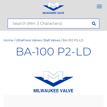
Tog
nav
Home
/
UltraPress Valves
/
Ball Valves
/ BA-100 P2-LD
BA-100 P2-LD