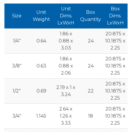
Unit
Box
Unit
Box
Size
Dims.
Dims.
Weight
Quantity
LxWxH
LxWxH
1.86 x
20.875 x
1/4"
0.64
0.88 x
24
10.1875 x
3.03
2.25
1.86 x
20.875 x
3/8"
0.63
0.88 x
24
10.1875 x
2.06
2.25
20.875 x
2.19 x 1 x
1/2"
0.69
22
10.1875 x
3.24
2.25
2.64 x
20.875 x
3/4"
1.145
1.26 x
18
10.1875 x
3.33
2.25