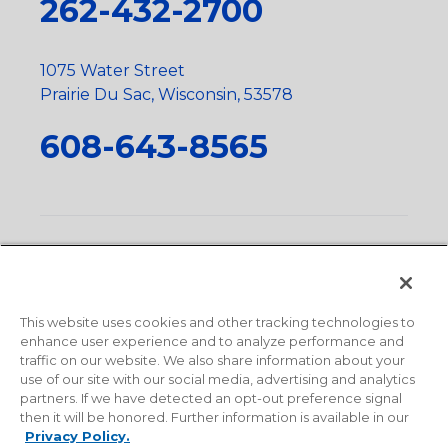
262-432-2700
1075 Water Street
Prairie Du Sac, Wisconsin, 53578
608-643-8565
Privacy Policy
•
Terms and Conditions
•
Suppliers
•
Conflict Mineral Policy
•
Scope and Policy Statements
•
Domestic Content Requests
•
Recycling Statement
•
State
of California Postings
This website uses cookies and other tracking technologies to
enhance user experience and to analyze performance and
traffic on our website. We also share information about your
use of our site with our social media, advertising and analytics
partners. If we have detected an opt-out preference signal
then it will be honored. Further information is available in our
Privacy Policy.