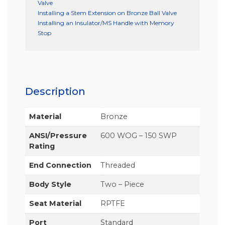
Valve
Installing a Stem Extension on Bronze Ball Valve
Installing an Insulator/MS Handle with Memory
Stop
Description
Material
Bronze
ANSI/Pressure
600 WOG – 150 SWP
Rating
End Connection
Threaded
Body Style
Two – Piece
Seat Material
RPTFE
Port
Standard