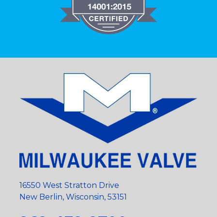
16550 West Stratton Drive
New Berlin, Wisconsin, 53151