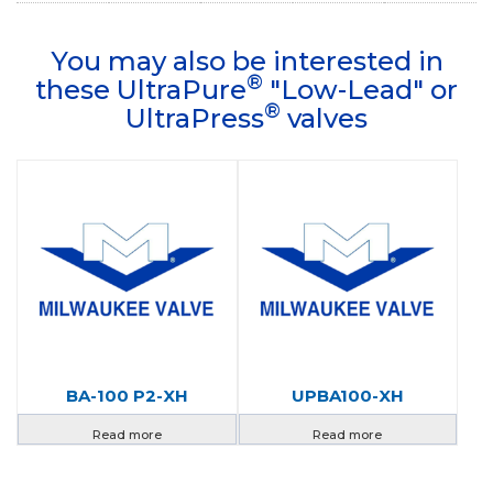
You may also be interested in
®
these UltraPure
"Low-Lead" or
®
UltraPress
valves
BA-100 P2-XH
UPBA100-XH
Read more
Read more