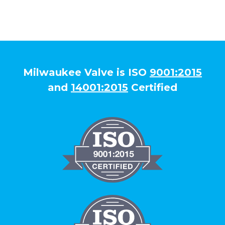
Milwaukee Valve is ISO
9001:2015
and
14001:2015
Certified