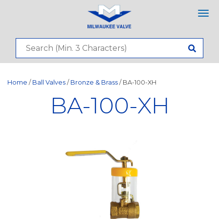
Tog
nav
Home
/
Ball Valves
/
Bronze & Brass
/ BA-100-XH
BA-100-XH