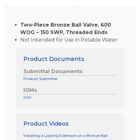
Two-Piece Bronze Ball Valve, 600
WOG – 150 SWP, Threaded Ends
Not Intended for Use in Potable Water
Product Documents
Submittal Documents
Product Submittal
IOMs
IOM
Product Videos
Installing a Locking Extension on a Bronze Ball