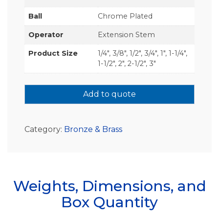
Ball
Chrome Plated
Operator
Extension Stem
Product Size
1/4", 3/8", 1/2", 3/4", 1", 1-1/4",
1-1/2", 2", 2-1/2", 3"
Add to quote
Category:
Bronze & Brass
Weights, Dimensions, and
Box Quantity