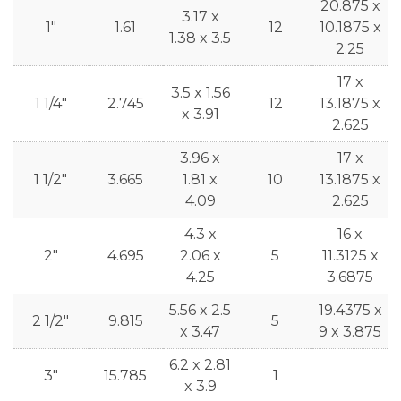
20.875 x
3.17 x
1"
1.61
12
10.1875 x
1.38 x 3.5
2.25
17 x
3.5 x 1.56
1 1/4"
2.745
12
13.1875 x
x 3.91
2.625
3.96 x
17 x
1 1/2"
3.665
1.81 x
10
13.1875 x
4.09
2.625
4.3 x
16 x
2"
4.695
2.06 x
5
11.3125 x
4.25
3.6875
5.56 x 2.5
19.4375 x
2 1/2"
9.815
5
x 3.47
9 x 3.875
6.2 x 2.81
3"
15.785
1
x 3.9