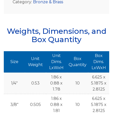
Category:
Bronze & Brass
Weights, Dimensions, and
Box Quantity
Unit
Box
Unit
Box
Size
Dims.
Dims.
Weight
Quantity
LxWxH
LxWxH
1.86 x
6.625 x
1/4"
0.53
0.88 x
10
5.1875 x
1.78
2.8125
1.86 x
6.625 x
3/8"
0.505
0.88 x
10
5.1875 x
1.81
2.8125