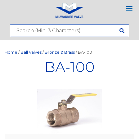
Tog
nav
Home
/
Ball Valves
/
Bronze & Brass
/ BA-100
BA-100