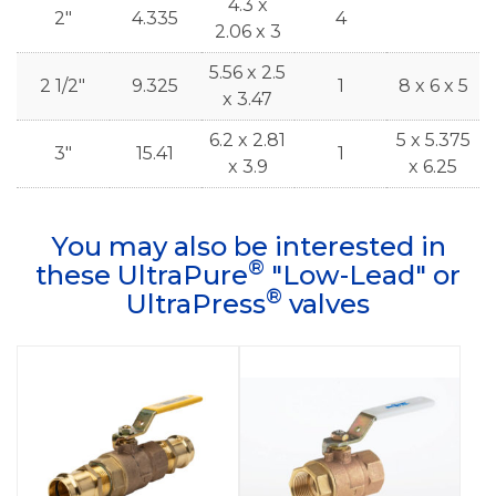
4.3 x
2"
4.335
4
2.06 x 3
5.56 x 2.5
2 1/2"
9.325
1
8 x 6 x 5
x 3.47
6.2 x 2.81
5 x 5.375
3"
15.41
1
x 3.9
x 6.25
You may also be interested in
®
these UltraPure
"Low-Lead" or
®
UltraPress
valves