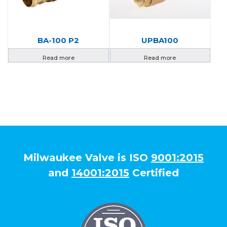
BA-100 P2
UPBA100
Read more
Read more
Milwaukee Valve is ISO
9001:2015
and
14001:2015
Certified