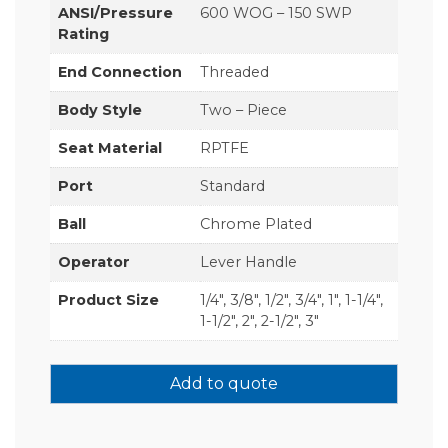
ANSI/Pressure
600 WOG – 150 SWP
Rating
End Connection
Threaded
Body Style
Two – Piece
Seat Material
RPTFE
Port
Standard
Ball
Chrome Plated
Operator
Lever Handle
Product Size
1/4", 3/8", 1/2", 3/4", 1", 1-1/4",
1-1/2", 2", 2-1/2", 3"
Add to quote