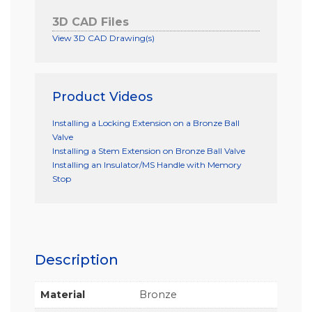
3D CAD Files
View 3D CAD Drawing(s)
Product Videos
Installing a Locking Extension on a Bronze Ball
Valve
Installing a Stem Extension on Bronze Ball Valve
Installing an Insulator/MS Handle with Memory
Stop
Description
Material
Bronze