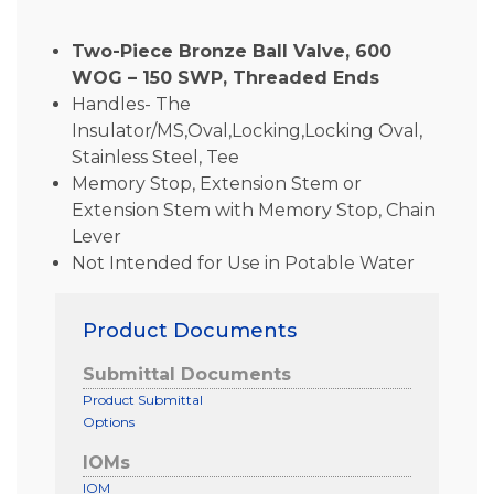
Two-Piece Bronze Ball Valve, 600
WOG – 150 SWP, Threaded Ends
Handles- The
Insulator/MS,Oval,Locking,Locking Oval,
Stainless Steel, Tee
Memory Stop, Extension Stem or
Extension Stem with Memory Stop, Chain
Lever
Not Intended for Use in Potable Water
Product Documents
Submittal Documents
Product Submittal
Options
IOMs
IOM