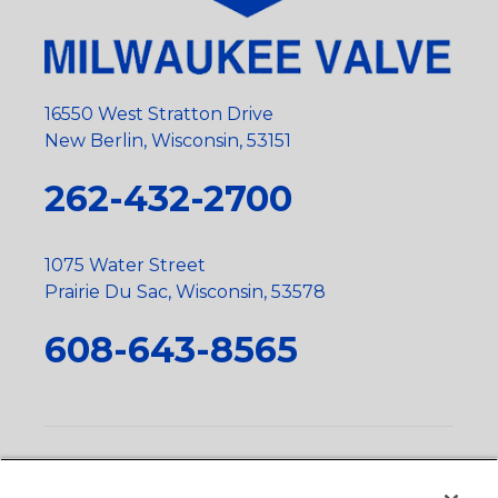
16550 West Stratton Drive
New Berlin, Wisconsin, 53151
262-432-2700
1075 Water Street
Prairie Du Sac, Wisconsin, 53578
608-643-8565
Privacy Policy
•
Terms and Conditions
•
Suppliers
•
Conflict Mineral Policy
•
Scope and Policy Statements
•