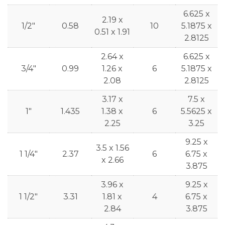
6.625 x
2.19 x
1/2"
0.58
10
5.1875 x
0.51 x 1.91
2.8125
2.64 x
6.625 x
3/4"
0.99
1.26 x
6
5.1875 x
2.08
2.8125
3.17 x
7.5 x
1"
1.435
1.38 x
6
5.5625 x
2.25
3.25
9.25 x
3.5 x 1.56
1 1/4"
2.37
6
6.75 x
x 2.66
3.875
3.96 x
9.25 x
1 1/2"
3.31
1.81 x
4
6.75 x
2.84
3.875