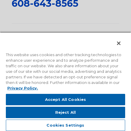
608-643-8565
Privacy Policy
•
Terms and Conditions
•
Suppliers
•
Conflict Mineral Policy
•
Scope and Policy Statements
•
Domestic Content Requests
•
Recycling Statement
•
State
of California Postings
This website uses cookies and other tracking technologies to
enhance user experience and to analyze performance and
traffic on our website. We also share information about your
use of our site with our social media, advertising and analytics
partners. If we have detected an opt-out preference signal
then it will be honored. Further information is available in our
Privacy Policy.
Accept All Cookies
Reject All
© 2026 Milwaukee Valve Corporation. All rights reserved.
Sitemap
Cookies Settings