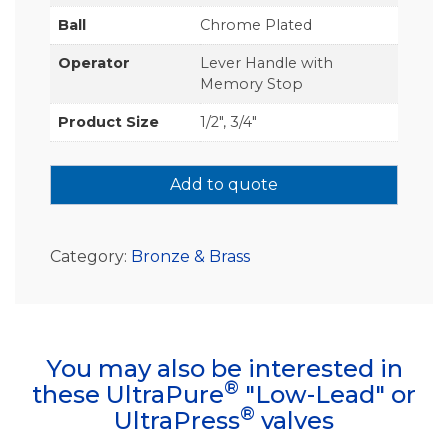
Ball
Chrome Plated
Operator
Lever Handle with
Memory Stop
Product Size
1/2", 3/4"
Add to quote
Category:
Bronze & Brass
You may also be interested in
®
these UltraPure
"Low-Lead" or
®
UltraPress
valves