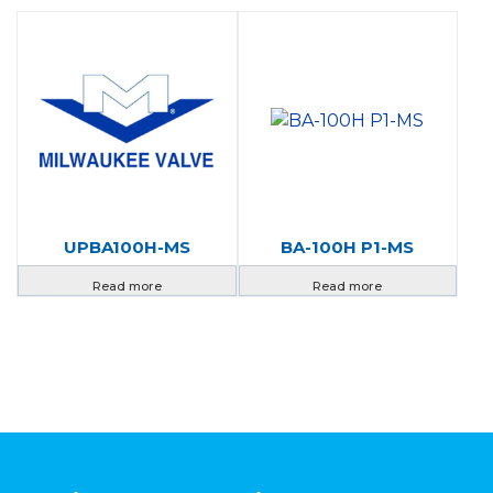
UPBA100H-MS
BA-100H P1-MS
Read more
Read more