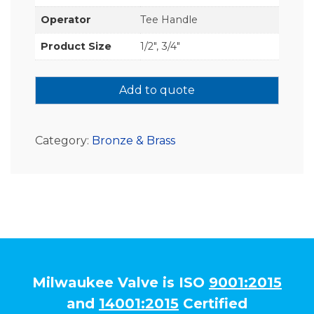
Operator
Tee Handle
Product Size
1/2", 3/4"
Add to quote
Category:
Bronze & Brass
Milwaukee Valve is ISO
9001:2015
and
14001:2015
Certified