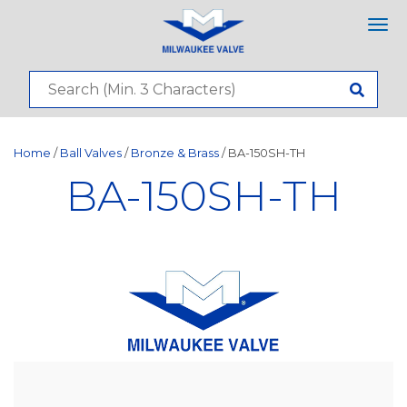
Tog
nav
Home
/
Ball Valves
/
Bronze & Brass
/ BA-150SH-TH
BA-150SH-TH