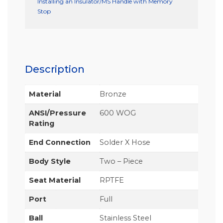
Installing an Insulator/MS Handle with Memory
Stop
Description
Material
Bronze
ANSI/Pressure
600 WOG
Rating
End Connection
Solder X Hose
Body Style
Two – Piece
Seat Material
RPTFE
Port
Full
Ball
Stainless Steel