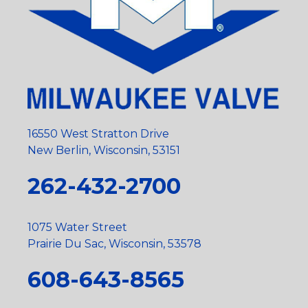
16550 West Stratton Drive
New Berlin, Wisconsin, 53151
262-432-2700
1075 Water Street
Prairie Du Sac, Wisconsin, 53578
608-643-8565