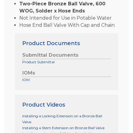
Two-Piece Bronze Ball Valve, 600
WOG, Solder x Hose Ends
Not Intended for Use in Potable Water
Hose End Ball Valve With Cap and Chain
Product Documents
Submittal Documents
Product Submittal
IOMs
IOM
Product Videos
Installing a Locking Extension on a Bronze Ball
Valve
Installing a Stem Extension on Bronze Ball Valve