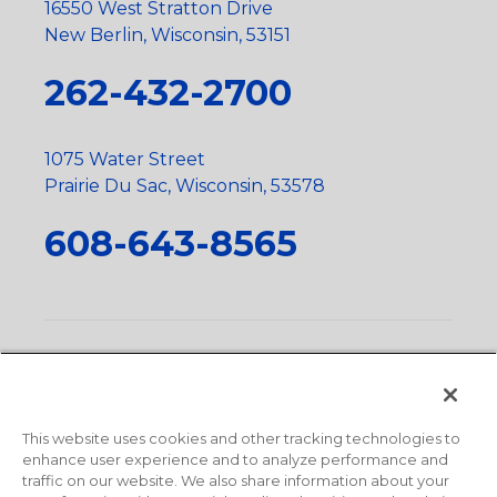
16550 West Stratton Drive
New Berlin, Wisconsin, 53151
262-432-2700
1075 Water Street
Prairie Du Sac, Wisconsin, 53578
608-643-8565
Privacy Policy
•
Terms and Conditions
•
Suppliers
•
Conflict Mineral Policy
•
Scope and Policy Statements
•
Domestic Content Requests
•
Recycling Statement
•
State
of California Postings
This website uses cookies and other tracking technologies to
enhance user experience and to analyze performance and
traffic on our website. We also share information about your