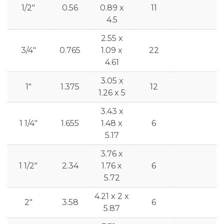
1/2"
0.56
0.89 x
11
4.5
2.55 x
3/4"
0.765
1.09 x
22
4.61
3.05 x
1"
1.375
12
1.26 x 5
3.43 x
1 1/4"
1.655
1.48 x
6
5.17
3.76 x
1 1/2"
2.34
1.76 x
6
5.72
4.21 x 2 x
2"
3.58
6
5.87