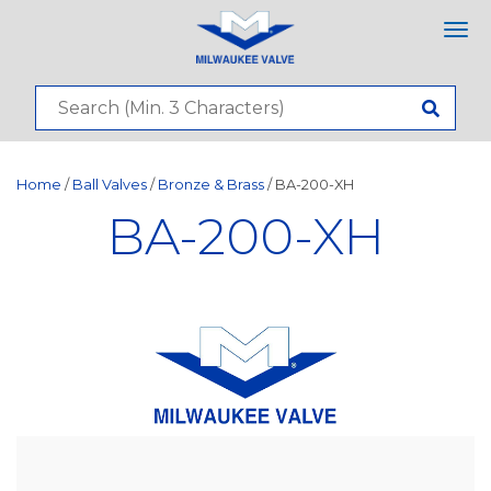
Tog
nav
Home
/
Ball Valves
/
Bronze & Brass
/ BA-200-XH
BA-200-XH