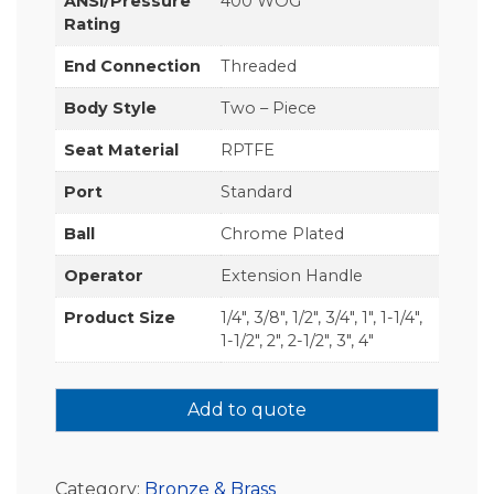
ANSI/Pressure
400 WOG
Rating
End Connection
Threaded
Body Style
Two – Piece
Seat Material
RPTFE
Port
Standard
Ball
Chrome Plated
Operator
Extension Handle
Product Size
1/4", 3/8", 1/2", 3/4", 1", 1-1/4",
1-1/2", 2", 2-1/2", 3", 4"
Add to quote
Category:
Bronze & Brass