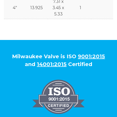
7.31 x
4"
13.925
3.45 x
1
5.33
Milwaukee Valve is ISO
9001:2015
and
14001:2015
Certified