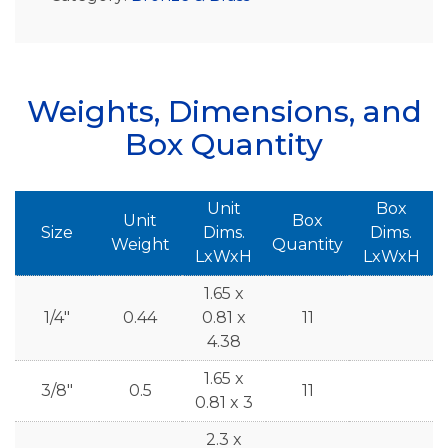
Weights, Dimensions, and
Box Quantity
Unit
Box
Unit
Box
Size
Dims.
Dims.
Weight
Quantity
LxWxH
LxWxH
1.65 x
1/4"
0.44
0.81 x
11
4.38
1.65 x
3/8"
0.5
11
0.81 x 3
2.3 x