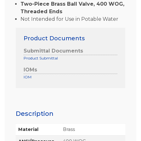
Two-Piece Brass Ball Valve, 400 WOG,
Threaded Ends
Not Intended for Use in Potable Water
Product Documents
Submittal Documents
Product Submittal
IOMs
IOM
Description
Material
Brass