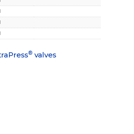
1
1
1
1
®
traPress
valves