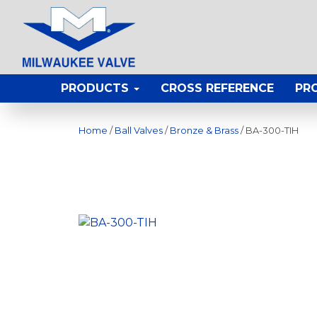
PRODUCTS
CROSS REFERENCE
PR
Home
/
Ball Valves
/
Bronze & Brass
/ BA-300-TIH