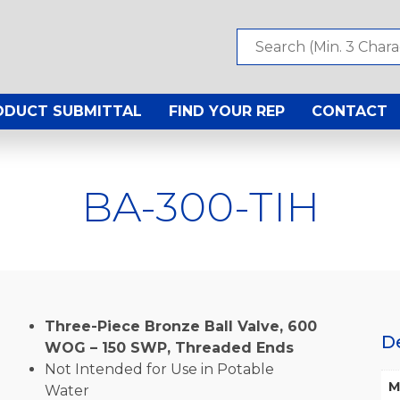
ODUCT SUBMITTAL
FIND YOUR REP
CONTACT
BA-300-TIH
Three-Piece Bronze Ball Valve, 600
D
WOG – 150 SWP, Threaded Ends
Not Intended for Use in Potable
M
Water