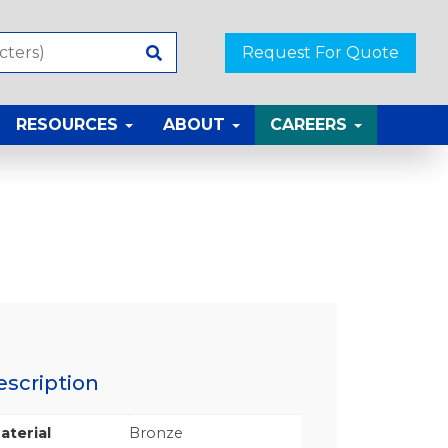
Request For Quote
RESOURCES
ABOUT
CAREERS
escription
aterial
Bronze