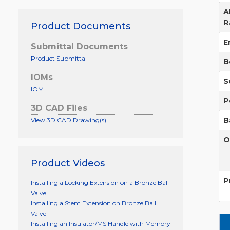
A
R
Product Documents
E
Submittal Documents
Product Submittal
B
IOMs
S
IOM
P
3D CAD Files
B
View 3D CAD Drawing(s)
O
Product Videos
P
Installing a Locking Extension on a Bronze Ball
Valve
Installing a Stem Extension on Bronze Ball
Valve
Installing an Insulator/MS Handle with Memory