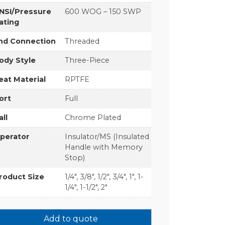
NSI/Pressure
600 WOG – 150 SWP
ating
nd Connection
Threaded
ody Style
Three-Piece
eat Material
RPTFE
ort
Full
all
Chrome Plated
perator
Insulator/MS (Insulated
Handle with Memory
Stop)
roduct Size
1/4", 3/8", 1/2", 3/4", 1", 1-
1/4", 1-1/2", 2"
Add to quote