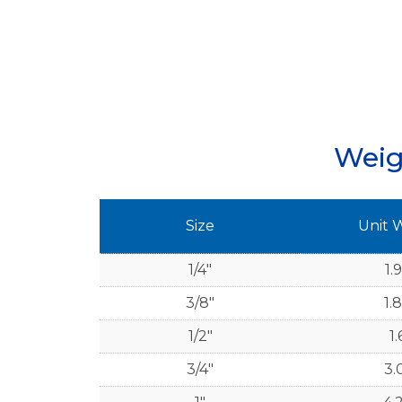
Weig
Size
Unit 
1/4"
1.
3/8"
1.
1/2"
1.
3/4"
3.