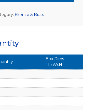
tegory:
Bronze & Brass
ntity
Box Dims.
uantity
LxWxH
1
1
1
1