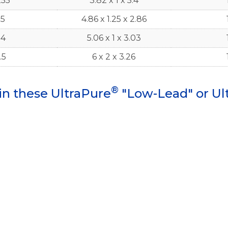
255
3.82 x 1 x 5.4
.5
4.86 x 1.25 x 2.86
.4
5.06 x 1 x 3.03
.5
6 x 2 x 3.26
®
in these UltraPure
"Low-Lead" or Ul