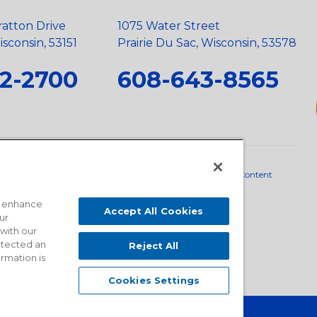
ratton Drive
1075 Water Street
sconsin, 53151
Prairie Du Sac, Wisconsin, 53578
2-2700
608-643-8565
neral Policy
•
Scope and Policy Statements
•
Domestic Content
o enhance
Accept All Cookies
ur
 with our
detected an
Reject All
ormation is
Cookies Settings