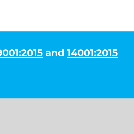
9001:2015
and
14001:2015