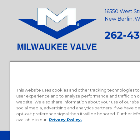
16550 West St
New Berlin, Wi
262-43
Privacy Policy
•
Terms and Conditions
•
Suppliers
•
Conflict Mi
Requests
•
Recycling Statement
•
State of California Postings
This website uses cookies and other tracking technologies t
user experience and to analyze performance and traffic on o
website. We also share information about your use of our site
social media, advertising and analytics partners. If we have 
opt-out preference signal then it will be honored. Further inf
available in our
Privacy Policy.
© 2026 Milwaukee Valve Corporation. All rights reserved.
Sitemap