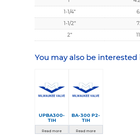
1"
4.
1-1/4"
6
1-1/2"
7
2"
11
You may also be interested 
UPBA300-
BA-300 P2-
TIH
TIH
Read more
Read more