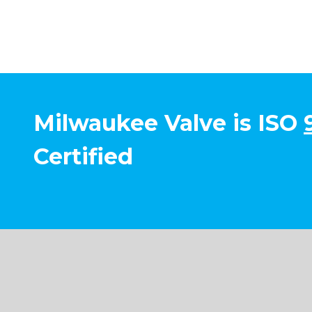
Milwaukee Valve is ISO
Certified