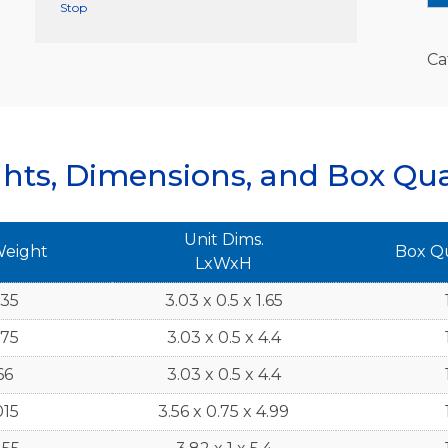
Stop
Ca
hts, Dimensions, and Box Qua
Unit Dims.
Weight
Box Q
LxWxH
935
3.03 x 0.5 x 1.65
875
3.03 x 0.5 x 4.4
66
3.03 x 0.5 x 4.4
015
3.56 x 0.75 x 4.99