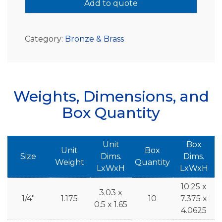
Add to quote
Category:
Bronze & Brass
Weights, Dimensions, and
Box Quantity
Unit
Box
Unit
Box
Size
Dims.
Dims.
Weight
Quantity
LxWxH
LxWxH
10.25 x
3.03 x
1/4"
1.175
10
7.375 x
0.5 x 1.65
4.0625