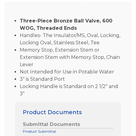
Three-Piece Bronze Ball Valve, 600
WOG, Threaded Ends
Handles- The Insulator/MS, Oval, Locking,
Locking Oval, Stainless Steel, Tee
Memory Stop, Extension Stem or
Extension Stem with Memory Stop, Chain
Lever
Not Intended for Use in Potable Water
3″ is Standard Port
Locking Handle is Standard on 2 1/2″ and
3″
Product Documents
Submittal Documents
Product Submittal