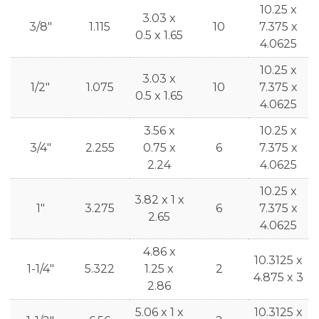
10.25 x
3.03 x
3/8"
1.115
10
7.375 x
0.5 x 1.65
4.0625
10.25 x
3.03 x
1/2"
1.075
10
7.375 x
0.5 x 1.65
4.0625
3.56 x
10.25 x
3/4"
2.255
0.75 x
6
7.375 x
2.24
4.0625
10.25 x
3.82 x 1 x
1"
3.275
6
7.375 x
2.65
4.0625
4.86 x
10.3125 x
1-1/4"
5.322
1.25 x
2
4.875 x 3
2.86
5.06 x 1 x
10.3125 x