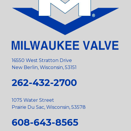
16550 West Stratton Drive
New Berlin, Wisconsin, 53151
262-432-2700
1075 Water Street
Prairie Du Sac, Wisconsin, 53578
608-643-8565