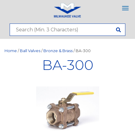
Tog
nav
Home
/
Ball Valves
/
Bronze & Brass
/ BA-300
BA-300