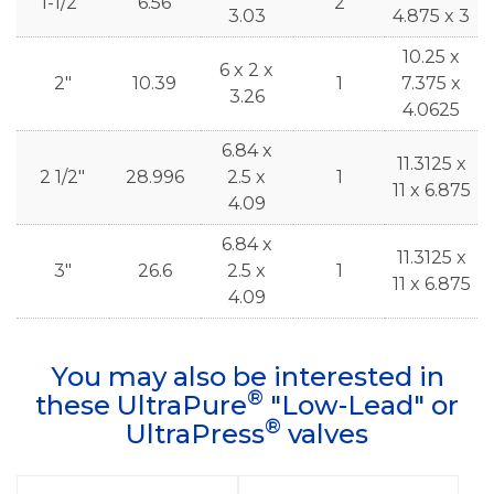
1-1/2"
6.56
2
3.03
4.875 x 3
10.25 x
6 x 2 x
2"
10.39
1
7.375 x
3.26
4.0625
6.84 x
11.3125 x
2 1/2"
28.996
2.5 x
1
11 x 6.875
4.09
6.84 x
11.3125 x
3"
26.6
2.5 x
1
11 x 6.875
4.09
You may also be interested in
®
these UltraPure
"Low-Lead" or
®
UltraPress
valves