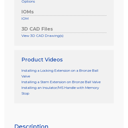
Options
IOMs
IOM
3D CAD Files
View 3D CAD Drawing(s)
Product Videos
Installing a Locking Extension on a Bronze Ball
Valve
Installing a Stem Extension on Bronze Ball Valve
Installing an Insulator/MS Handle with Memory
Stop
Description