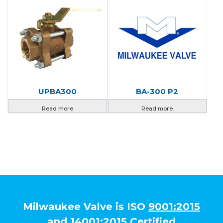
UPBA300
BA-300 P2
Read more
Read more
Milwaukee Valve is ISO
9001:2015
and
14001:2015
Certified