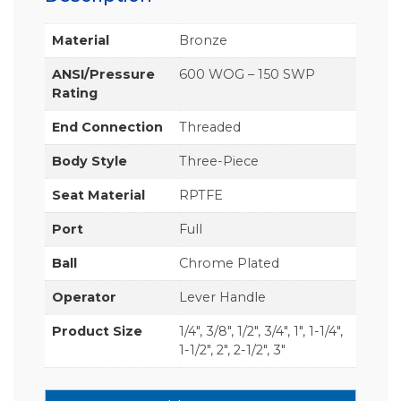
Material
Bronze
ANSI/Pressure
600 WOG – 150 SWP
Rating
End Connection
Threaded
Body Style
Three-Piece
Seat Material
RPTFE
Port
Full
Ball
Chrome Plated
Operator
Lever Handle
Product Size
1/4", 3/8", 1/2", 3/4", 1", 1-1/4",
1-1/2", 2", 2-1/2", 3"