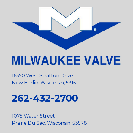
16550 West Stratton Drive
New Berlin, Wisconsin, 53151
262-432-2700
1075 Water Street
Prairie Du Sac, Wisconsin, 53578