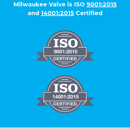
Milwaukee Valve is ISO
9001:2015
and
14001:2015
Certified