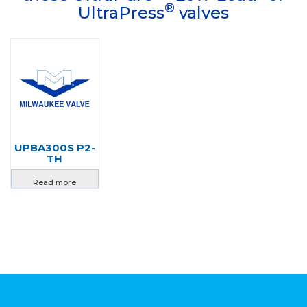
®
UltraPress
valves
UPBA300S P2-
TH
Read more