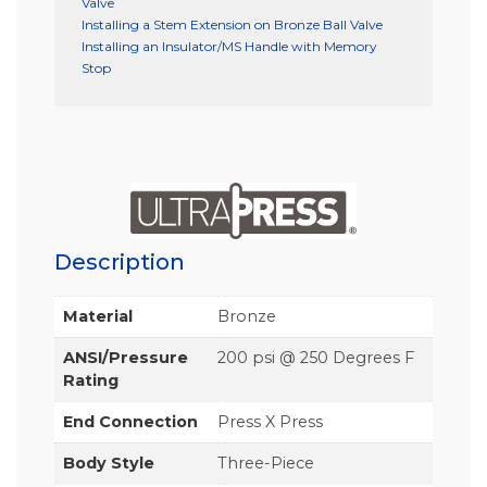
Valve
Installing a Stem Extension on Bronze Ball Valve
Installing an Insulator/MS Handle with Memory
Stop
Description
Material
Bronze
ANSI/Pressure
200 psi @ 250 Degrees F
Rating
End Connection
Press X Press
Body Style
Three-Piece