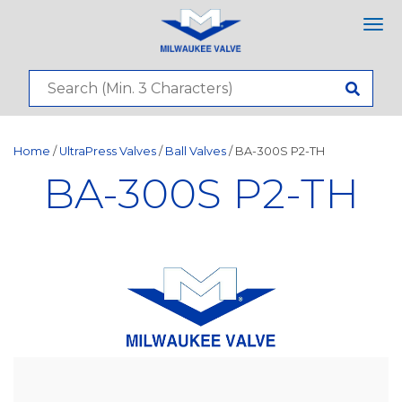
Tog
nav
Home
/
UltraPress Valves
/
Ball Valves
/ BA-300S P2-TH
BA-300S P2-TH