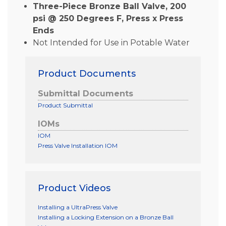
Three-Piece Bronze Ball Valve, 200
psi @ 250 Degrees F, Press x Press
Ends
Not Intended for Use in Potable Water
Product Documents
Submittal Documents
Product Submittal
IOMs
IOM
Press Valve Installation IOM
Product Videos
Installing a UltraPress Valve
Installing a Locking Extension on a Bronze Ball