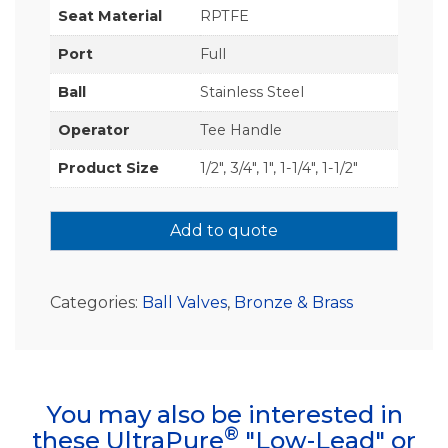
Seat Material
RPTFE
Port
Full
Ball
Stainless Steel
Operator
Tee Handle
Product Size
1/2", 3/4", 1", 1-1/4", 1-1/2"
Add to quote
Categories:
Ball Valves
,
Bronze & Brass
You may also be interested in
®
these UltraPure
"Low-Lead" or