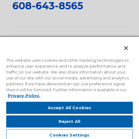
608-643-8565
Privacy Policy
•
Terms and Conditions
•
Suppliers
•
Conflict Mineral Policy
•
Scope and Policy Statements
•
Domestic Content Requests
•
Recycling Statement
•
State
of California Postings
This website uses cookies and other tracking technologies to
enhance user experience and to analyze performance and
traffic on our website. We also share information about your
use of our site with our social media, advertising and analytics
partners. If we have detected an opt-out preference signal
then it will be honored. Further information is available in our
Privacy Policy.
Accept All Cookies
Reject All
© 2026 Milwaukee Valve Corporation. All rights reserved.
Sitemap
Cookies Settings