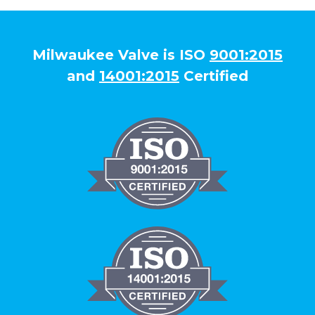
Milwaukee Valve is ISO
9001:2015
and
14001:2015
Certified