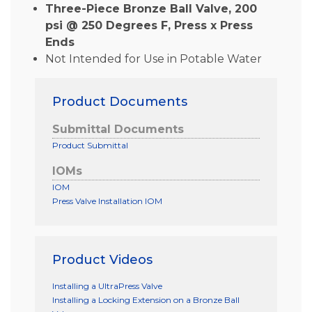
Three-Piece Bronze Ball Valve, 200
psi @ 250 Degrees F, Press x Press
Ends
Not Intended for Use in Potable Water
Product Documents
Submittal Documents
Product Submittal
IOMs
IOM
Press Valve Installation IOM
Product Videos
Installing a UltraPress Valve
Installing a Locking Extension on a Bronze Ball