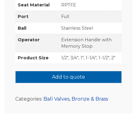
Seat Material
RPTFE
Port
Full
Ball
Stainless Steel
Operator
Extension Handle with
Memory Stop
Product Size
1/2", 3/4", 1", 1-1/4", 1-1/2", 2"
Add to quote
Categories:
Ball Valves
,
Bronze & Brass