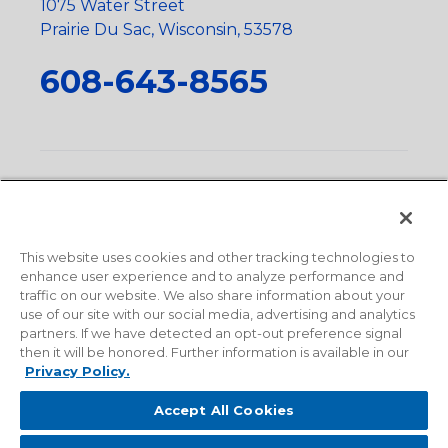
1075 Water Street
Prairie Du Sac, Wisconsin, 53578
608-643-8565
Privacy Policy
•
Terms and Conditions
•
Suppliers
•
Conflict Mineral Policy
•
Scope and Policy Statements
•
Domestic Content Requests
•
Recycling Statement
•
State
of California Postings
This website uses cookies and other tracking technologies to
enhance user experience and to analyze performance and
traffic on our website. We also share information about your
use of our site with our social media, advertising and analytics
partners. If we have detected an opt-out preference signal
then it will be honored. Further information is available in our
Privacy Policy.
Accept All Cookies