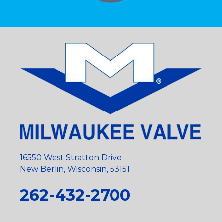
16550 West Stratton Drive
New Berlin, Wisconsin, 53151
262-432-2700