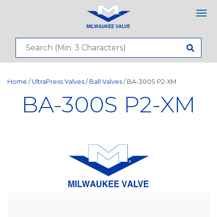
Tog
nav
Home
/
UltraPress Valves
/
Ball Valves
/ BA-300S P2-XM
BA-300S P2-XM