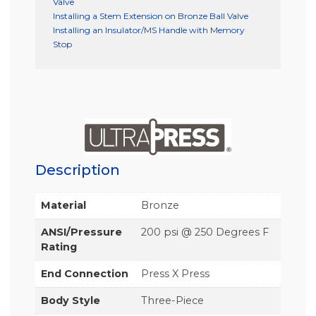
Valve
Installing a Stem Extension on Bronze Ball Valve
Installing an Insulator/MS Handle with Memory
Stop
Description
Material
Bronze
ANSI/Pressure
200 psi @ 250 Degrees F
Rating
End Connection
Press X Press
Body Style
Three-Piece