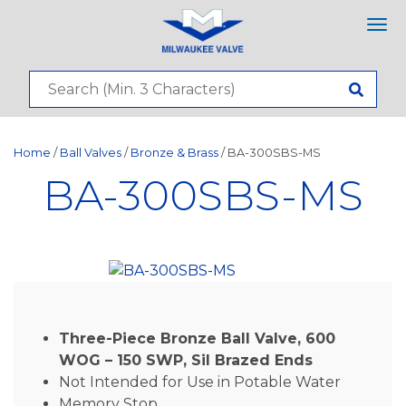
Tog
nav
Home
/
Ball Valves
/
Bronze & Brass
/ BA-300SBS-MS
BA-300SBS-MS
Three-Piece Bronze Ball Valve, 600
WOG – 150 SWP, Sil Brazed Ends
Not Intended for Use in Potable Water
Memory Stop