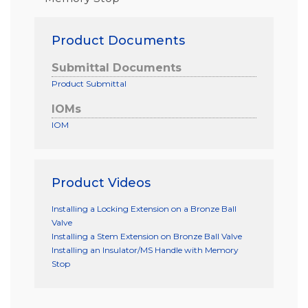
Product Documents
Submittal Documents
Product Submittal
IOMs
IOM
Product Videos
Installing a Locking Extension on a Bronze Ball
Valve
Installing a Stem Extension on Bronze Ball Valve
Installing an Insulator/MS Handle with Memory
Stop