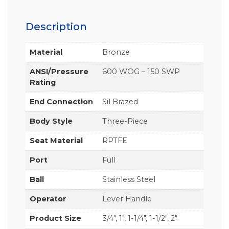
Description
Material
Bronze
ANSI/Pressure
600 WOG – 150 SWP
Rating
End Connection
Sil Brazed
Body Style
Three-Piece
Seat Material
RPTFE
Port
Full
Ball
Stainless Steel
Operator
Lever Handle
Product Size
3/4", 1", 1-1/4", 1-1/2", 2"