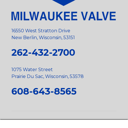
16550 West Stratton Drive
New Berlin, Wisconsin, 53151
262-432-2700
1075 Water Street
Prairie Du Sac, Wisconsin, 53578
608-643-8565
Privacy Policy
•
Terms and Conditions
•
Suppliers
•
Conflict Mineral Policy
•
Scope and Policy Statements
•