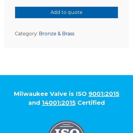
Add to quote
Category:
Bronze & Brass
Milwaukee Valve is ISO
9001:2015
and
14001:2015
Certified