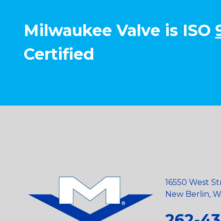
Milwaukee Valve is ISO
Certified
16550 West St
New Berlin, Wi
262-43