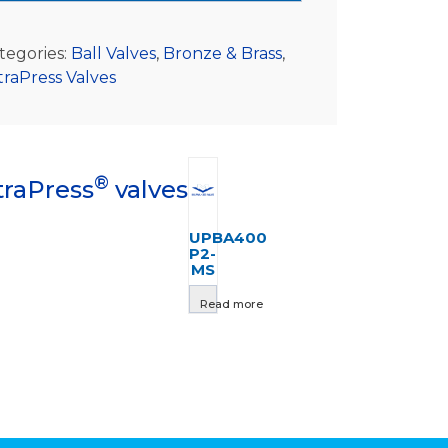
tegories:
Ball Valves
,
Bronze & Brass
,
traPress Valves
®
traPress
valves
UPBA400
P2-
MS
Read more