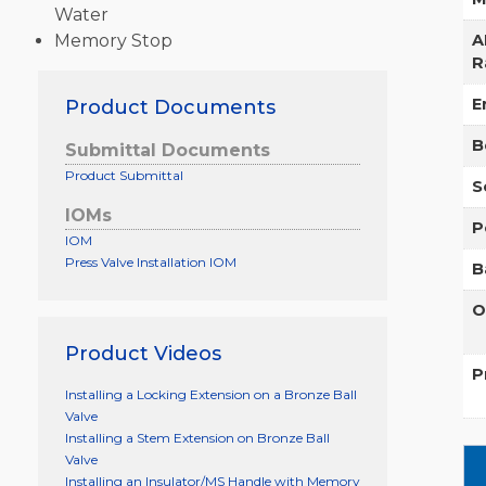
Water
Memory Stop
A
R
E
Product Documents
B
Submittal Documents
Product Submittal
S
IOMs
P
IOM
Press Valve Installation IOM
B
O
Product Videos
P
Installing a Locking Extension on a Bronze Ball
Valve
Installing a Stem Extension on Bronze Ball
Valve
Installing an Insulator/MS Handle with Memory