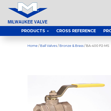
PRODUCTS
CROSS REFERENCE
PR
Home
/
Ball Valves
/
Bronze & Brass
/ BA-400 P2-MS