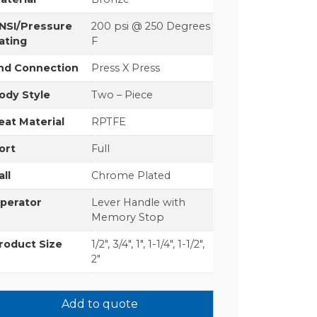
NSI/Pressure
200 psi @ 250 Degrees
ating
F
nd Connection
Press X Press
ody Style
Two – Piece
eat Material
RPTFE
ort
Full
all
Chrome Plated
perator
Lever Handle with
Memory Stop
roduct Size
1/2", 3/4", 1", 1-1/4", 1-1/2",
2"
Add to quote