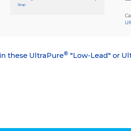
Stop
Ca
Ul
®
in these UltraPure
"Low-Lead" or Ul