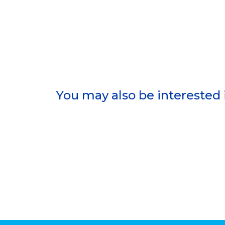
You may also be interested 