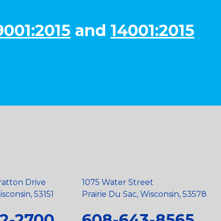
9001:2015
and
14001:2015
ratton Drive
1075 Water Street
sconsin, 53151
Prairie Du Sac, Wisconsin, 53578
2-2700
608-643-8565