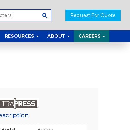
Request For Quote
RESOURCES
ABOUT
CAREERS
escription
aterial
Bronze