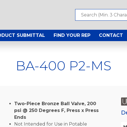
ODUCT SUBMITTAL
FIND YOUR REP
CONTACT
BA-400 P2-MS
Two-Piece Bronze Ball Valve, 200
psi @ 250 Degrees F, Press x Press
D
Ends
Not Intended for Use in Potable
M