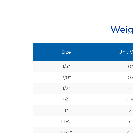
Weig
Size
Unit 
1/4"
0.
3/8"
0.
1/2"
0
3/4"
0.
1"
2.
1 1/4"
3.
1 1/2"
4.