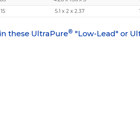
115
5.1 x 2 x 2.37
®
in these UltraPure
"Low-Lead" or Ul