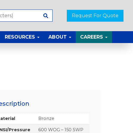
Request For Quote
RESOURCES
ABOUT
CAREERS
escription
aterial
Bronze
NSI/Pressure
600 WOG – 150 SWP