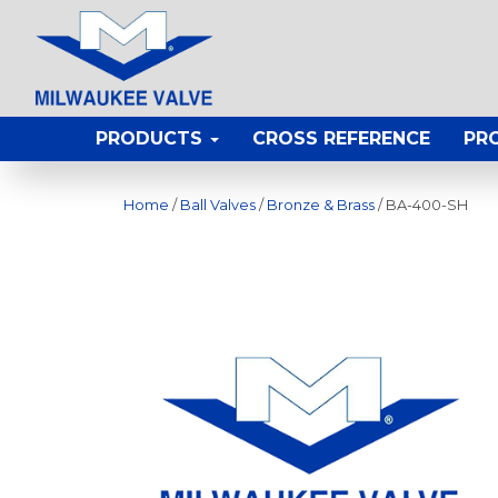
PRODUCTS
CROSS REFERENCE
PR
Home
/
Ball Valves
/
Bronze & Brass
/ BA-400-SH