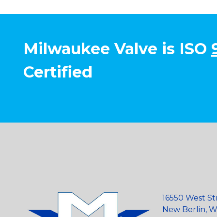
Milwaukee Valve is ISO
Certified
16550 West St
New Berlin, Wi