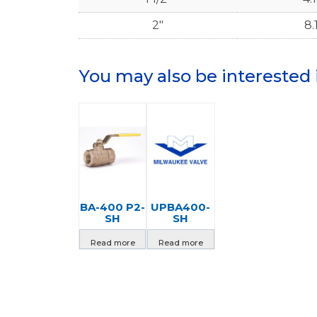
2"
8.
You may also be interested 
BA-400 P2-
UPBA400-
SH
SH
Read more
Read more