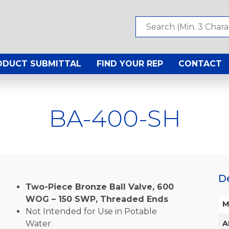
ODUCT SUBMITTAL
FIND YOUR REP
CONTACT
BA-400-SH
D
Two-Piece Bronze Ball Valve, 600
WOG – 150 SWP, Threaded Ends
M
Not Intended for Use in Potable
Water
A