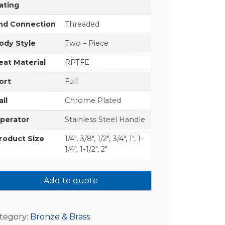
ating
nd Connection
Threaded
ody Style
Two – Piece
eat Material
RPTFE
ort
Full
all
Chrome Plated
perator
Stainless Steel Handle
roduct Size
1/4", 3/8", 1/2", 3/4", 1", 1-
1/4", 1-1/2", 2"
Add to quote
tegory:
Bronze & Brass