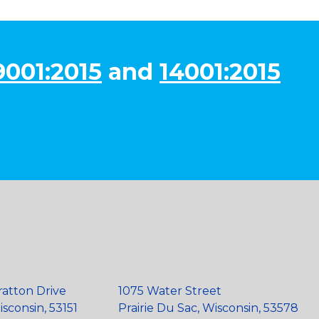
9001:2015
and
14001:2015
ratton Drive
1075 Water Street
sconsin, 53151
Prairie Du Sac, Wisconsin, 53578