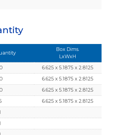
ntity
Box Dims.
uantity
LxWxH
10
6.625 x 5.1875 x 2.8125
10
6.625 x 5.1875 x 2.8125
10
6.625 x 5.1875 x 2.8125
6
6.625 x 5.1875 x 2.8125
1
1
1