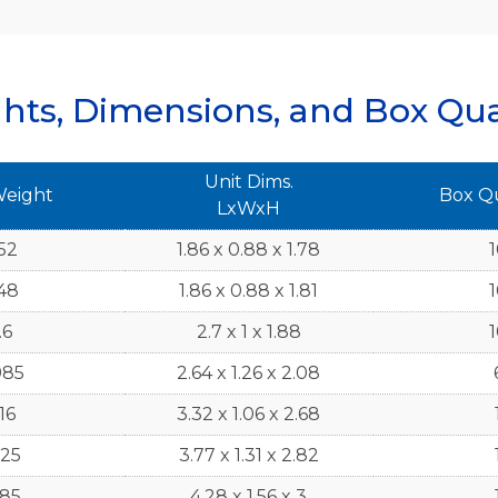
hts, Dimensions, and Box Qua
Unit Dims.
Weight
Box Q
LxWxH
52
1.86 x 0.88 x 1.78
48
1.86 x 0.88 x 1.81
.6
2.7 x 1 x 1.88
985
2.64 x 1.26 x 2.08
16
3.32 x 1.06 x 2.68
125
3.77 x 1.31 x 2.82
185
4.28 x 1.56 x 3