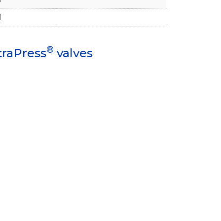
1
®
traPress
valves