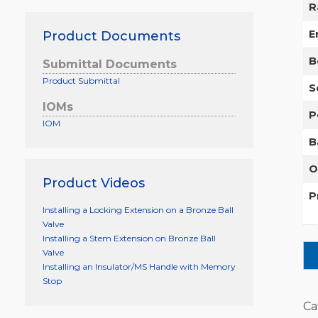
R
E
Product Documents
B
Submittal Documents
Product Submittal
S
IOMs
P
IOM
B
O
Product Videos
P
Installing a Locking Extension on a Bronze Ball
Valve
Installing a Stem Extension on Bronze Ball
Valve
Installing an Insulator/MS Handle with Memory
Stop
Ca