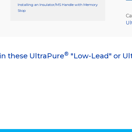
Installing an Insulator/MS Handle with Memory
Stop
Ca
Ul
®
in these UltraPure
"Low-Lead" or Ul