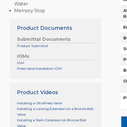
Water
Memory Stop
A
R
E
Product Documents
B
Submittal Documents
Product Submittal
S
IOMs
P
IOM
Press Valve Installation IOM
B
O
Product Videos
P
Installing a UltraPress Valve
Installing a Locking Extension on a Bronze Ball
Valve
Installing a Stem Extension on Bronze Ball
Valve