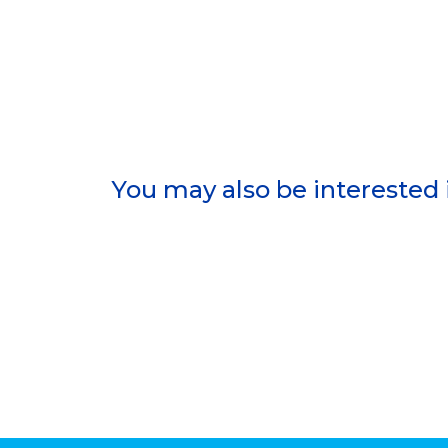
You may also be interested 