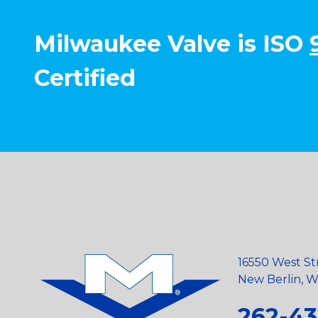
Milwaukee Valve is ISO
Certified
16550 West St
New Berlin, Wi
262-43