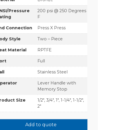
NSI/Pressure
200 psi @ 250 Degrees
ating
F
nd Connection
Press X Press
ody Style
Two – Piece
eat Material
RPTFE
ort
Full
all
Stainless Steel
perator
Lever Handle with
Memory Stop
roduct Size
1/2", 3/4", 1", 1-1/4", 1-1/2",
2"
Add to quote