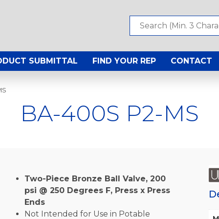
ODUCT SUBMITTAL
FIND YOUR REP
CONTACT
MS
BA-400S P2-MS
Two-Piece Bronze Ball Valve, 200
psi @ 250 Degrees F, Press x Press
D
Ends
Not Intended for Use in Potable
M