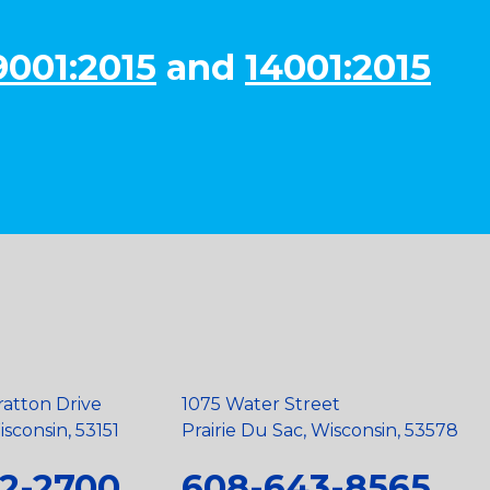
9001:2015
and
14001:2015
ratton Drive
1075 Water Street
sconsin, 53151
Prairie Du Sac, Wisconsin, 53578
2-2700
608-643-8565