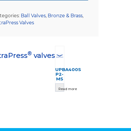
tegories:
Ball Valves
,
Bronze & Brass
,
traPress Valves
®
traPress
valves
UPBA400S
P2-
MS
Read more