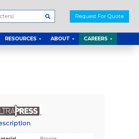
Request For Quote
RESOURCES
ABOUT
CAREERS
escription
aterial
Bronze