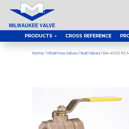
PRODUCTS
CROSS REFERENCE
PR
Home
/
UltraPress Valves
/
Ball Valves
/ BA-400S P2-