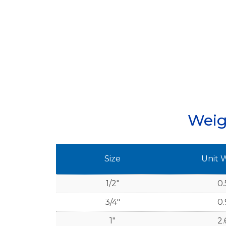
Weig
Size
Unit 
1/2"
0.
3/4"
0.
1"
2.