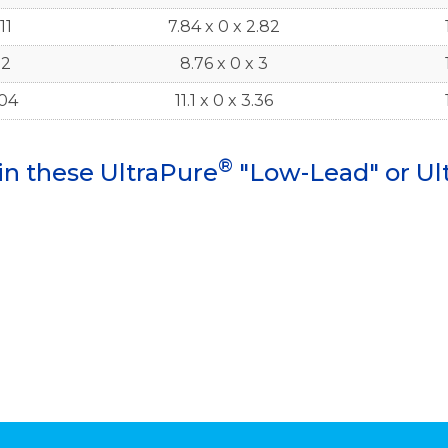
11
7.84 x 0 x 2.82
.2
8.76 x 0 x 3
.04
11.1 x 0 x 3.36
®
in these UltraPure
"Low-Lead" or Ul