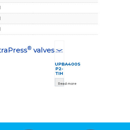
1
1
1
®
traPress
valves
UPBA400S
P2-
TIH
Read more