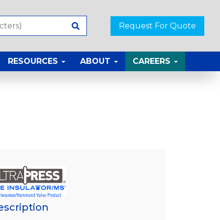
Request For Quote
RESOURCES
ABOUT
CAREERS
escription