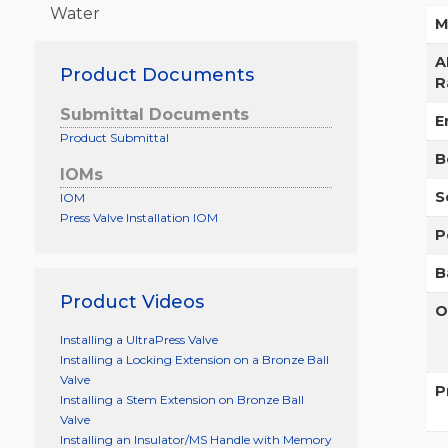
Water
M
A
Product Documents
R
Submittal Documents
E
Product Submittal
B
IOMs
S
IOM
Press Valve Installation IOM
P
B
Product Videos
O
Installing a UltraPress Valve
Installing a Locking Extension on a Bronze Ball
Valve
P
Installing a Stem Extension on Bronze Ball
Valve
Installing an Insulator/MS Handle with Memory