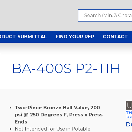
ODUCT SUBMITTAL
FIND YOUR REP
CONTACT
H
BA-400S P2-TIH
Two-Piece Bronze Ball Valve, 200
psi @ 250 Degrees F, Press x Press
Ends
D
Not Intended for Use in Potable