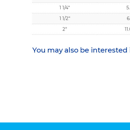
1 1/4"
5.
1 1/2"
6
2"
11
You may also be interested 