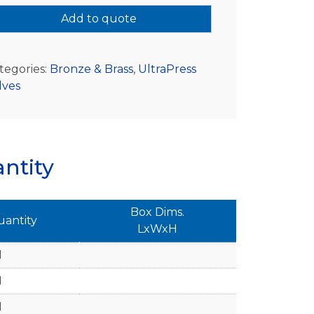
Add to quote
tegories:
Bronze & Brass
,
UltraPress
lves
ntity
Box Dims.
uantity
LxWxH
1
1
1