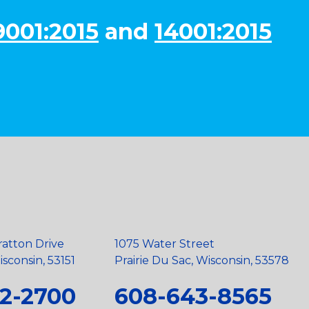
9001:2015
and
14001:2015
ratton Drive
1075 Water Street
sconsin, 53151
Prairie Du Sac, Wisconsin, 53578
2-2700
608-643-8565