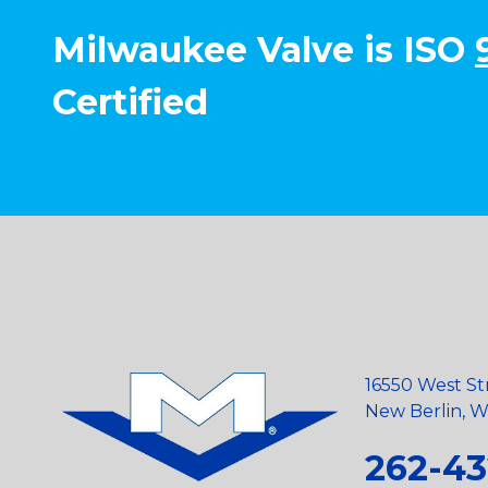
Milwaukee Valve is ISO
Certified
16550 West St
New Berlin, Wi
262-43