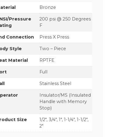
aterial
Bronze
NSI/Pressure
200 psi @ 250 Degrees
ating
F
nd Connection
Press X Press
ody Style
Two – Piece
eat Material
RPTFE
ort
Full
all
Stainless Steel
perator
Insulator/MS (Insulated
Handle with Memory
Stop)
roduct Size
1/2", 3/4", 1", 1-1/4", 1-1/2",
2"