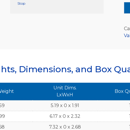
Stop
Ca
Va
hts, Dimensions, and Box Qua
Unit Dims.
Weight
Box Q
LxWxH
59
5.19 x 0 x 1.91
99
6.17 x 0 x 2.32
68
7.32 x 0 x 2.68