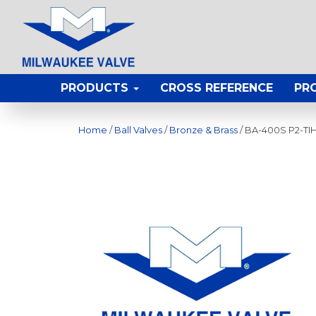
PRODUCTS
CROSS REFERENCE
PR
Home
/
Ball Valves
/
Bronze & Brass
/ BA-400S P2-TI