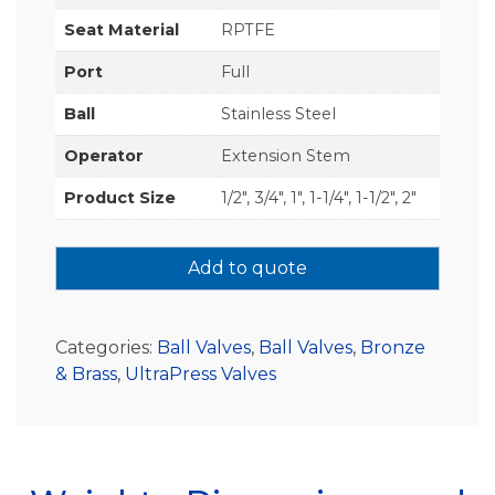
Seat Material
RPTFE
Port
Full
Ball
Stainless Steel
Operator
Extension Stem
Product Size
1/2", 3/4", 1", 1-1/4", 1-1/2", 2"
Add to quote
Categories:
Ball Valves
,
Ball Valves
,
Bronze
& Brass
,
UltraPress Valves