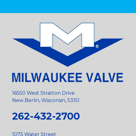
16550 West Stratton Drive
New Berlin, Wisconsin, 53151
262-432-2700
1075 Water Street