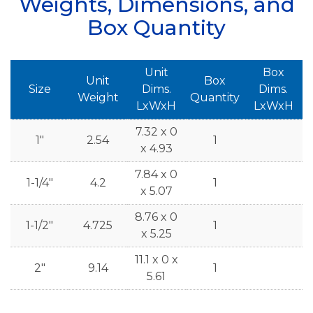
Weights, Dimensions, and
Box Quantity
Unit
Box
Unit
Box
Size
Dims.
Dims.
Weight
Quantity
LxWxH
LxWxH
7.32 x 0
1"
2.54
1
x 4.93
7.84 x 0
1-1/4"
4.2
1
x 5.07
8.76 x 0
1-1/2"
4.725
1
x 5.25
11.1 x 0 x
2"
9.14
1
5.61