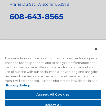
Prairie Du Sac, Wisconsin, 53578
608-643-8565
Privacy Policy
•
Terms and Conditions
•
Suppliers
•
Conflict Mineral Policy
•
Scope and Policy Statements
•
Domestic Content Requests
•
Recycling Statement
•
State
of California Postings
This website uses cookies and other tracking technologies to
enhance user experience and to analyze performance and
traffic on our website. We also share information about your
use of our site with our social media, advertising and analytics
partners. If we have detected an opt-out preference signal
then it will be honored. Further information is available in our
Privacy Policy.
Accept All Cookies
Reject All