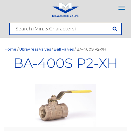
Tog
nav
Home
/
UltraPress Valves
/
Ball Valves
/ BA-400S P2-XH
BA-400S P2-XH