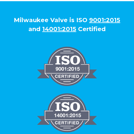
Milwaukee Valve is ISO
9001:2015
and
14001:2015
Certified