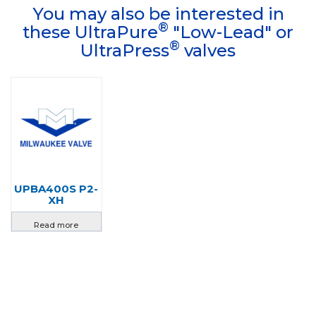
You may also be interested in
®
these UltraPure
"Low-Lead" or
®
UltraPress
valves
UPBA400S P2-
XH
Read more