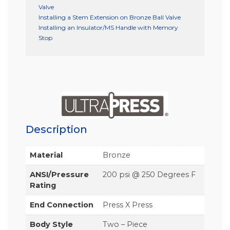
Valve
Installing a Stem Extension on Bronze Ball Valve
Installing an Insulator/MS Handle with Memory
Stop
Description
Material
Bronze
ANSI/Pressure
200 psi @ 250 Degrees F
Rating
End Connection
Press X Press
Body Style
Two – Piece