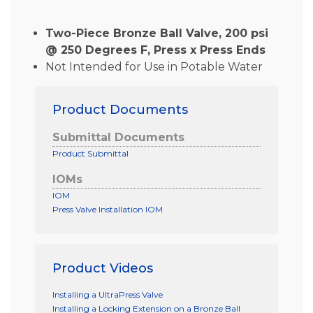
Two-Piece Bronze Ball Valve, 200 psi
@ 250 Degrees F, Press x Press Ends
Not Intended for Use in Potable Water
Product Documents
Submittal Documents
Product Submittal
IOMs
IOM
Press Valve Installation IOM
Product Videos
Installing a UltraPress Valve
Installing a Locking Extension on a Bronze Ball