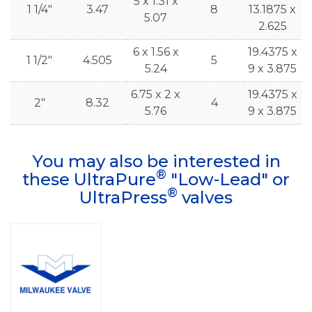
5 x 1.31 x
1 1/4"
3.47
8
13.1875 x
5.07
2.625
6 x 1.56 x
19.4375 x
1 1/2"
4.505
5
5.24
9 x 3.875
6.75 x 2 x
19.4375 x
2"
8.32
4
5.76
9 x 3.875
You may also be interested in
®
these UltraPure
"Low-Lead" or
®
UltraPress
valves