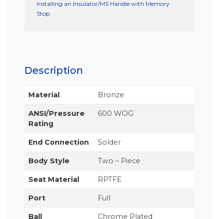
Installing an Insulator/MS Handle with Memory
Stop
Description
Material
Bronze
ANSI/Pressure
600 WOG
Rating
End Connection
Solder
Body Style
Two – Piece
Seat Material
RPTFE
Port
Full
Ball
Chrome Plated