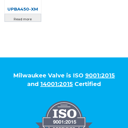
UPBA450-XM
Read more
Milwaukee Valve is ISO
9001:2015
and
14001:2015
Certified