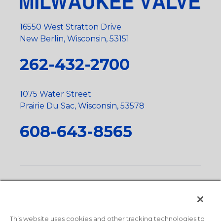
16550 West Stratton Drive
New Berlin, Wisconsin, 53151
262-432-2700
1075 Water Street
Prairie Du Sac, Wisconsin, 53578
608-643-8565
Privacy Policy
•
Terms and Conditions
•
Suppliers
•
Conflict Mineral Policy
•
Scope and Policy Statements
•
Domestic Content Requests
•
Recycling Statement
•
State
of California Postings
This website uses cookies and other tracking technologies to