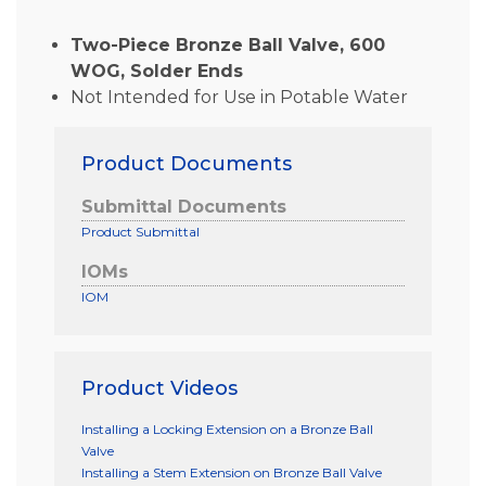
Two-Piece Bronze Ball Valve, 600
WOG, Solder Ends
Not Intended for Use in Potable Water
Product Documents
Submittal Documents
Product Submittal
IOMs
IOM
Product Videos
Installing a Locking Extension on a Bronze Ball
Valve
Installing a Stem Extension on Bronze Ball Valve