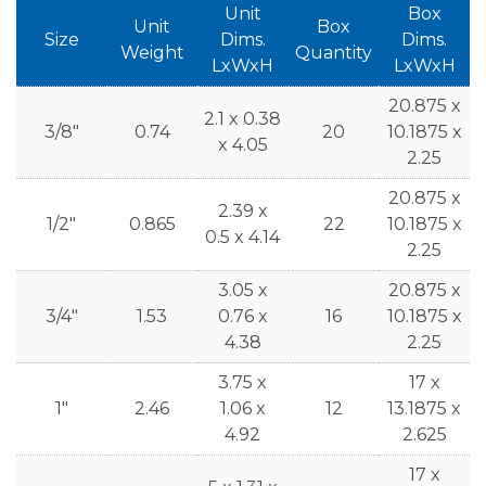
Unit
Box
Unit
Box
Size
Dims.
Dims.
Weight
Quantity
LxWxH
LxWxH
20.875 x
2.1 x 0.38
3/8"
0.74
20
10.1875 x
x 4.05
2.25
20.875 x
2.39 x
1/2"
0.865
22
10.1875 x
0.5 x 4.14
2.25
3.05 x
20.875 x
3/4"
1.53
0.76 x
16
10.1875 x
4.38
2.25
3.75 x
17 x
1"
2.46
1.06 x
12
13.1875 x
4.92
2.625
17 x