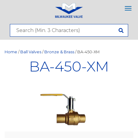
Tog
nav
Home
/
Ball Valves
/
Bronze & Brass
/ BA-450-XM
BA-450-XM