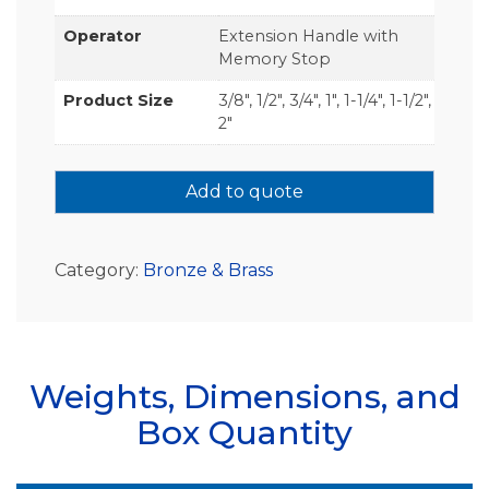
Operator
Extension Handle with
Memory Stop
Product Size
3/8", 1/2", 3/4", 1", 1-1/4", 1-1/2",
2"
Add to quote
Category:
Bronze & Brass
Weights, Dimensions, and
Box Quantity