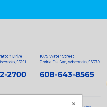
ratton Drive
1075 Water Street
sconsin, 53151
Prairie Du Sac, Wisconsin, 53578
2-2700
608-643-8565
neral Policy
•
Scope and Policy Statements
•
Domestic Content