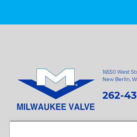
16550 West St
New Berlin, Wi
262-43
Privacy Policy
•
Terms and Conditions
•
Suppliers
•
Conflict Mi