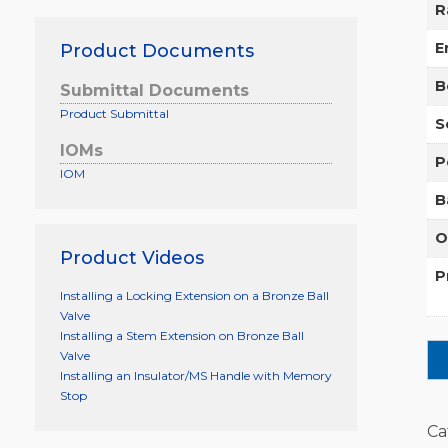
R
E
Product Documents
B
Submittal Documents
Product Submittal
S
IOMs
P
IOM
B
O
Product Videos
P
Installing a Locking Extension on a Bronze Ball
Valve
Installing a Stem Extension on Bronze Ball
Valve
Installing an Insulator/MS Handle with Memory
Stop
Ca