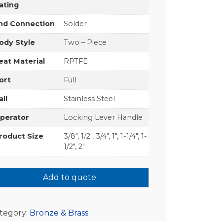
ating
nd Connection
Solder
ody Style
Two – Piece
eat Material
RPTFE
ort
Full
all
Stainless Steel
perator
Locking Lever Handle
roduct Size
3/8", 1/2", 3/4", 1", 1-1/4", 1-
1/2", 2"
Add to quote
tegory:
Bronze & Brass