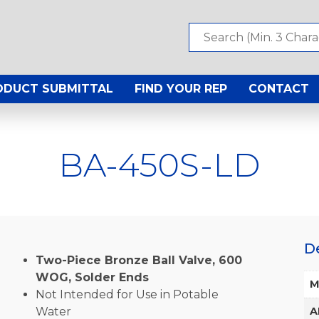
ODUCT SUBMITTAL
FIND YOUR REP
CONTACT
BA-450S-LD
D
Two-Piece Bronze Ball Valve, 600
WOG, Solder Ends
M
Not Intended for Use in Potable
Water
A