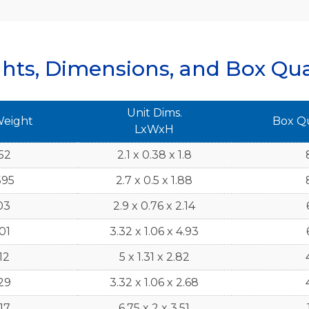
hts, Dimensions, and Box Qua
Unit Dims.
Weight
Box Q
LxWxH
52
2.1 x 0.38 x 1.8
595
2.7 x 0.5 x 1.88
03
2.9 x 0.76 x 2.14
01
3.32 x 1.06 x 4.93
12
5 x 1.31 x 2.82
29
3.32 x 1.06 x 2.68
17
6.75 x 2 x 3.51