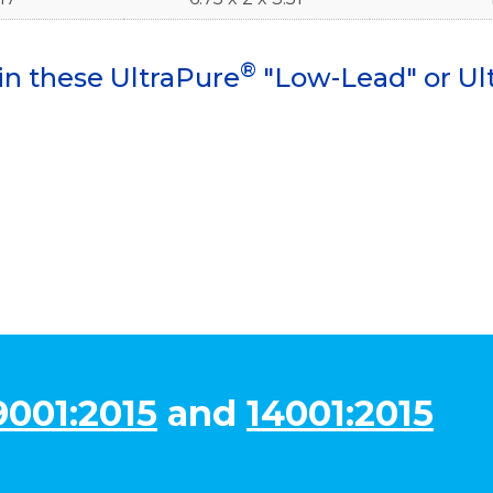
®
in these UltraPure
"Low-Lead" or Ul
9001:2015
and
14001:2015