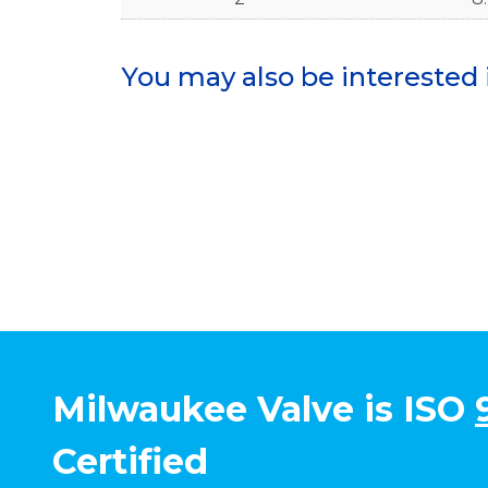
You may also be interested 
Milwaukee Valve is ISO
Certified