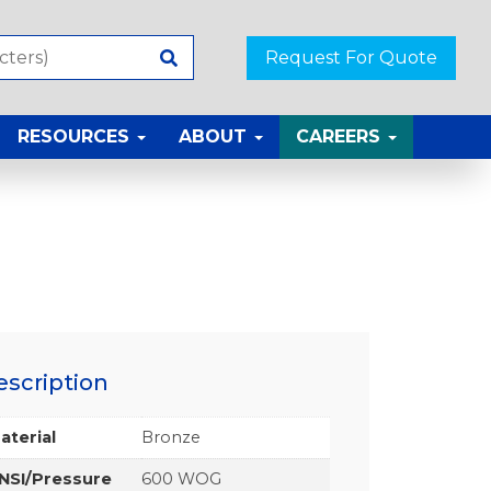
Request For Quote
RESOURCES
ABOUT
CAREERS
escription
aterial
Bronze
NSI/Pressure
600 WOG