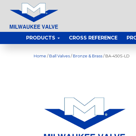
PRODUCTS
CROSS REFERENCE
PR
Home
/
Ball Valves
/
Bronze & Brass
/ BA-450S-LD