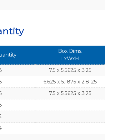
ntity
Box Dims.
uantity
LxWxH
8
7.5 x 5.5625 x 3.25
8
6.625 x 5.1875 x 2.8125
6
7.5 x 5.5625 x 3.25
6
4
4
1