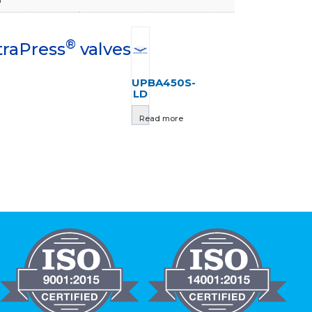
®
traPress
valves
UPBA450S-
LD
Read more