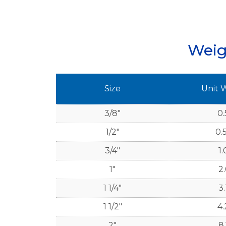
Weig
Size
Unit 
3/8"
0.
1/2"
0.
3/4"
1.
1"
2.
1 1/4"
3.
1 1/2"
4.
2"
8.