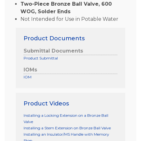
Two-Piece Bronze Ball Valve, 600
WOG, Solder Ends
Not Intended for Use in Potable Water
Product Documents
Submittal Documents
Product Submittal
IOMs
IOM
Product Videos
Installing a Locking Extension on a Bronze Ball
Valve
Installing a Stem Extension on Bronze Ball Valve
Installing an Insulator/MS Handle with Memory
Stop