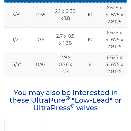
6.625 x
2.1 x 0.38
3/8"
0.55
10
5.1875 x
x 1.8
2.8125
6.625 x
2.7 x 0.5
1/2"
0.5
10
5.1875 x
x 1.88
2.8125
2.9 x
6.625 x
3/4"
0.92
0.76 x
6
5.1875 x
2.14
2.8125
You may also be interested in
®
these UltraPure
"Low-Lead" or
®
UltraPress
valves