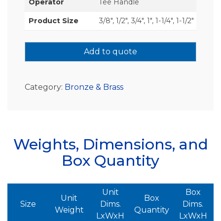
Operator
Tee Handle
Product Size
3/8", 1/2", 3/4", 1", 1-1/4", 1-1/2"
Add to quote
Category:
Bronze & Brass
Weights, Dimensions, and
Box Quantity
Unit
Box
Unit
Box
Size
Dims.
Dims.
Weight
Quantity
LxWxH
LxWxH