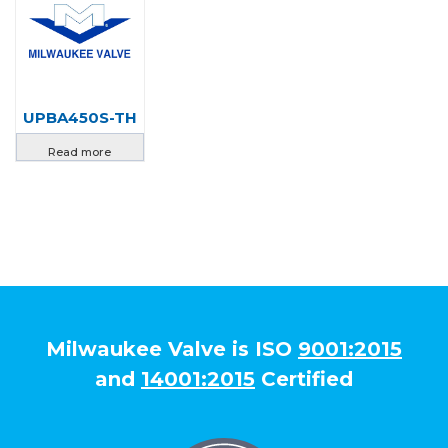
UPBA450S-TH
Read more
Milwaukee Valve is ISO
9001:2015
and
14001:2015
Certified