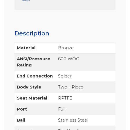
Description
Material
Bronze
ANSI/Pressure
600 WOG
Rating
End Connection
Solder
Body Style
Two – Piece
Seat Material
RPTFE
Port
Full
Ball
Stainless Steel