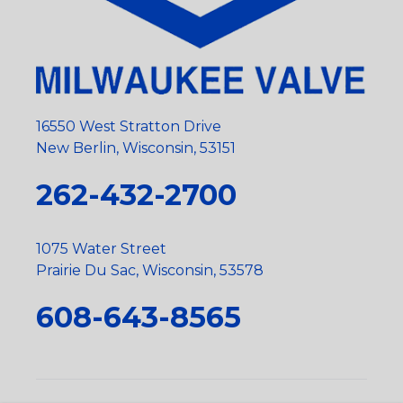
16550 West Stratton Drive
New Berlin, Wisconsin, 53151
262-432-2700
1075 Water Street
Prairie Du Sac, Wisconsin, 53578
608-643-8565