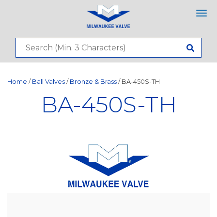
Tog
nav
Home
/
Ball Valves
/
Bronze & Brass
/ BA-450S-TH
BA-450S-TH