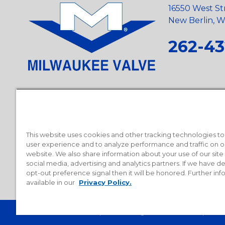
16550 West St
New Berlin, Wi
262-43
Privacy Policy
•
Terms and Conditions
•
Suppliers
•
Conflict Mi
Requests
•
Recycling Statement
•
State of California Postings
This website uses cookies and other tracking technologies t
user experience and to analyze performance and traffic on o
website. We also share information about your use of our site
social media, advertising and analytics partners. If we have 
opt-out preference signal then it will be honored. Further inf
available in our
Privacy Policy.
© 2026 Milwaukee Valve Corporation. All rights reserved.
Sitemap