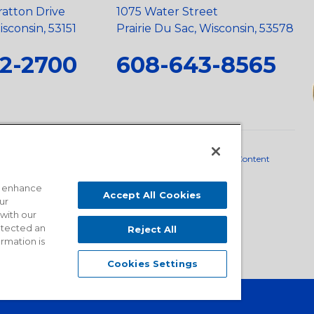
ratton Drive
1075 Water Street
sconsin, 53151
Prairie Du Sac, Wisconsin, 53578
2-2700
608-643-8565
neral Policy
•
Scope and Policy Statements
•
Domestic Content
o enhance
Accept All Cookies
ur
 with our
detected an
Reject All
ormation is
Cookies Settings