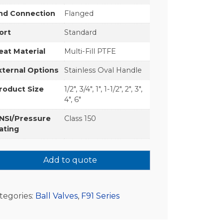
nd Connection
Flanged
ort
Standard
eat Material
Multi-Fill PTFE
xternal Options
Stainless Oval Handle
roduct Size
1/2", 3/4", 1", 1-1/2", 2", 3",
4", 6"
NSI/Pressure
Class 150
ating
Add to quote
tegories:
Ball Valves
,
F91 Series