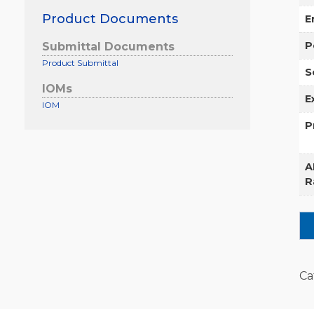
Product Documents
E
P
Submittal Documents
Product Submittal
S
IOMs
E
IOM
P
A
R
Ca