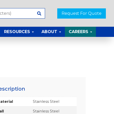
Request For Quote
RESOURCES
ABOUT
CAREERS
escription
aterial
Stainless Steel
all
Stainless Steel