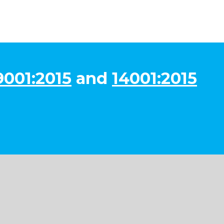
9001:2015
and
14001:2015