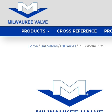
PRODUCTS
CROSS REFERENCE
PR
Home
/
Ball Valves
/
F91 Series
/ F91SS150R03OS