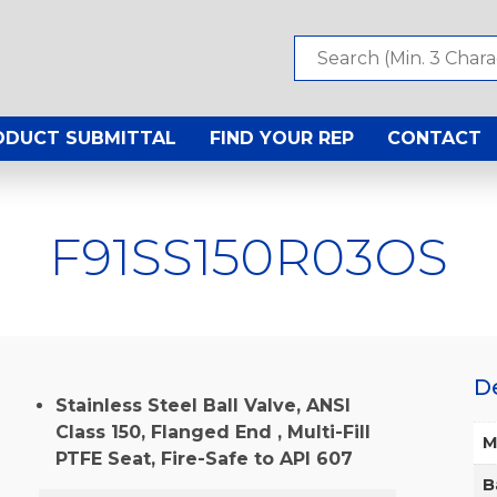
ODUCT SUBMITTAL
FIND YOUR REP
CONTACT
F91SS150R03OS
D
Stainless Steel Ball Valve, ANSI
Class 150, Flanged End , Multi-Fill
M
PTFE Seat, Fire-Safe to API 607
B