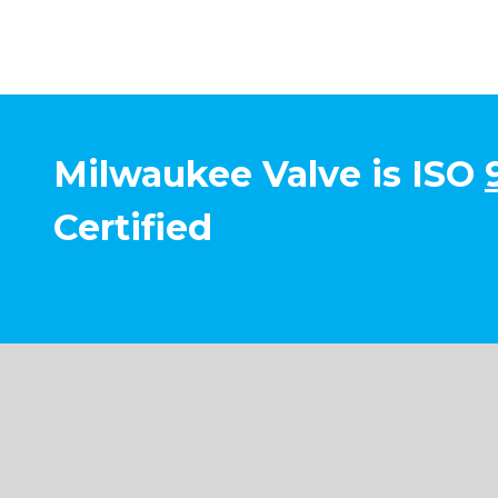
Milwaukee Valve is ISO
Certified