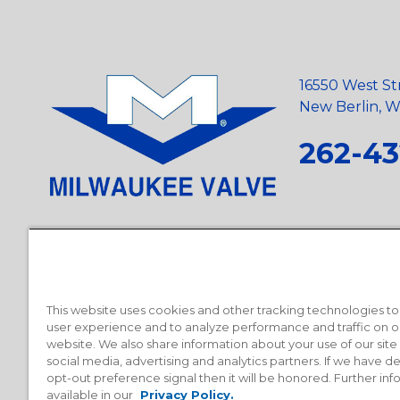
16550 West St
New Berlin, Wi
262-43
Privacy Policy
•
Terms and Conditions
•
Suppliers
•
Conflict Mi
Requests
•
Recycling Statement
•
State of California Postings
This website uses cookies and other tracking technologies t
user experience and to analyze performance and traffic on o
website. We also share information about your use of our site
social media, advertising and analytics partners. If we have 
opt-out preference signal then it will be honored. Further inf
available in our
Privacy Policy.