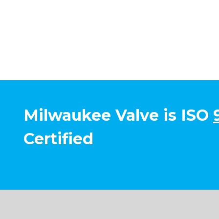
Milwaukee Valve is ISO
Certified