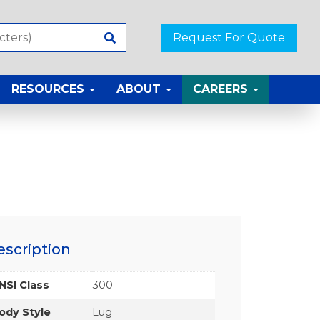
Request For Quote
RESOURCES
ABOUT
CAREERS
escription
NSI Class
300
ody Style
Lug