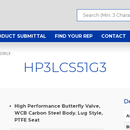
ODUCT SUBMITTAL
FIND YOUR REP
CONTACT
S51G3
HP3LCS51G3
D
High Performance Butterfly Valve,
WCB Carbon Steel Body. Lug Style,
A
PTFE Seat
B