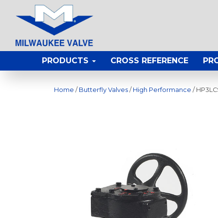
PRODUCTS
CROSS REFERENCE
PR
Home
/
Butterfly Valves
/
High Performance
/ HP3LC