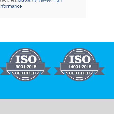
tegories:
Butterfly Valves
,
High
rformance