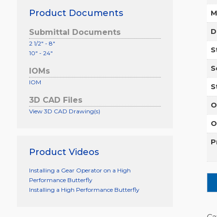
Product Documents
M
D
Submittal Documents
2 1/2" - 8"
S
10" - 24"
S
IOMs
IOM
S
3D CAD Files
O
View 3D CAD Drawing(s)
O
P
Product Videos
Installing a Gear Operator on a High
Performance Butterfly
Installing a High Performance Butterfly