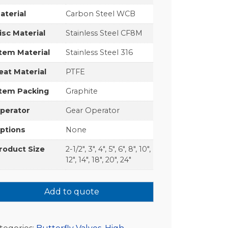
aterial
Carbon Steel WCB
isc Material
Stainless Steel CF8M
tem Material
Stainless Steel 316
eat Material
PTFE
tem Packing
Graphite
perator
Gear Operator
ptions
None
roduct Size
2-1/2", 3", 4", 5", 6", 8", 10",
12", 14", 18", 20", 24"
Add to quote