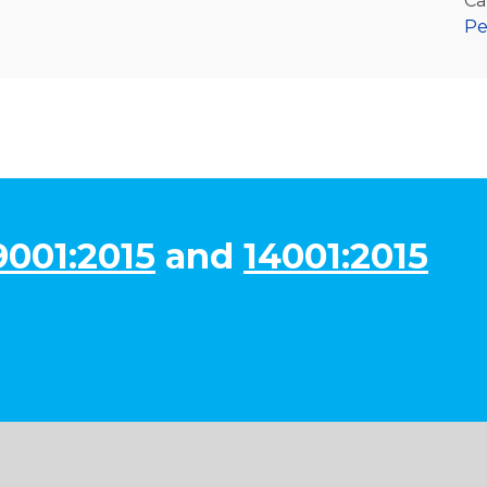
Ca
Pe
9001:2015
and
14001:2015