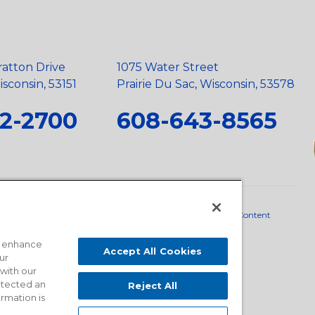
ratton Drive
1075 Water Street
sconsin, 53151
Prairie Du Sac, Wisconsin, 53578
2-2700
608-643-8565
neral Policy
•
Scope and Policy Statements
•
Domestic Content
o enhance
Accept All Cookies
ur
 with our
detected an
Reject All
ormation is