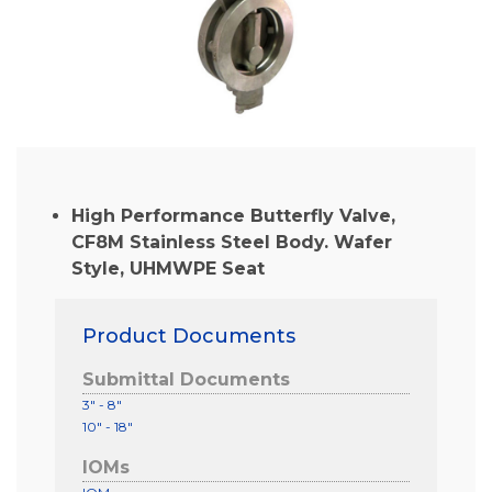
High Performance Butterfly Valve,
CF8M Stainless Steel Body. Wafer
Style, UHMWPE Seat
Product Documents
Submittal Documents
3" - 8"
10" - 18"
IOMs