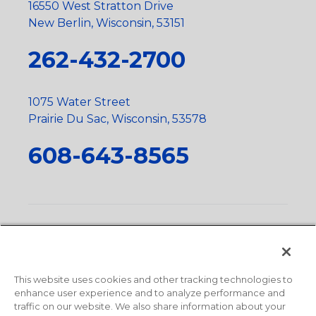
16550 West Stratton Drive
New Berlin, Wisconsin, 53151
262-432-2700
1075 Water Street
Prairie Du Sac, Wisconsin, 53578
608-643-8565
Privacy Policy
•
Terms and Conditions
•
Suppliers
•
Conflict Mineral Policy
•
Scope and Policy Statements
•
Domestic Content Requests
•
Recycling Statement
•
State
of California Postings
This website uses cookies and other tracking technologies to
enhance user experience and to analyze performance and
traffic on our website. We also share information about your