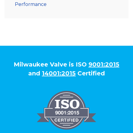
Performance
Milwaukee Valve is ISO
9001:2015
and
14001:2015
Certified