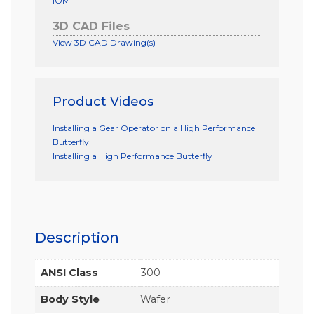
IOM
3D CAD Files
View 3D CAD Drawing(s)
Product Videos
Installing a Gear Operator on a High Performance
Butterfly
Installing a High Performance Butterfly
Description
ANSI Class
300
Body Style
Wafer