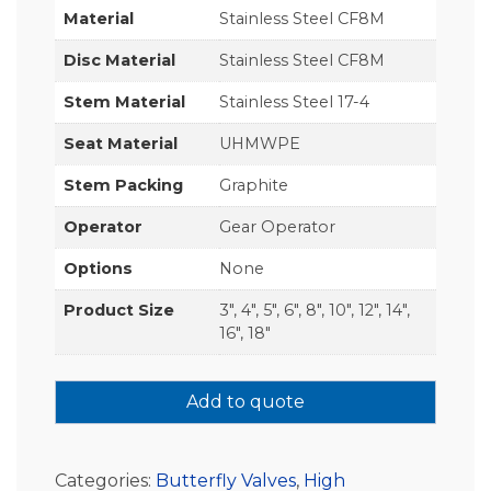
Material
Stainless Steel CF8M
Disc Material
Stainless Steel CF8M
Stem Material
Stainless Steel 17-4
Seat Material
UHMWPE
Stem Packing
Graphite
Operator
Gear Operator
Options
None
Product Size
3", 4", 5", 6", 8", 10", 12", 14",
16", 18"
Add to quote
Categories:
Butterfly Valves
,
High