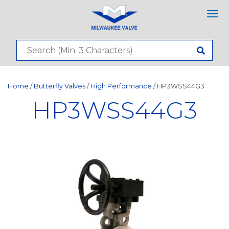
Tog
nav
Home
/
Butterfly Valves
/
High Performance
/ HP3WSS44G3
HP3WSS44G3