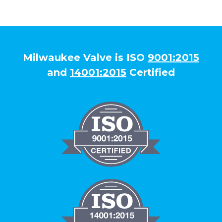
Milwaukee Valve is ISO
9001:2015
and
14001:2015
Certified