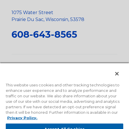
1075 Water Street
Prairie Du Sac, Wisconsin, 53578
608-643-8565
Privacy Policy
•
Terms and Conditions
•
Suppliers
•
Conflict Mineral Policy
•
Scope and Policy Statements
•
Domestic Content Requests
•
Recycling Statement
•
State
of California Postings
This website uses cookies and other tracking technologies to
enhance user experience and to analyze performance and
traffic on our website. We also share information about your
use of our site with our social media, advertising and analytics
partners. If we have detected an opt-out preference signal
then it will be honored. Further information is available in our
Privacy Policy.