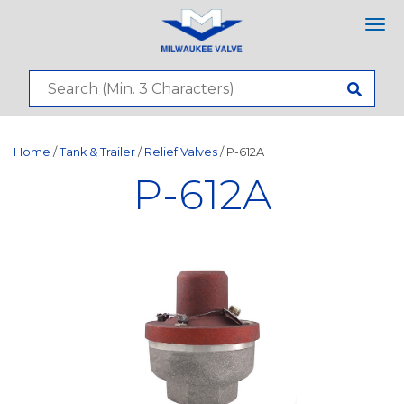
Tog
nav
Home
/
Tank & Trailer
/
Relief Valves
/ P-612A
P-612A