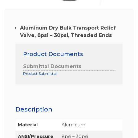
Aluminum Dry Bulk Transport Relief
Valve, 8psi – 30psi, Threaded Ends
Product Documents
Submittal Documents
Product Submittal
Description
Material
Aluminum
ANSI/Pressure
8psi – 30psi