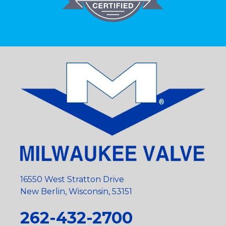
16550 West Stratton Drive
New Berlin, Wisconsin, 53151
262-432-2700