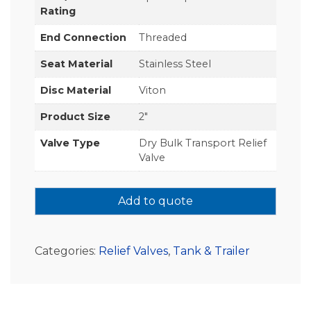
Rating
End Connection
Threaded
Seat Material
Stainless Steel
Disc Material
Viton
Product Size
2"
Valve Type
Dry Bulk Transport Relief
Valve
Add to quote
Categories:
Relief Valves
,
Tank & Trailer