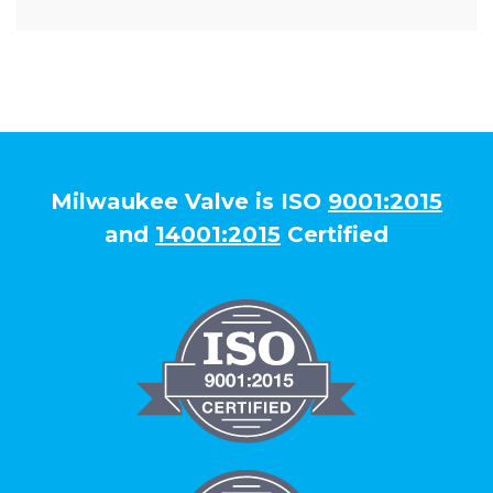
Milwaukee Valve is ISO
9001:2015
and
14001:2015
Certified