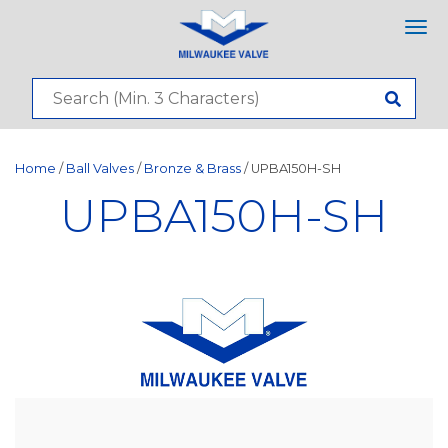
Tog
nav
Home
/
Ball Valves
/
Bronze & Brass
/ UPBA150H-SH
UPBA150H-SH