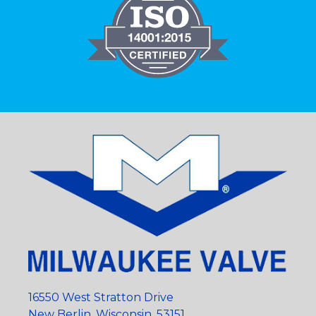
16550 West Stratton Drive
New Berlin, Wisconsin, 53151