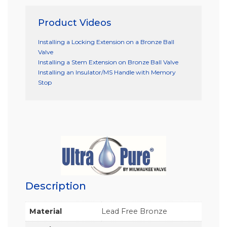
Product Videos
Installing a Locking Extension on a Bronze Ball
Valve
Installing a Stem Extension on Bronze Ball Valve
Installing an Insulator/MS Handle with Memory
Stop
Description
Material
Lead Free Bronze