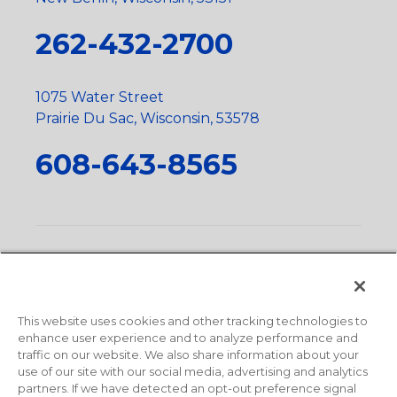
262-432-2700
1075 Water Street
Prairie Du Sac, Wisconsin, 53578
608-643-8565
Privacy Policy
•
Terms and Conditions
•
Suppliers
•
Conflict Mineral Policy
•
Scope and Policy Statements
•
Domestic Content Requests
•
Recycling Statement
•
State
of California Postings
This website uses cookies and other tracking technologies to
enhance user experience and to analyze performance and
traffic on our website. We also share information about your
use of our site with our social media, advertising and analytics
partners. If we have detected an opt-out preference signal