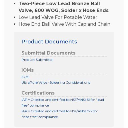
Two-Piece Low Lead Bronze Ball
Valve, 600 WOG, Solder x Hose Ends
Low Lead Valve For Potable Water
Hose End Ball Valve With Cap and Chain
Product Documents
Submittal Documents
Product Submittal
IOMs
IOM
UltraPure Valve -Soldering Considerations
Certifications
IAPMO tested and certified to NSF/ANSI 61 for "lead
free" compliance
IAPMO tested and certified to NSF/ANSI 372 for
"lead free" compliance