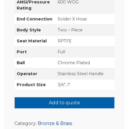
ANSI/Pressure
600 WOG
Rating
End Connection
Solder X Hose
Body Style
Two – Piece
Seat Material
RPTFE
Port
Full
Ball
Chrome Plated
Operator
Stainless Steel Handle
Product Size
3/4", 1"
Add to quote
Category:
Bronze & Brass