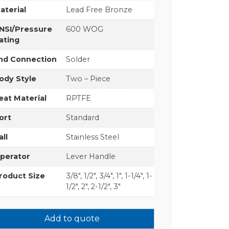
aterial
Lead Free Bronze
NSI/Pressure
600 WOG
ating
nd Connection
Solder
ody Style
Two – Piece
eat Material
RPTFE
ort
Standard
all
Stainless Steel
perator
Lever Handle
roduct Size
3/8", 1/2", 3/4", 1", 1-1/4", 1-
1/2", 2", 2-1/2", 3"
Add to quote