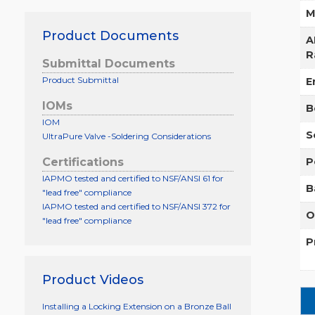
M
Product Documents
A
R
Submittal Documents
Product Submittal
E
IOMs
B
IOM
S
UltraPure Valve -Soldering Considerations
P
Certifications
IAPMO tested and certified to NSF/ANSI 61 for
B
"lead free" compliance
IAPMO tested and certified to NSF/ANSI 372 for
O
"lead free" compliance
P
Product Videos
Installing a Locking Extension on a Bronze Ball