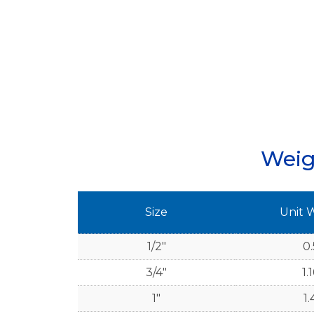
Weig
Size
Unit 
1/2"
0.
3/4"
1.
1"
1.