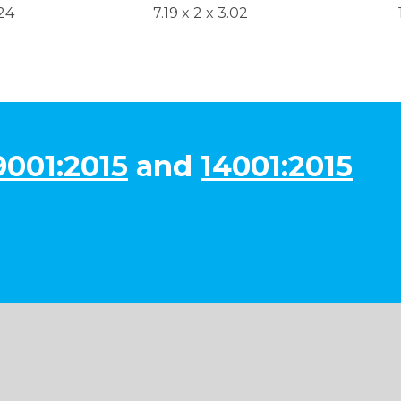
24
7.19 x 2 x 3.02
9001:2015
and
14001:2015