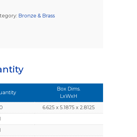
tegory:
Bronze & Brass
ntity
Box Dims.
uantity
LxWxH
10
6.625 x 5.1875 x 2.8125
1
1