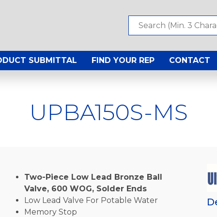
ODUCT SUBMITTAL
FIND YOUR REP
CONTACT
UPBA150S-MS
Two-Piece Low Lead Bronze Ball
Valve, 600 WOG, Solder Ends
Low Lead Valve For Potable Water
D
Memory Stop