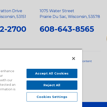
ratton Drive
1075 Water Street
sconsin, 53151
Prairie Du Sac, Wisconsin, 53578
2-2700
608-643-8565
neral Policy
•
Scope and Policy Statements
•
Domestic Content
o enhance
Accept All Cookies
ur
 with our
detected an
Reject All
ormation is
Cookies Settings