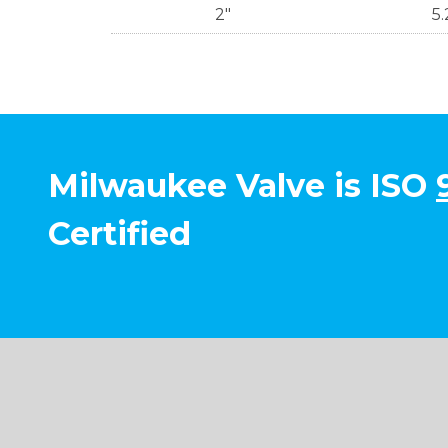
2"
5.
Milwaukee Valve is ISO
Certified