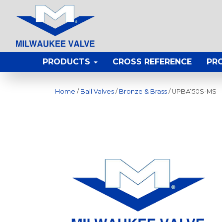
PRODUCTS
CROSS REFERENCE
PR
Home
/
Ball Valves
/
Bronze & Brass
/ UPBA150S-MS