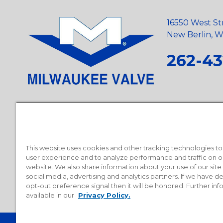
16550 West St
New Berlin, Wi
262-43
Privacy Policy
•
Terms and Conditions
•
Suppliers
•
Conflict Mi
Requests
•
Recycling Statement
•
State of California Postings
This website uses cookies and other tracking technologies t
user experience and to analyze performance and traffic on o
website. We also share information about your use of our site
social media, advertising and analytics partners. If we have 
opt-out preference signal then it will be honored. Further inf
available in our
Privacy Policy.