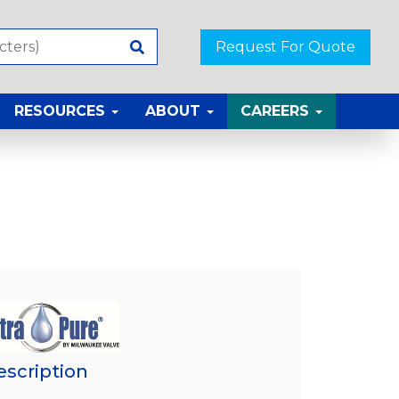
Request For Quote
RESOURCES
ABOUT
CAREERS
escription