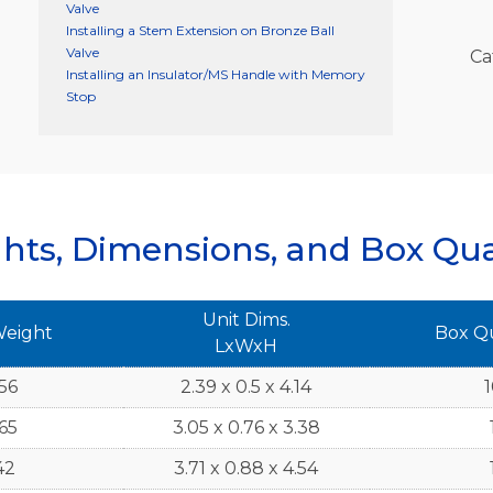
Valve
Installing a Stem Extension on Bronze Ball
Valve
Ca
Installing an Insulator/MS Handle with Memory
Stop
hts, Dimensions, and Box Qua
Unit Dims.
Weight
Box Q
LxWxH
56
2.39 x 0.5 x 4.14
165
3.05 x 0.76 x 3.38
42
3.71 x 0.88 x 4.54