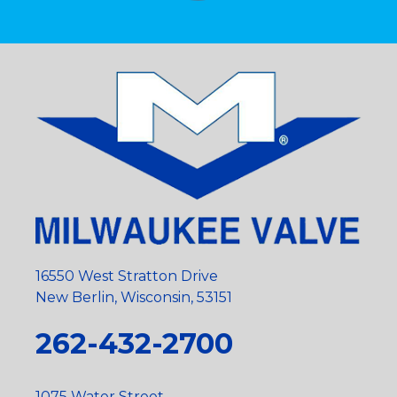
16550 West Stratton Drive
New Berlin, Wisconsin, 53151
262-432-2700
1075 Water Street