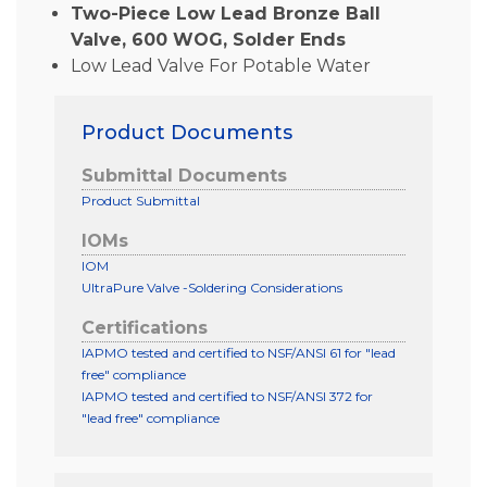
Two-Piece Low Lead Bronze Ball
Valve, 600 WOG, Solder Ends
Low Lead Valve For Potable Water
Product Documents
Submittal Documents
Product Submittal
IOMs
IOM
UltraPure Valve -Soldering Considerations
Certifications
IAPMO tested and certified to NSF/ANSI 61 for "lead
free" compliance
IAPMO tested and certified to NSF/ANSI 372 for
"lead free" compliance