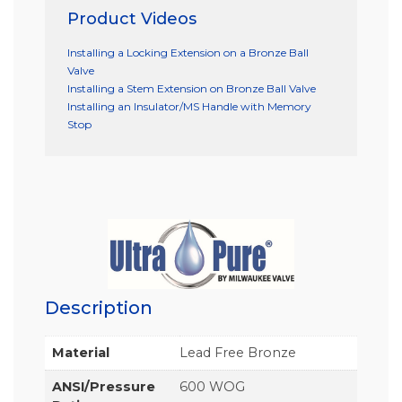
Product Videos
Installing a Locking Extension on a Bronze Ball
Valve
Installing a Stem Extension on Bronze Ball Valve
Installing an Insulator/MS Handle with Memory
Stop
Description
Material
Lead Free Bronze
ANSI/Pressure
600 WOG