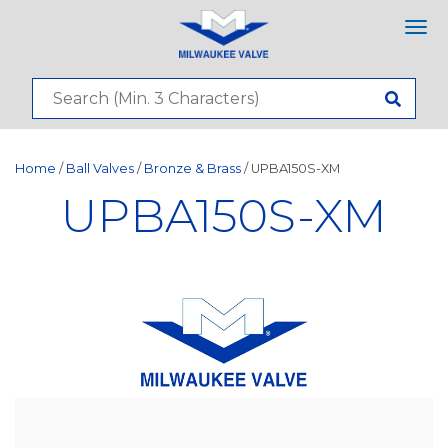
Tog
nav
Home
/
Ball Valves
/
Bronze & Brass
/ UPBA150S-XM
UPBA150S-XM