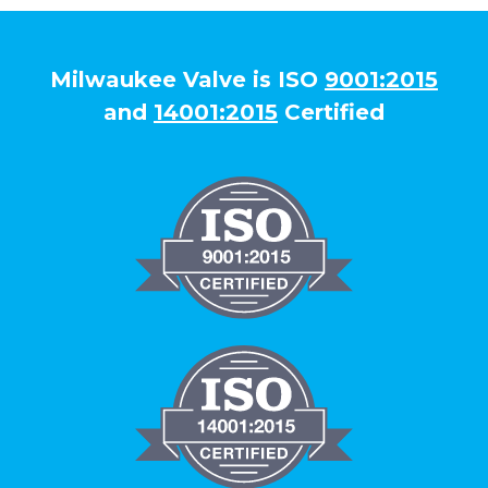
Milwaukee Valve is ISO
9001:2015
and
14001:2015
Certified