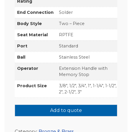
Rating
End Connection
Solder
Body Style
Two – Piece
Seat Material
RPTFE
Port
Standard
Ball
Stainless Steel
Operator
Extension Handle with
Memory Stop
Product Size
3/8", 1/2", 3/4", 1", 1-1/4", 1-1/2",
2", 2-1/2", 3"
Add to quote
Category:
Bronze & Brass