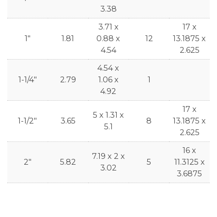
3.38
3.71 x
17 x
1"
1.81
0.88 x
12
13.1875 x
4.54
2.625
4.54 x
1-1/4"
2.79
1.06 x
1
4.92
17 x
5 x 1.31 x
1-1/2"
3.65
8
13.1875 x
5.1
2.625
16 x
7.19 x 2 x
2"
5.82
5
11.3125 x
3.02
3.6875