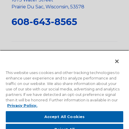
Prairie Du Sac, Wisconsin, 53578
608-643-8565
Privacy Policy
•
Terms and Conditions
•
Suppliers
•
Conflict Mineral Policy
•
Scope and Policy Statements
•
Domestic Content Requests
•
Recycling Statement
•
State
of California Postings
This website uses cookies and other tracking technologies to
enhance user experience and to analyze performance and
traffic on our website. We also share information about your
use of our site with our social media, advertising and analytics
partners. If we have detected an opt-out preference signal
then it will be honored. Further information is available in our
Privacy Policy.
Accept All Cookies