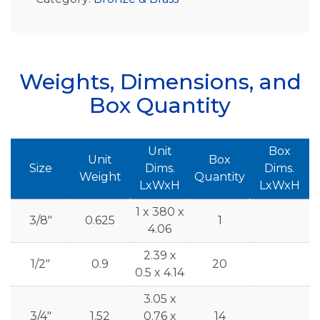
Weights, Dimensions, and
Box Quantity
Unit
Box
Unit
Box
Size
Dims.
Dims.
Weight
Quantity
LxWxH
LxWxH
1 x 380 x
3/8"
0.625
1
4.06
2.39 x
1/2"
0.9
20
0.5 x 4.14
3.05 x
3/4"
1.52
0.76 x
14