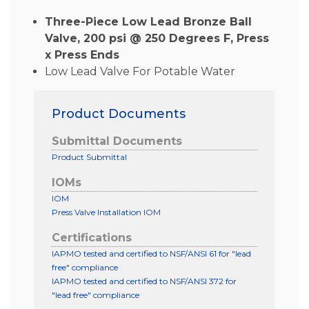
Three-Piece Low Lead Bronze Ball
Valve, 200 psi @ 250 Degrees F, Press
x Press Ends
Low Lead Valve For Potable Water
Product Documents
Submittal Documents
Product Submittal
IOMs
IOM
Press Valve Installation IOM
Certifications
IAPMO tested and certified to NSF/ANSI 61 for "lead
free" compliance
IAPMO tested and certified to NSF/ANSI 372 for
"lead free" compliance