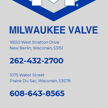
16550 West Stratton Drive
New Berlin, Wisconsin, 53151
262-432-2700
1075 Water Street
Prairie Du Sac, Wisconsin, 53578
608-643-8565