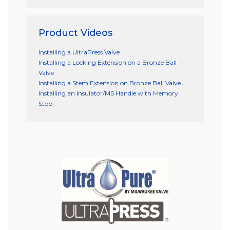
Product Videos
Installing a UltraPress Valve
Installing a Locking Extension on a Bronze Ball
Valve
Installing a Stem Extension on Bronze Ball Valve
Installing an Insulator/MS Handle with Memory
Stop