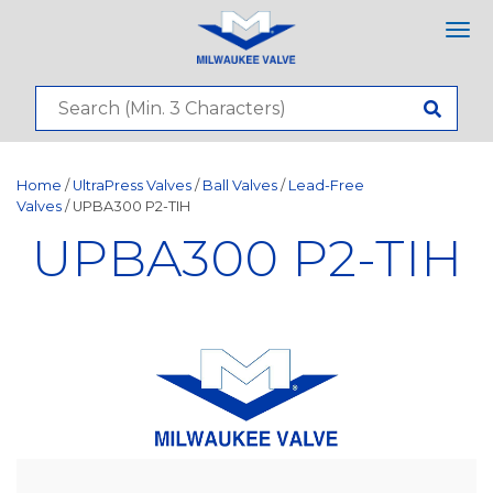
Tog
nav
Home
/
UltraPress Valves
/
Ball Valves
/
Lead-Free
Valves
/ UPBA300 P2-TIH
UPBA300 P2-TIH