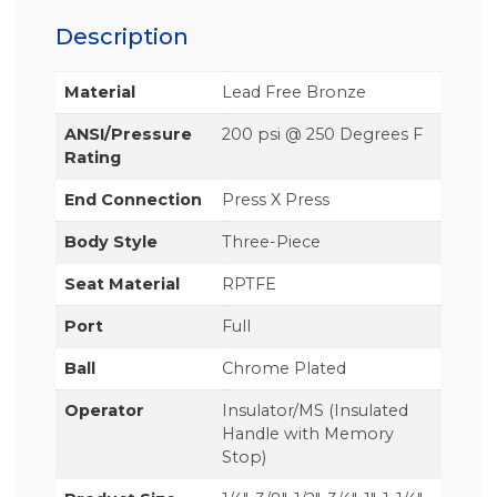
Description
Material
Lead Free Bronze
ANSI/Pressure
200 psi @ 250 Degrees F
Rating
End Connection
Press X Press
Body Style
Three-Piece
Seat Material
RPTFE
Port
Full
Ball
Chrome Plated
Operator
Insulator/MS (Insulated
Handle with Memory
Stop)