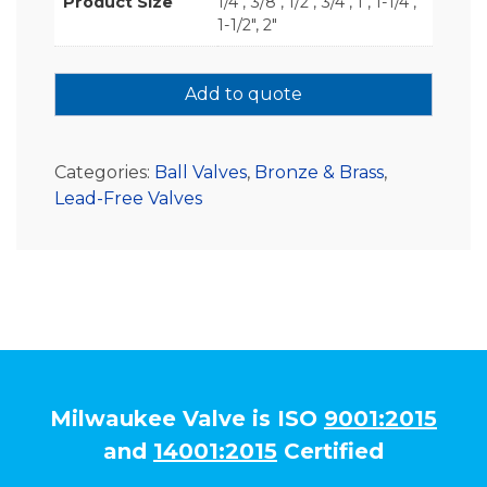
Product Size
1/4", 3/8", 1/2", 3/4", 1", 1-1/4",
1-1/2", 2"
Add to quote
Categories:
Ball Valves
,
Bronze & Brass
,
Lead-Free Valves
Milwaukee Valve is ISO
9001:2015
and
14001:2015
Certified