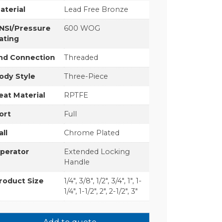
aterial
Lead Free Bronze
NSI/Pressure
600 WOG
ating
nd Connection
Threaded
ody Style
Three-Piece
eat Material
RPTFE
ort
Full
all
Chrome Plated
perator
Extended Locking
Handle
roduct Size
1/4", 3/8", 1/2", 3/4", 1", 1-
1/4", 1-1/2", 2", 2-1/2", 3"