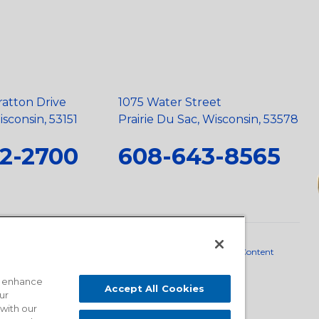
ratton Drive
1075 Water Street
sconsin, 53151
Prairie Du Sac, Wisconsin, 53578
2-2700
608-643-8565
neral Policy
•
Scope and Policy Statements
•
Domestic Content
o enhance
Accept All Cookies
ur
 with our