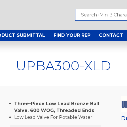
ODUCT SUBMITTAL
FIND YOUR REP
CONTACT
UPBA300-XLD
Three-Piece Low Lead Bronze Ball
Valve, 600 WOG, Threaded Ends
Low Lead Valve For Potable Water
D