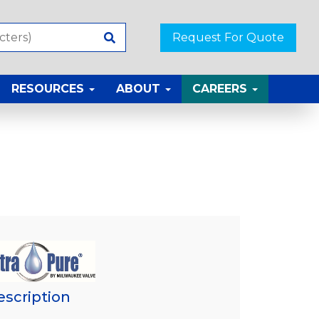
Request For Quote
RESOURCES
ABOUT
CAREERS
escription