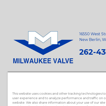
16550 West St
New Berlin, Wi
262-43
Privacy Policy
•
Terms and Conditions
•
Suppliers
•
Conflict Mi
Requests
•
Recycling Statement
•
State of California Postings
This website uses cookies and other tracking technologies t
user experience and to analyze performance and traffic on o
website. We also share information about your use of our site