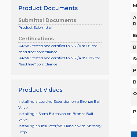
M
Product Documents
A
Submittal Documents
R
Product Submittal
E
Certifications
IAPMO tested and certified to NSF/ANSI 61 for
B
"lead free" compliance
IAPMO tested and certified to NSF/ANSI 372 for
S
"lead free" compliance
P
B
Product Videos
O
Installing a Locking Extension on a Bronze Ball
Valve
P
Installing a Stem Extension on Bronze Ball
Valve
Installing an Insulator/MS Handle with Memory
Stop