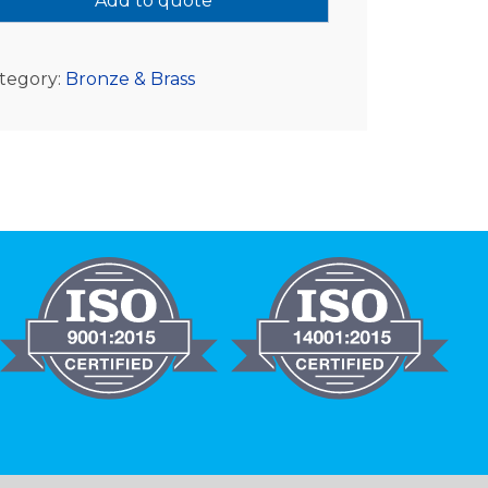
Add to quote
tegory:
Bronze & Brass