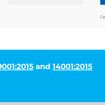
Ca
9001:2015
and
14001:2015