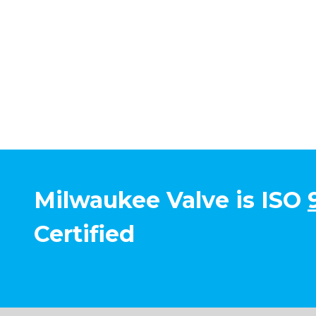
Milwaukee Valve is ISO
Certified