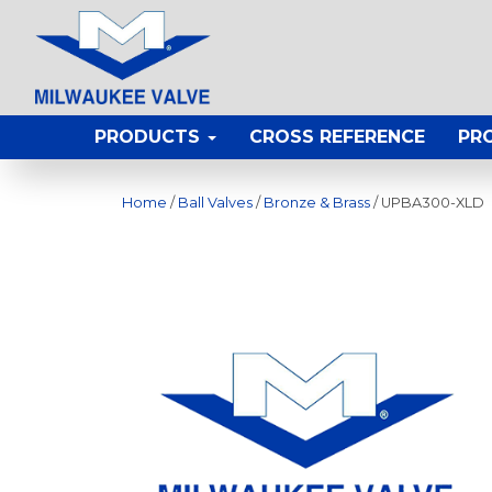
PRODUCTS
CROSS REFERENCE
PR
Home
/
Ball Valves
/
Bronze & Brass
/ UPBA300-XLD