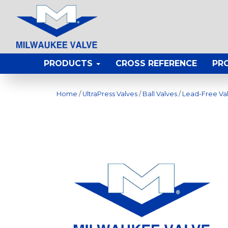
PRODUCTS
CROSS REFERENCE
PR
Home
/
UltraPress Valves
/
Ball Valves
/
Lead-Free Va