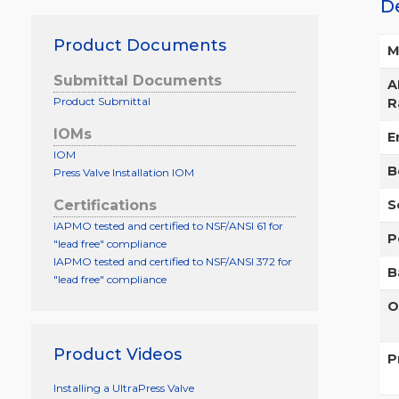
D
Product Documents
M
Submittal Documents
A
Product Submittal
R
IOMs
E
IOM
B
Press Valve Installation IOM
Certifications
S
IAPMO tested and certified to NSF/ANSI 61 for
P
"lead free" compliance
IAPMO tested and certified to NSF/ANSI 372 for
B
"lead free" compliance
O
Product Videos
P
Installing a UltraPress Valve