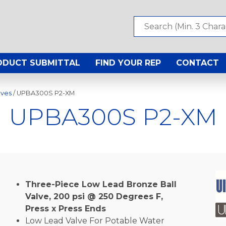
ODUCT SUBMITTAL
FIND YOUR REP
CONTACT
lves
/ UPBA300S P2-XM
UPBA300S P2-XM
Three-Piece Low Lead Bronze Ball
Valve, 200 psi @ 250 Degrees F,
Press x Press Ends
Low Lead Valve For Potable Water