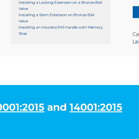
Installing a Locking Extension on a Bronze Ball
Valve
Installing a Stem Extension on Bronze Ball
Valve
Installing an Insulator/MS Handle with Memory
Stop
Ca
Le
9001:2015
and
14001:2015