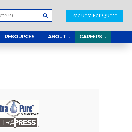
Request For Quote
RESOURCES
ABOUT
CAREERS