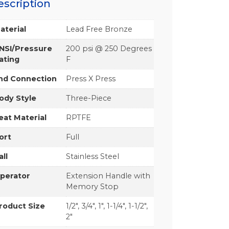
escription
aterial
Lead Free Bronze
NSI/Pressure
200 psi @ 250 Degrees
ating
F
nd Connection
Press X Press
ody Style
Three-Piece
eat Material
RPTFE
ort
Full
all
Stainless Steel
perator
Extension Handle with
Memory Stop
roduct Size
1/2", 3/4", 1", 1-1/4", 1-1/2",
2"