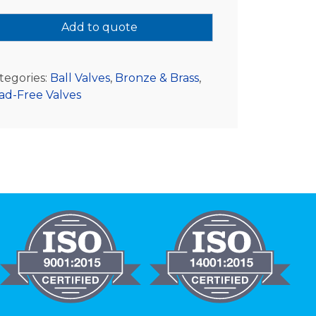
Add to quote
tegories:
Ball Valves
,
Bronze & Brass
,
ad-Free Valves