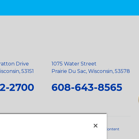
ratton Drive
1075 Water Street
sconsin, 53151
Prairie Du Sac, Wisconsin, 53578
2-2700
608-643-8565
neral Policy
•
Scope and Policy Statements
•
Domestic Content