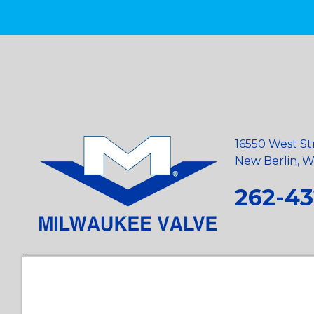
16550 West St
New Berlin, Wi
262-43
Privacy Policy
•
Terms and Conditions
•
Suppliers
•
Conflict Mi
Requests
•
Recycling Statement
•
State of California Postings