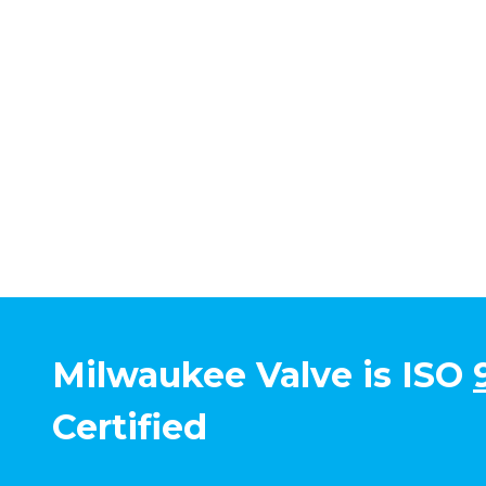
Milwaukee Valve is ISO
Certified