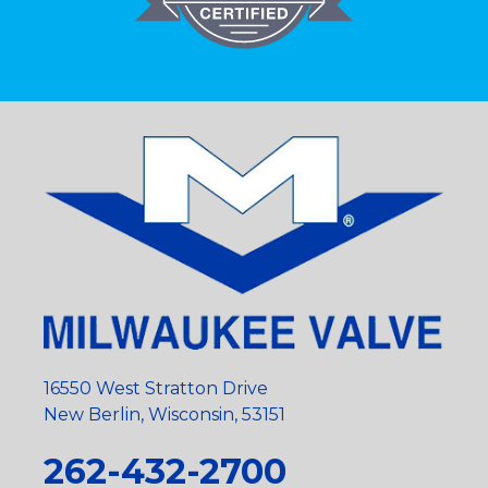
16550 West Stratton Drive
New Berlin, Wisconsin, 53151
262-432-2700