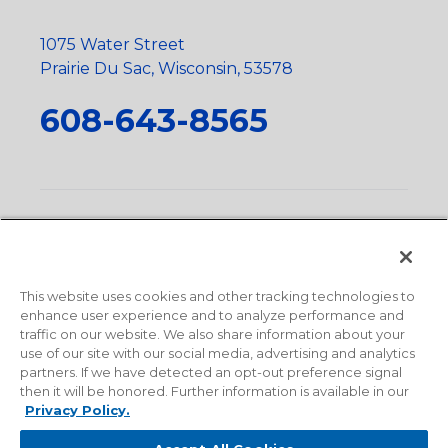
1075 Water Street
Prairie Du Sac, Wisconsin, 53578
608-643-8565
Privacy Policy
•
Terms and Conditions
•
Suppliers
•
Conflict Mineral Policy
•
Scope and Policy Statements
•
Domestic Content Requests
•
Recycling Statement
•
State
of California Postings
This website uses cookies and other tracking technologies to
enhance user experience and to analyze performance and
traffic on our website. We also share information about your
use of our site with our social media, advertising and analytics
partners. If we have detected an opt-out preference signal
then it will be honored. Further information is available in our
Privacy Policy.