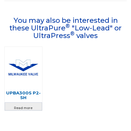
You may also be interested in
®
these UltraPure
"Low-Lead" or
®
UltraPress
valves
UPBA300S P2-
SH
Read more