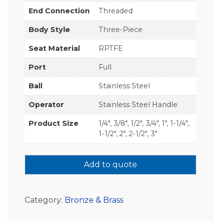
End Connection
Threaded
Body Style
Three-Piece
Seat Material
RPTFE
Port
Full
Ball
Stainless Steel
Operator
Stainless Steel Handle
Product Size
1/4", 3/8", 1/2", 3/4", 1", 1-1/4",
1-1/2", 2", 2-1/2", 3"
Add to quote
Category:
Bronze & Brass