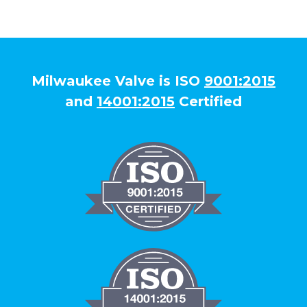
Milwaukee Valve is ISO
9001:2015
and
14001:2015
Certified