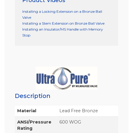
Product Videos
Installing a Locking Extension on a Bronze Ball
Valve
Installing a Stem Extension on Bronze Ball Valve
Installing an Insulator/MS Handle with Memory
Stop
Description
Material
Lead Free Bronze
ANSI/Pressure
600 WOG
Rating