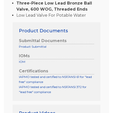
Three-Piece Low Lead Bronze Ball
Valve, 600 WOG, Threaded Ends
Low Lead Valve For Potable Water
Product Documents
Submittal Documents
Product Submittal
IOMs
IOM
Certifications
IAPMO tested and certified to NSF/ANSI 61 for "lead
free" compliance
IAPMO tested and certified to NSF/ANSI 372 for
"lead free" compliance