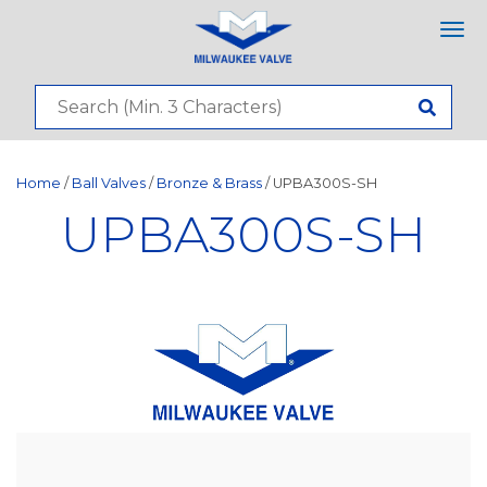
Tog
nav
Home
/
Ball Valves
/
Bronze & Brass
/ UPBA300S-SH
UPBA300S-SH