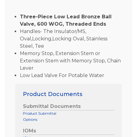
Three-Piece Low Lead Bronze Ball
Valve, 600 WOG, Threaded Ends
Handles- The Insulator/MS,
Oval,Locking,Locking Oval, Stainless
Steel, Tee
Memory Stop, Extension Stem or
Extension Stem with Memory Stop, Chain
Lever
Low Lead Valve For Potable Water
Product Documents
Submittal Documents
Product Submittal
Options
IOMs