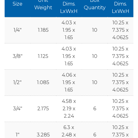
Unit
Box
Size
Dims.
Dims.
Weight
Quantity
LxWxH
LxWxH
4.03 x
10.25 x
1/4"
1.185
1.95 x
10
7.375 x
1.65
4.0625
4.03 x
10.25 x
3/8"
1.125
1.95 x
10
7.375 x
1.65
4.0625
4.06 x
10.25 x
1/2"
1.085
1.95 x
10
7.375 x
1.65
4.0625
4.58 x
10.25 x
3/4"
2.175
2.19 x
6
7.375 x
2.24
4.0625
6.3 x
10.25 x
1"
3.285
2.48 x
6
7.375 x