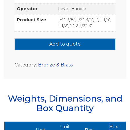
Operator
Lever Handle
Product Size
1/4", 3/8", 1/2", 3/4", 1", 1-1/4",
1-1/2", 2", 2-1/2", 3"
Add to quote
Category:
Bronze & Brass
Weights, Dimensions, and
Box Quantity
Unit
Box