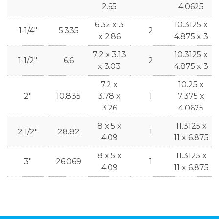
2.65
4.0625
6.32 x 3
10.3125 x
1-1/4"
5.335
2
x 2.86
4.875 x 3
7.2 x 3.13
10.3125 x
1-1/2"
6.6
2
x 3.03
4.875 x 3
7.2 x
10.25 x
2"
10.835
3.78 x
1
7.375 x
3.26
4.0625
8 x 5 x
11.3125 x
2 1/2"
28.82
1
4.09
11 x 6.875
8 x 5 x
11.3125 x
3"
26.069
1
4.09
11 x 6.875