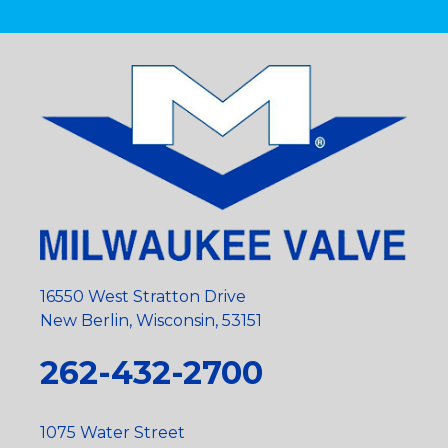
16550 West Stratton Drive
New Berlin, Wisconsin, 53151
262-432-2700
1075 Water Street