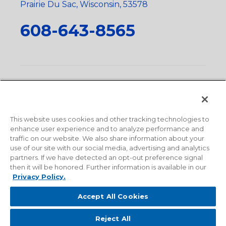
Prairie Du Sac, Wisconsin, 53578
608-643-8565
Privacy Policy
•
Terms and Conditions
•
Suppliers
•
Conflict Mineral Policy
•
Scope and Policy Statements
•
Domestic Content Requests
•
Recycling Statement
•
State
of California Postings
This website uses cookies and other tracking technologies to
enhance user experience and to analyze performance and
traffic on our website. We also share information about your
use of our site with our social media, advertising and analytics
partners. If we have detected an opt-out preference signal
then it will be honored. Further information is available in our
Privacy Policy.
Accept All Cookies
Reject All