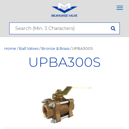
Tog
nav
Home
/
Ball Valves
/
Bronze & Brass
/ UPBA300S
UPBA300S