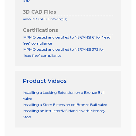
IOM
3D CAD Files
View 3D CAD Drawing(s)
Certifications
IAPMO tested and certified to NSF/ANSI 61 for "lead
free" compliance
IAPMO tested and certified to NSF/ANSI 372 for
"lead free" compliance
Product Videos
Installing a Locking Extension on a Bronze Ball
Valve
Installing a Stem Extension on Bronze Ball Valve
Installing an Insulator/MS Handle with Memory
Stop