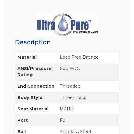
Description
Material
Lead Free Bronze
ANSI/Pressure
600 WOG
Rating
End Connection
Threaded
Body Style
Three-Piece
Seat Material
RPTFE
Port
Full
Ball
Stainless Steel