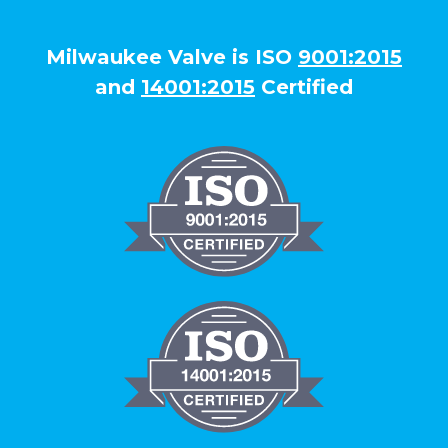
Milwaukee Valve is ISO
9001:2015
and
14001:2015
Certified