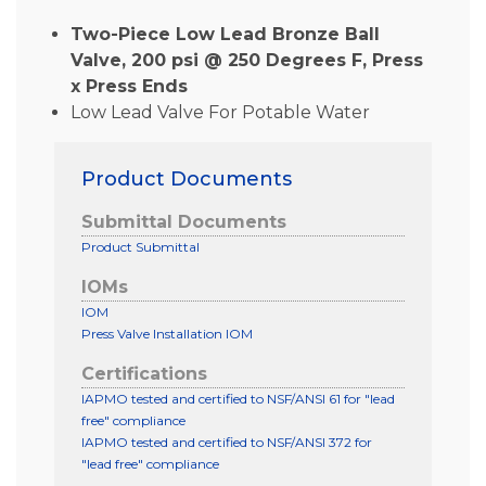
Two-Piece Low Lead Bronze Ball
Valve, 200 psi @ 250 Degrees F, Press
x Press Ends
Low Lead Valve For Potable Water
Product Documents
Submittal Documents
Product Submittal
IOMs
IOM
Press Valve Installation IOM
Certifications
IAPMO tested and certified to NSF/ANSI 61 for "lead
free" compliance
IAPMO tested and certified to NSF/ANSI 372 for
"lead free" compliance