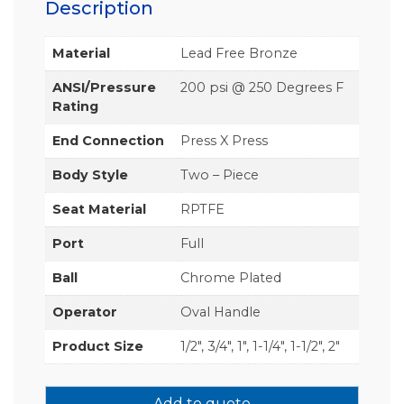
Description
Material
Lead Free Bronze
ANSI/Pressure
200 psi @ 250 Degrees F
Rating
End Connection
Press X Press
Body Style
Two – Piece
Seat Material
RPTFE
Port
Full
Ball
Chrome Plated
Operator
Oval Handle
Product Size
1/2", 3/4", 1", 1-1/4", 1-1/2", 2"
Add to quote