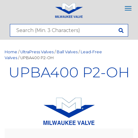
Tog
nav
Home
/
UltraPress Valves
/
Ball Valves
/
Lead-Free
Valves
/ UPBA400 P2-OH
UPBA400 P2-OH