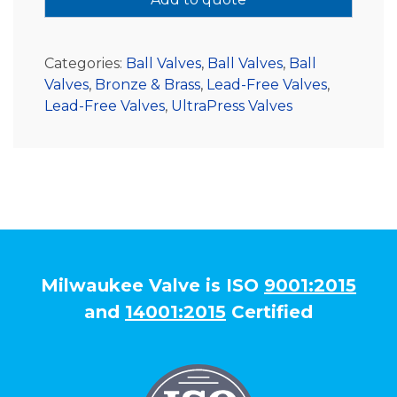
Categories:
Ball Valves
,
Ball Valves
,
Ball
Valves
,
Bronze & Brass
,
Lead-Free Valves
,
Lead-Free Valves
,
UltraPress Valves
Milwaukee Valve is ISO
9001:2015
and
14001:2015
Certified