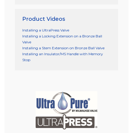
Product Videos
Installing a UltraPress Valve
Installing a Locking Extension on a Bronze Ball
Valve
Installing a Stem Extension on Bronze Ball Valve
Installing an Insulator/MS Handle with Memory
Stop