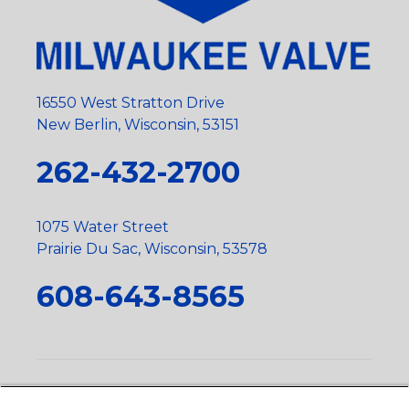
16550 West Stratton Drive
New Berlin, Wisconsin, 53151
262-432-2700
1075 Water Street
Prairie Du Sac, Wisconsin, 53578
608-643-8565
Privacy Policy
•
Terms and Conditions
•
Suppliers
•