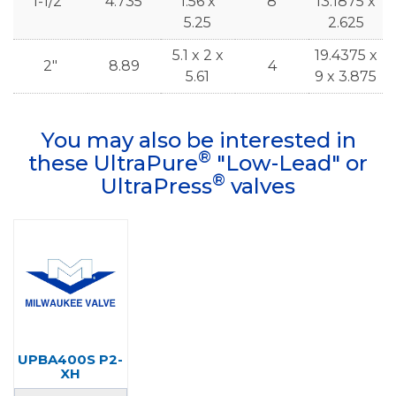
1-1/2"
4.735
1.56 x
8
13.1875 x
5.25
2.625
5.1 x 2 x
19.4375 x
2"
8.89
4
5.61
9 x 3.875
You may also be interested in
®
these UltraPure
"Low-Lead" or
®
UltraPress
valves
UPBA400S P2-
XH