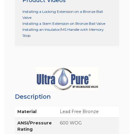
Product Videos
Installing a Locking Extension on a Bronze Ball
Valve
Installing a Stem Extension on Bronze Ball Valve
Installing an Insulator/MS Handle with Memory
Stop
Description
Material
Lead Free Bronze
ANSI/Pressure
600 WOG
Rating