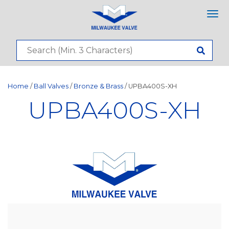
Tog
nav
Home
/
Ball Valves
/
Bronze & Brass
/ UPBA400S-XH
UPBA400S-XH