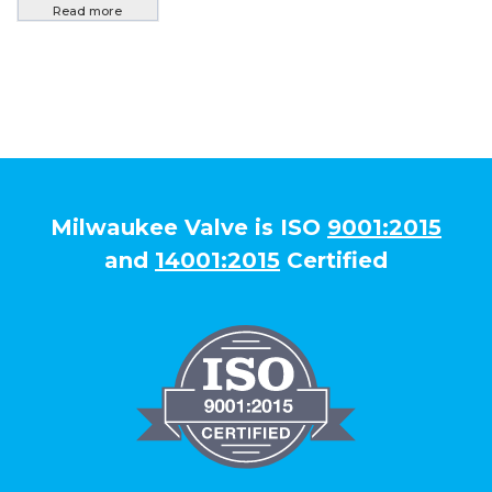
Read more
Milwaukee Valve is ISO
9001:2015
and
14001:2015
Certified