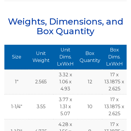
Weights, Dimensions, and
Box Quantity
Unit
Box
Unit
Box
Size
Dims.
Dims.
Weight
Quantity
LxWxH
LxWxH
3.32 x
17 x
1"
2.565
1.06 x
12
13.1875 x
4.93
2.625
3.77 x
17 x
1-1/4"
3.55
1.31 x
10
13.1875 x
5.07
2.625
4.28 x
17 x