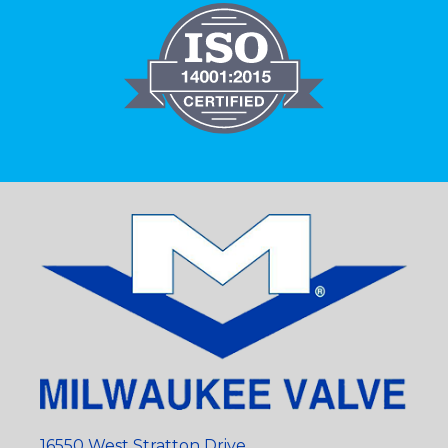
16550 West Stratton Drive