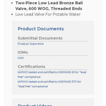
Two-Piece Low Lead Bronze Ball
Valve, 600 WOG, Threaded Ends
Low Lead Valve For Potable Water
Product Documents
Submittal Documents
Product Submittal
IOMs
IOM
Certifications
IAPMO tested and certified to NSF/ANSI 61 for "lead
free" compliance
IAPMO tested and certified to NSF/ANSI 372 for
"lead free" compliance