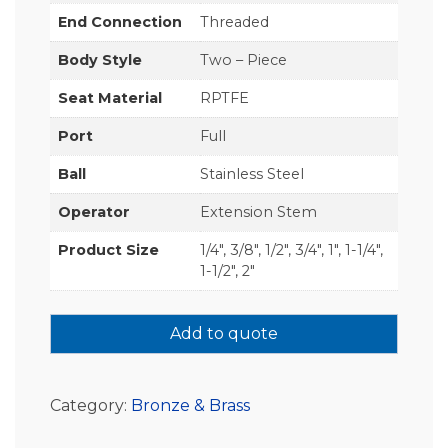
End Connection
Threaded
Body Style
Two – Piece
Seat Material
RPTFE
Port
Full
Ball
Stainless Steel
Operator
Extension Stem
Product Size
1/4", 3/8", 1/2", 3/4", 1", 1-1/4",
1-1/2", 2"
Add to quote
Category:
Bronze & Brass