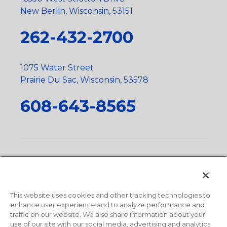
New Berlin, Wisconsin, 53151
262-432-2700
1075 Water Street
Prairie Du Sac, Wisconsin, 53578
608-643-8565
Privacy Policy
•
Terms and Conditions
•
Suppliers
•
Conflict Mineral Policy
•
Scope and Policy Statements
•
Domestic Content Requests
•
Recycling Statement
•
State
of California Postings
This website uses cookies and other tracking technologies to
enhance user experience and to analyze performance and
traffic on our website. We also share information about your
use of our site with our social media, advertising and analytics